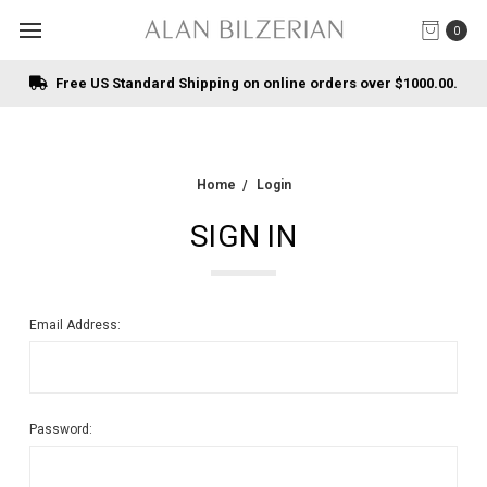
0
Free US Standard Shipping on online orders over $1000.00.
Home
Login
SIGN IN
Email Address:
Password: