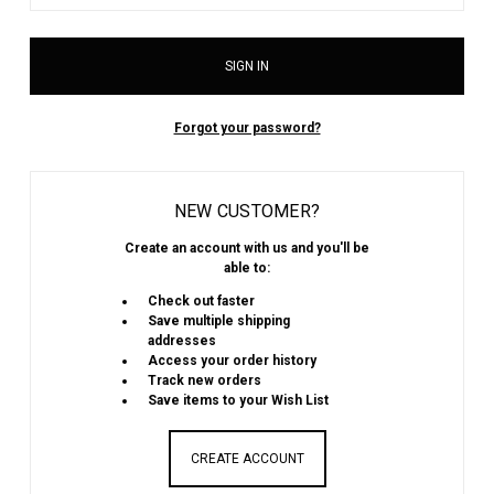
Forgot your password?
NEW CUSTOMER?
Create an account with us and you'll be
able to:
Check out faster
Save multiple shipping
addresses
Access your order history
Track new orders
Save items to your Wish List
CREATE ACCOUNT