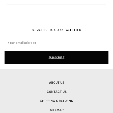
SUBSCRIBE TO OUR NEWSLETTER
Email
Address
ABOUT US
CONTACT US
SHIPPING & RETURNS
SITEMAP