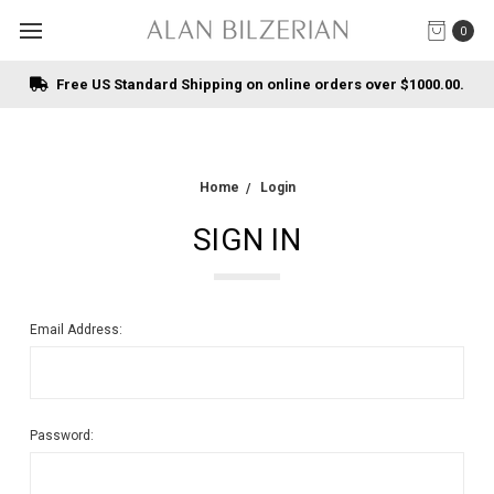
0
Free US Standard Shipping on online orders over $1000.00.
Home
Login
SIGN IN
Email Address:
Password: