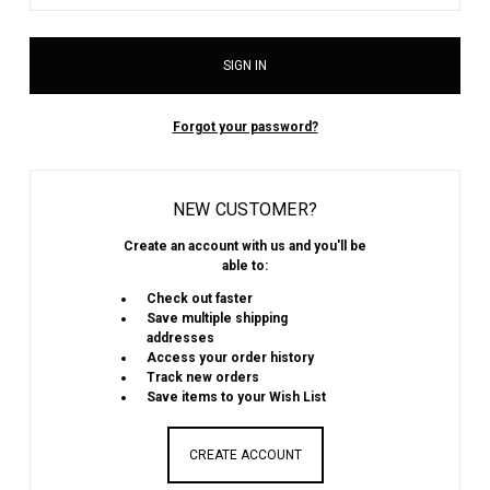
Forgot your password?
NEW CUSTOMER?
Create an account with us and you'll be
able to:
Check out faster
Save multiple shipping
addresses
Access your order history
Track new orders
Save items to your Wish List
CREATE ACCOUNT