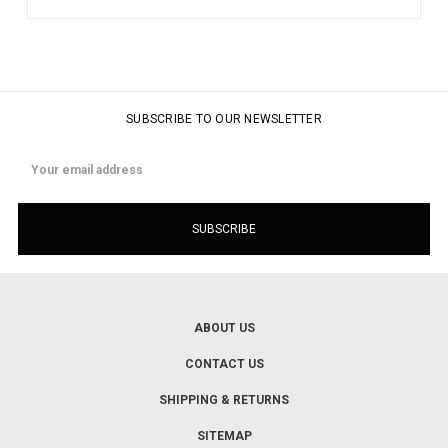
SUBSCRIBE TO OUR NEWSLETTER
Email
Address
ABOUT US
CONTACT US
SHIPPING & RETURNS
SITEMAP