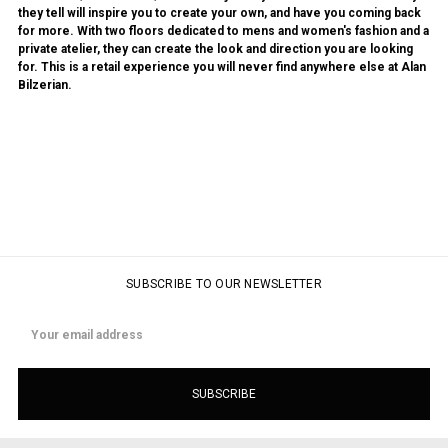
they tell will inspire you to create your own, and have you coming back
for more. With two floors dedicated to mens and women's fashion and a
private atelier, they can create the look and direction you are looking
for. This is a retail experience you will never find anywhere else at Alan
Bilzerian.
SUBSCRIBE TO OUR NEWSLETTER
Email
Address