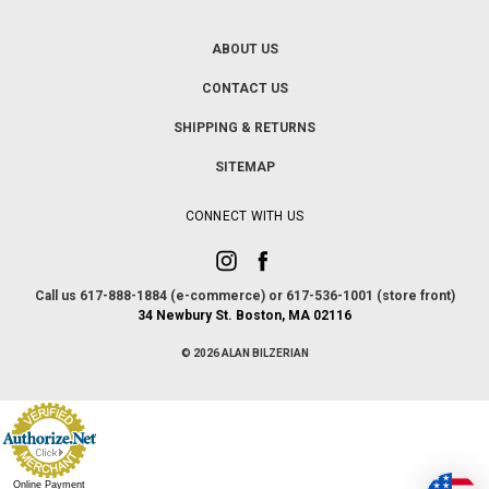
ABOUT US
CONTACT US
SHIPPING & RETURNS
SITEMAP
CONNECT WITH US
Call us 617-888-1884 (e-commerce) or 617-536-1001 (store front)
34 Newbury St. Boston, MA 02116
© 2026 ALAN BILZERIAN
Online Payment