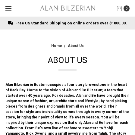
0
Free US Standard Shipping on online orders over $1000.00.
Home
About Us
ABOUT US
Alan Bilzerian in Boston occupies a four story brownstone in the heart
of Back Bay. Home to the vision of Alan and Be Bilzerian; a team that
started over 40 years ago. For decades, Alan and Be have brought their
unique sense of fashion, art, architecture and lifestyle; by hand picking
pieces from designers and brands from all over the world. Their
passion for style and individuality comes through in every corner of the
store, bringing their point of view to life every season. You will be
inspired by their unique expression that only Alan and Be have for each
collection. From Be’s own line of cashmere sweaters to Yohji
Yamamoto, Rick Owens, and a small jewelry line from Tahiti. The story