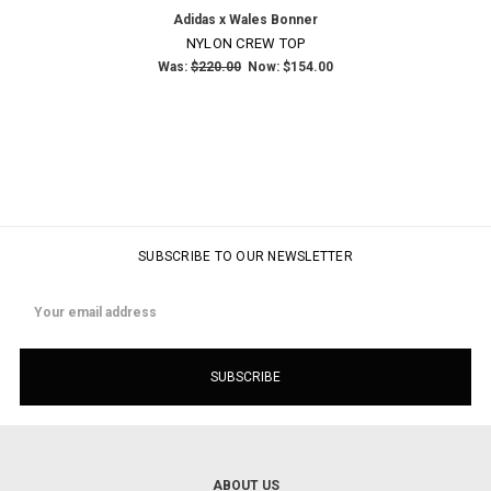
Adidas x Wales Bonner
NYLON CREW TOP
Was:
$220.00
Now:
$154.00
SUBSCRIBE TO OUR NEWSLETTER
Email
Address
ABOUT US