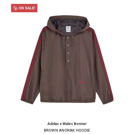
ON SALE!
Adidas x Wales Bonner
BROWN ANORAK HOODIE