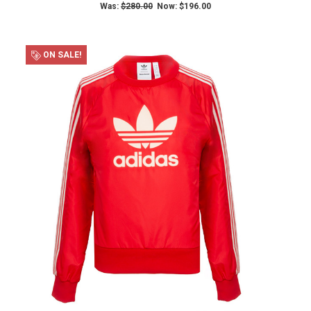
Was:
$280.00
Now:
$196.00
ON SALE!