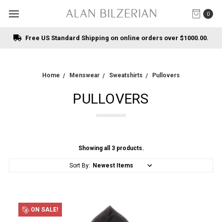
0
Free US Standard Shipping on online orders over $1000.00.
Home
Menswear
Sweatshirts
Pullovers
PULLOVERS
Showing all 3 products.
Sort By:
ON SALE!