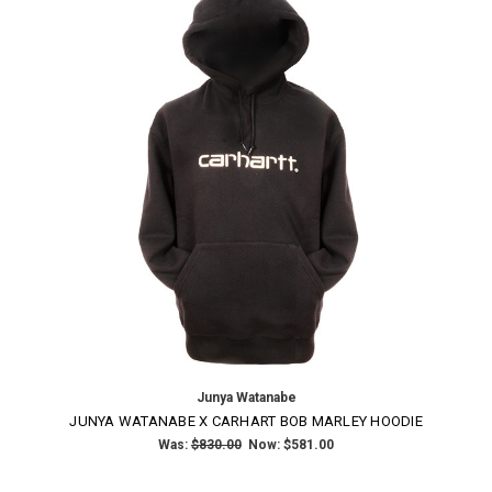
Junya Watanabe
JUNYA WATANABE X CARHART BOB MARLEY HOODIE
Was:
$830.00
Now:
$581.00