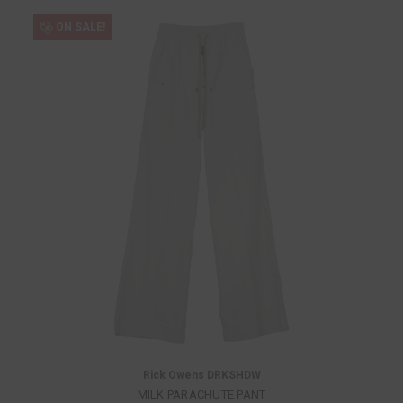
ON SALE!
Rick Owens DRKSHDW
MILK PARACHUTE PANT