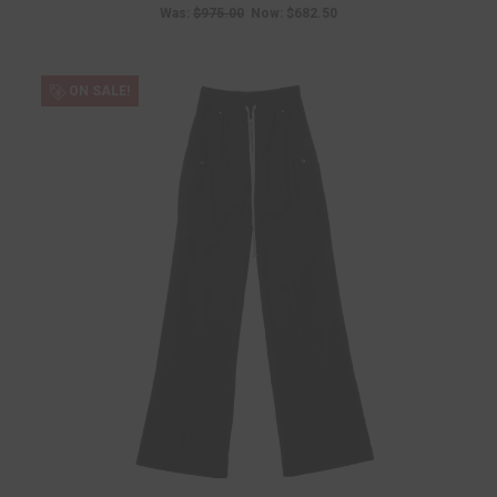
Was:
$975.00
Now:
$682.50
ON SALE!