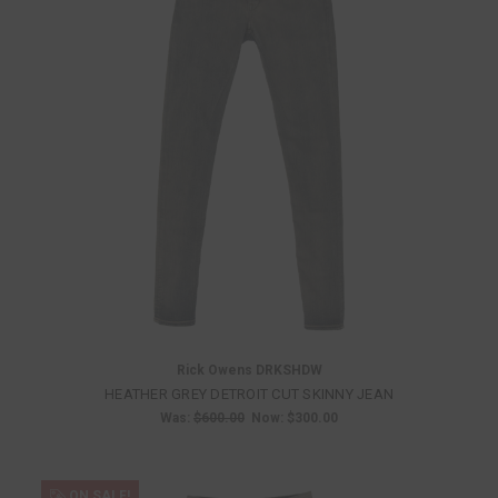
Rick Owens DRKSHDW
HEATHER GREY DETROIT CUT SKINNY JEAN
Was:
$600.00
Now:
$300.00
ON SALE!