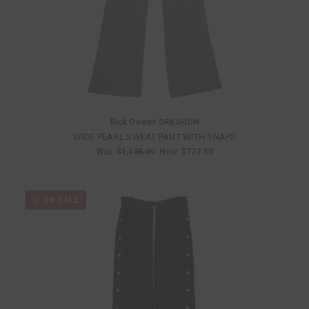
Rick Owens DRKSHDW
WIDE PEARL SWEAT PANT WITH SNAPS
Was:
$1,105.00
Now:
$773.50
ON SALE!