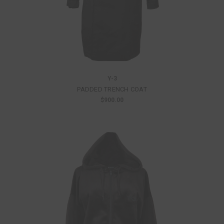
Y-3
PADDED TRENCH COAT
$900.00