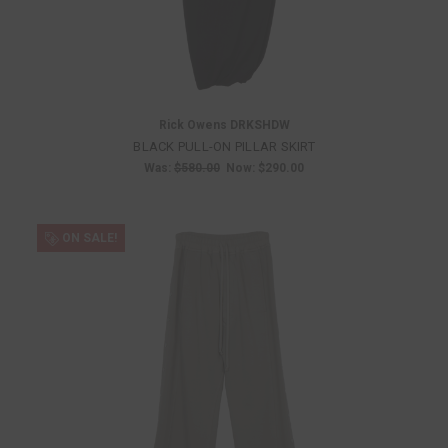
Rick Owens DRKSHDW
BLACK PULL-ON PILLAR SKIRT
Was:
$580.00
Now:
$290.00
ON SALE!