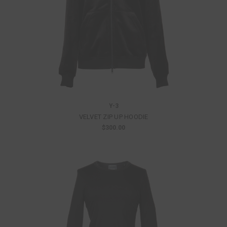
Y-3
VELVET ZIP UP HOODIE
$300.00