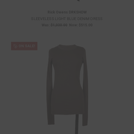
Rick Owens DRKSHDW
SLEEVELESS LIGHT BLUE DENIM DRESS
Was:
$1,030.00
Now:
$515.00
ON SALE!