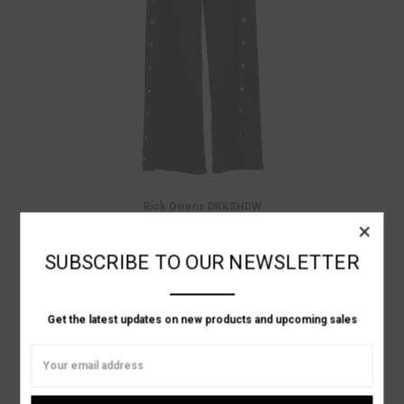
Rick Owens DRKSHDW
×
WIDE BLACK SWEAT PANT WITH SNAPS
Was:
$1,105.00
Now:
$773.50
SUBSCRIBE TO OUR NEWSLETTER
ON SALE!
Get the latest updates on new products and upcoming sales
Email
Address