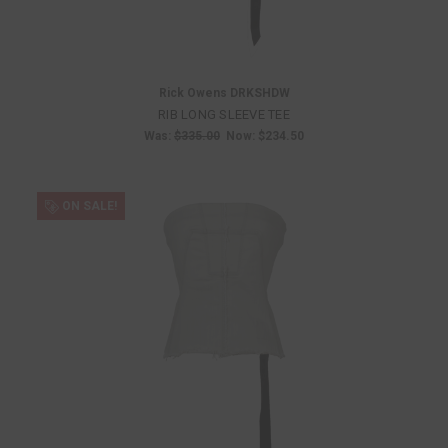
Rick Owens DRKSHDW
RIB LONG SLEEVE TEE
Was:
$335.00
Now:
$234.50
ON SALE!