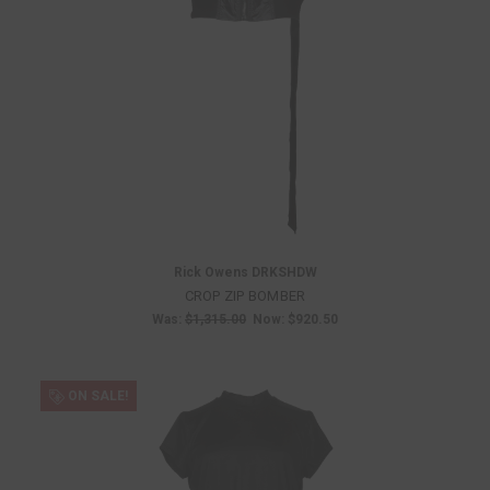
Rick Owens DRKSHDW
CROP ZIP BOMBER
Was:
$1,315.00
Now:
$920.50
ON SALE!