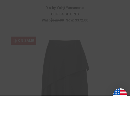
Y's by Yohji Yamamoto
GURKA SHORTS
Was:
$620.00
Now:
$372.00
ON SALE!