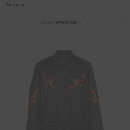
Outerwear
Sort By: