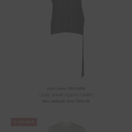
Rick Owens DRKSHDW
LEVEL SHORT SLEEVE T-SHIRT
Was:
$435.00
Now:
$304.50
ON SALE!