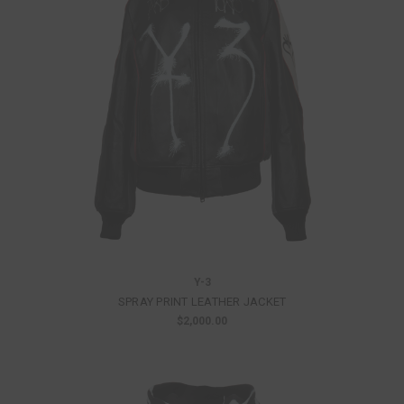
Y-3
SPRAY PRINT LEATHER JACKET
$2,000.00