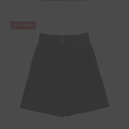
Was:
$525.00
Now:
$367.50
ON SALE!