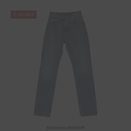
ON SALE!
Rick Owens DRKSHDW