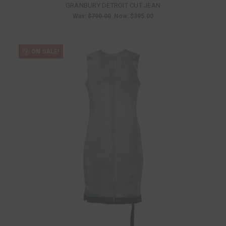
GRANBURY DETROIT CUT JEAN
Was:
$790.00
Now:
$395.00
ON SALE!