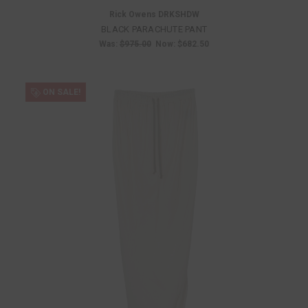
Rick Owens DRKSHDW
BLACK PARACHUTE PANT
Was:
$975.00
Now:
$682.50
ON SALE!