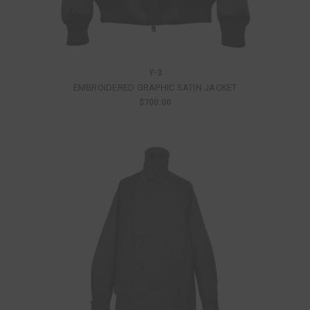
Y-3
EMBROIDERED GRAPHIC SATIN JACKET
$700.00