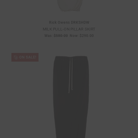
Rick Owens DRKSHDW
MILK PULL-ON PILLAR SKIRT
Was:
$580.00
Now:
$290.00
ON SALE!