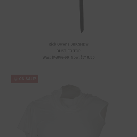
Rick Owens DRKSHDW
BUSTIER TOP
Was:
$1,015.00
Now:
$710.50
ON SALE!