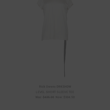
Rick Owens DRKSHDW
LEVEL SHORT SLEEVE TEE
Was:
$435.00
Now:
$304.50