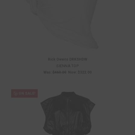
Rick Owens DRKSHDW
SIENNA TOP
Was:
$460.00
Now:
$322.00
ON SALE!