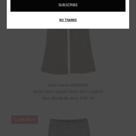
NO THANKS
Rick Owens DRKSHDW
WIDE GREY SWEAT PANT WITH SNAPS
Was:
$1,125.00
Now:
$787.50
ON SALE!