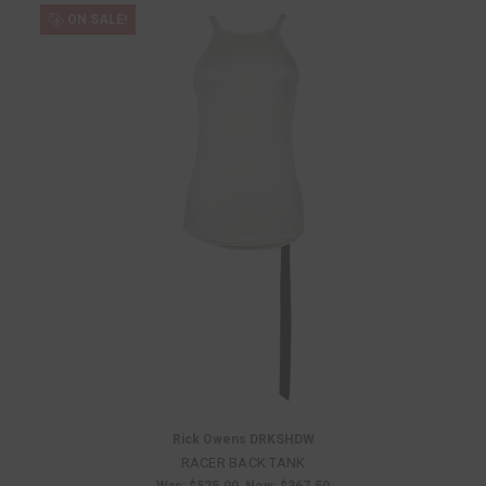
ON SALE!
Rick Owens DRKSHDW
RACER BACK TANK