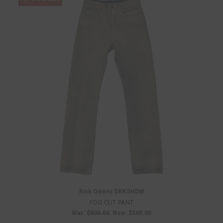
Rick Owens DRKSHDW
FOG CUT PANT
Was:
$800.00
Now:
$560.00