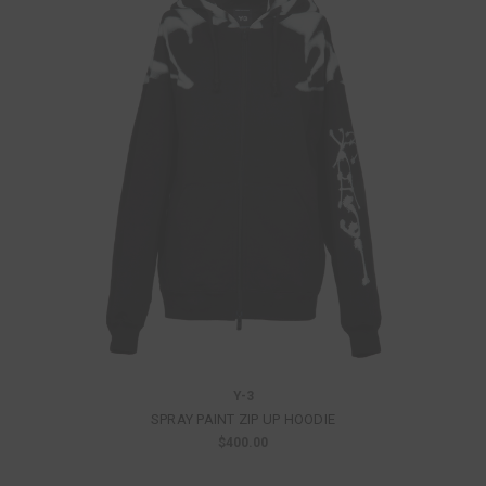
Y-3
SPRAY PAINT ZIP UP HOODIE
$400.00