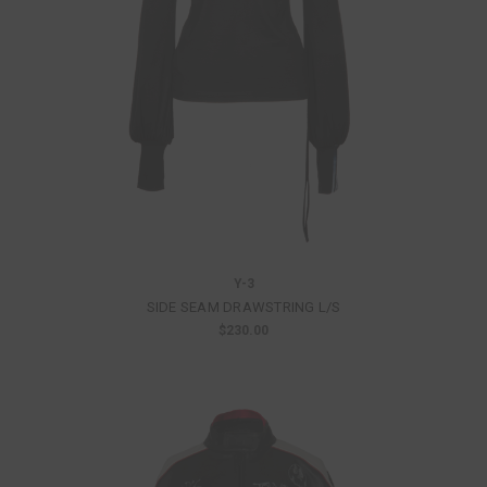
Y-3
SIDE SEAM DRAWSTRING L/S
$230.00