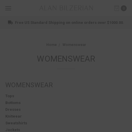
0
Shop New Arrivals
Home
Womenswear
WOMENSWEAR
WOMENSWEAR
Tops
Bottoms
Dresses
Knitwear
Sweatshirts
Jackets