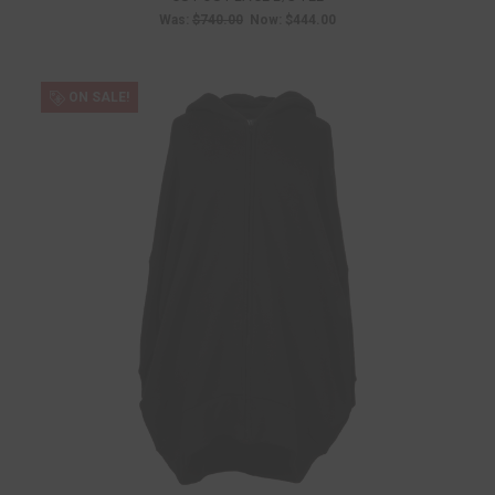
Was:
$740.00
Now:
$444.00
ON SALE!