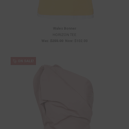
Wales Bonner
HORIZON TEE
Was:
$255.00
Now:
$102.00
ON SALE!