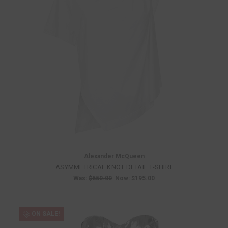
Alexander McQueen
ASYMMETRICAL KNOT DETAIL T-SHIRT
Was:
$650.00
Now:
$195.00
ON SALE!