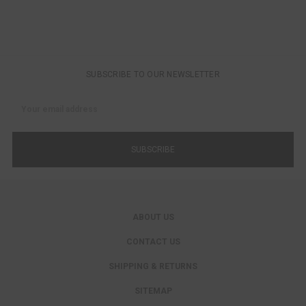
SUBSCRIBE TO OUR NEWSLETTER
Email
Address
ABOUT US
CONTACT US
SHIPPING & RETURNS
SITEMAP