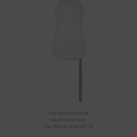
Rick Owens DRKSHDW
RACER BACK TANK
Was:
$525.00
Now:
$367.50