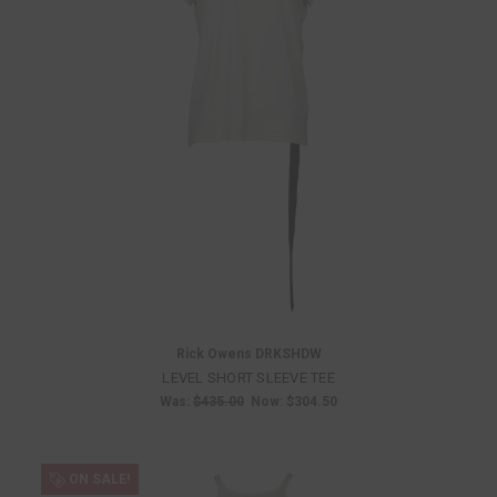
Rick Owens DRKSHDW
LEVEL SHORT SLEEVE TEE
Was:
$435.00
Now:
$304.50
ON SALE!