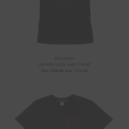
Rick Owens
CROPPED LEVEL BABY T-SHIRT
Was:
$280.00
Now:
$116.00