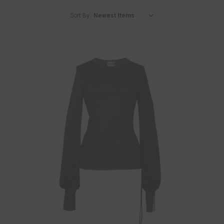
Sort By: