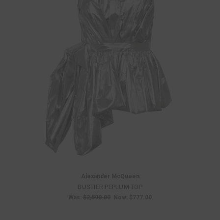
Alexander McQueen
BUSTIER PEPLUM TOP
Was:
$2,590.00
Now:
$777.00