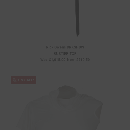
Rick Owens DRKSHDW
BUSTIER TOP
Was:
$1,015.00
Now:
$710.50
ON SALE!