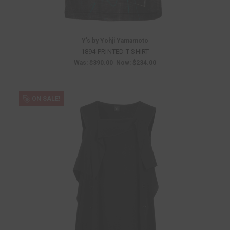
Y's by Yohji Yamamoto
1894 PRINTED T-SHIRT
Was:
$390.00
Now:
$234.00
ON SALE!