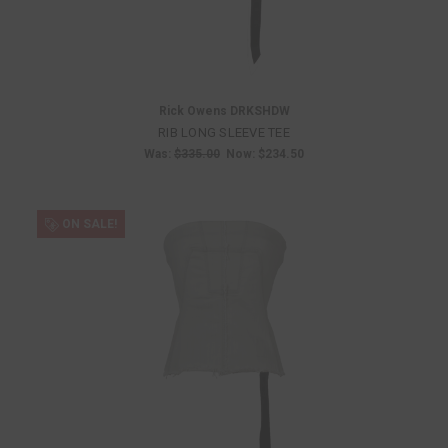
Rick Owens DRKSHDW
RIB LONG SLEEVE TEE
Was:
$335.00
Now:
$234.50
ON SALE!