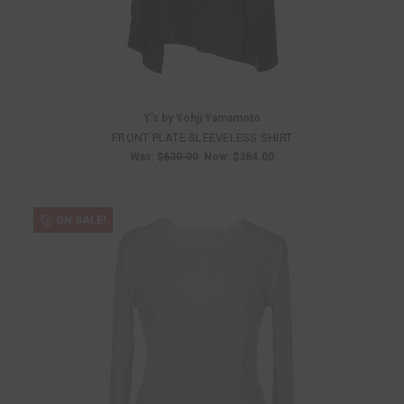
Y's by Yohji Yamamoto
FRONT PLATE SLEEVELESS SHIRT
Was:
$630.00
Now:
$384.00
ON SALE!