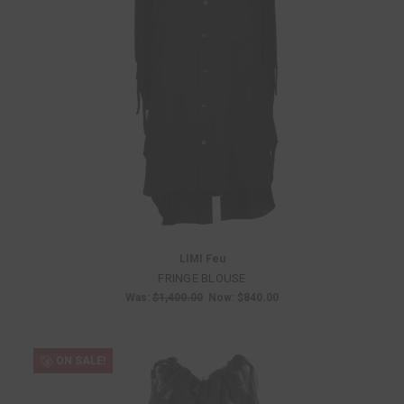
LIMI Feu
FRINGE BLOUSE
Was:
$1,400.00
Now:
$840.00
ON SALE!