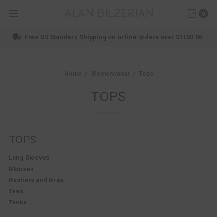
0
Shop New Arrivals
Home
Womenswear
Tops
TOPS
TOPS
Long Sleeves
Blouses
Bustiers and Bras
Tees
Tanks