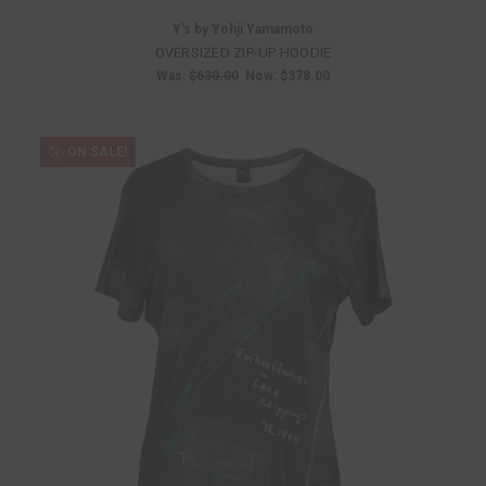
Y's by Yohji Yamamoto
OVERSIZED ZIP-UP HOODIE
Was:
$630.00
Now:
$378.00
ON SALE!