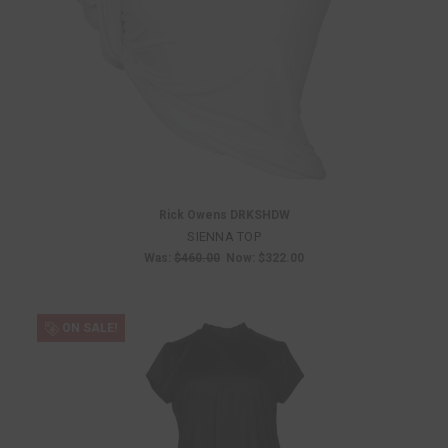
Rick Owens DRKSHDW
SIENNA TOP
Was:
$460.00
Now:
$322.00
ON SALE!