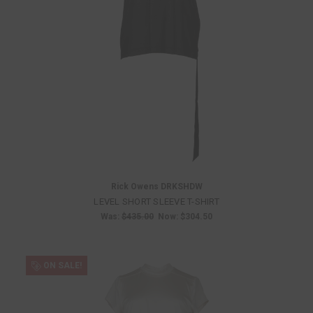
Rick Owens DRKSHDW
LEVEL SHORT SLEEVE T-SHIRT
Was:
$435.00
Now:
$304.50
ON SALE!