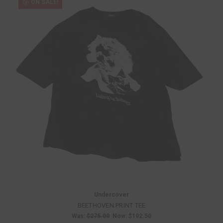
ON SALE!
Undercover
BEETHOVEN PRINT TEE
Was:
$275.00
Now:
$192.50