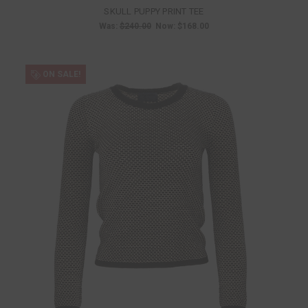
SKULL PUPPY PRINT TEE
Was:
$240.00
Now:
$168.00
ON SALE!