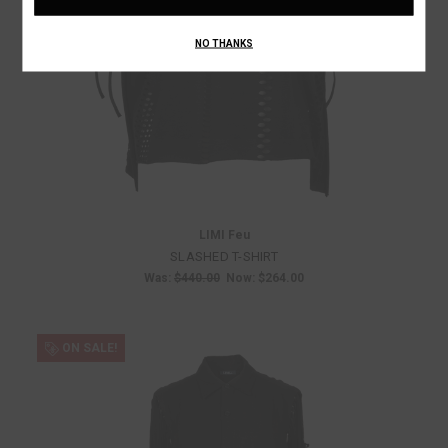
NO THANKS
LIMI Feu
SLASHED T-SHIRT
Was:
$440.00
Now:
$264.00
ON SALE!