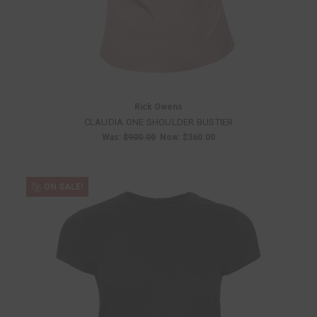
Rick Owens
CLAUDIA ONE SHOULDER BUSTIER
Was:
$900.00
Now:
$360.00
ON SALE!