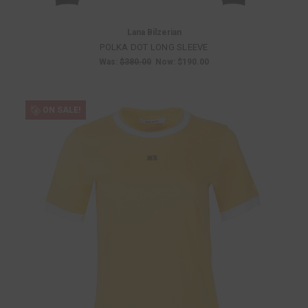
Lana Bilzerian
POLKA DOT LONG SLEEVE
Was:
$380.00
Now:
$190.00
ON SALE!