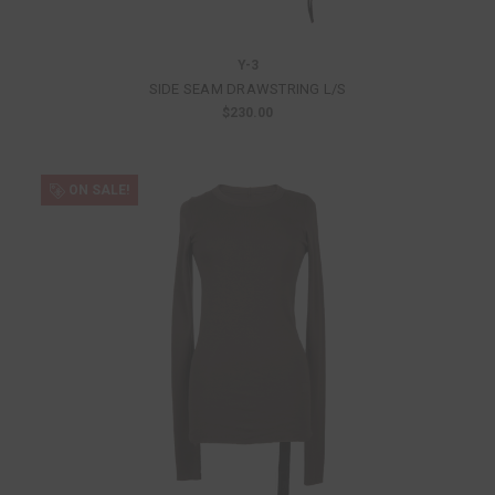
Y-3
SIDE SEAM DRAWSTRING L/S
$230.00
ON SALE!