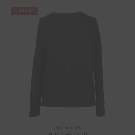
ON SALE!
Yohji Yamamoto
CUT-OUT LACE L/S TEE