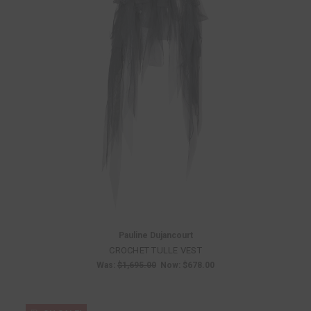
Pauline Dujancourt
CROCHET TULLE VEST
Was:
$1,695.00
Now:
$678.00