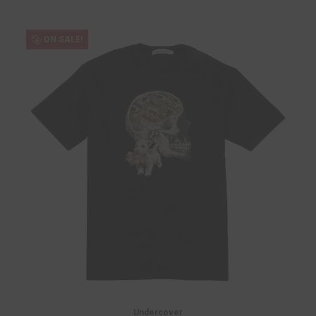
ON SALE!
Undercover