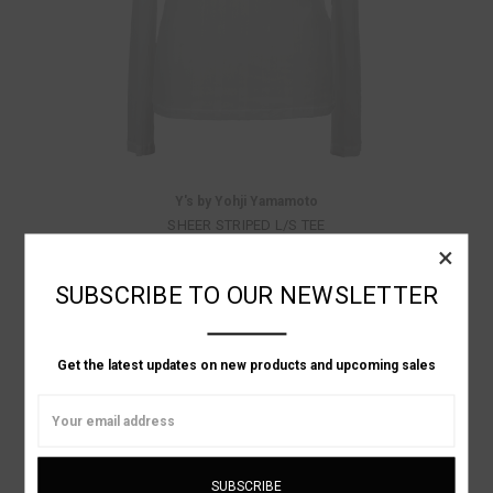
Y's by Yohji Yamamoto
SHEER STRIPED L/S TEE
×
Was:
$410.00
Now:
$164.00
SUBSCRIBE TO OUR NEWSLETTER
ON SALE!
Get the latest updates on new products and upcoming sales
Email
Address