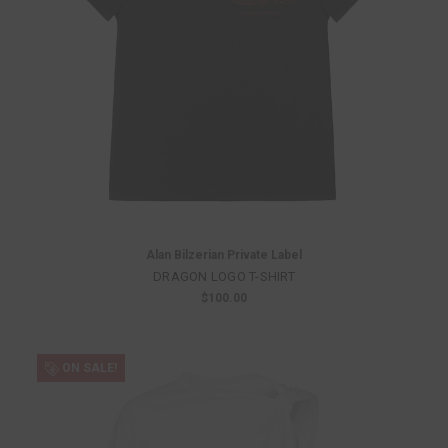
Alan Bilzerian Private Label
DRAGON LOGO T-SHIRT
$100.00
ON SALE!