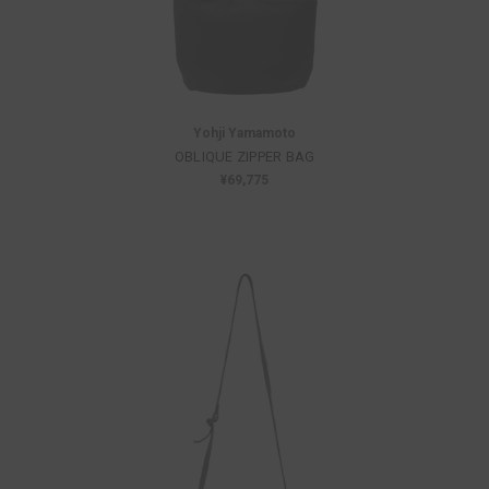
Yohji Yamamoto
OBLIQUE ZIPPER BAG
¥69,775