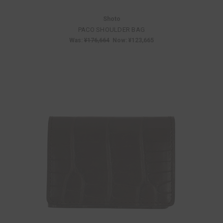
Shoto
PACO SHOULDER BAG
Was:
¥176,664
Now:
¥123,665