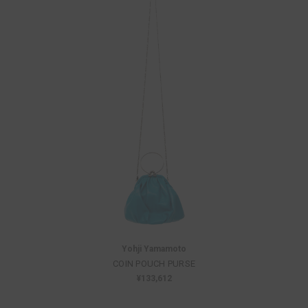
Yohji Yamamoto
COIN POUCH PURSE
¥133,612