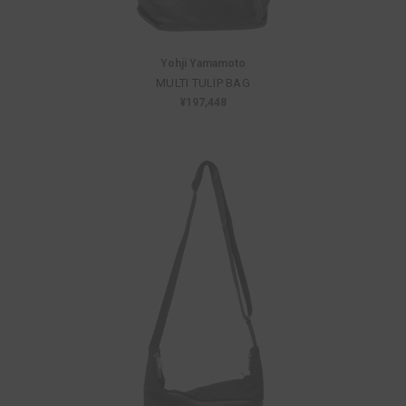
Yohji Yamamoto
MULTI TULIP BAG
¥197,448