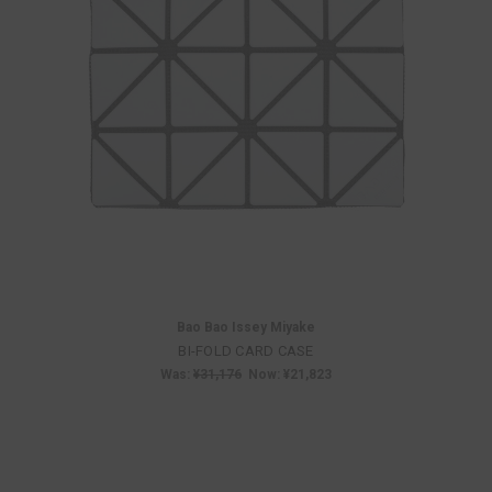
Bao Bao Issey Miyake
BI-FOLD CARD CASE
Was:
¥31,176
Now:
¥21,823