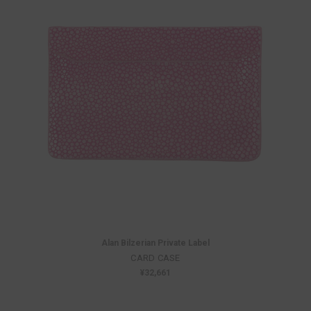
Alan Bilzerian Private Label
CARD CASE
¥32,661