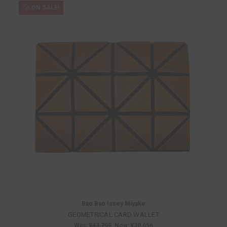
ON SALE!
Bao Bao Issey Miyake
GEOMETRICAL CARD WALLET
Was:
¥43,795
Now:
¥30,656