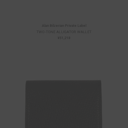
Alan Bilzerian Private Label
TWO-TONE ALLIGATOR WALLET
¥51,218