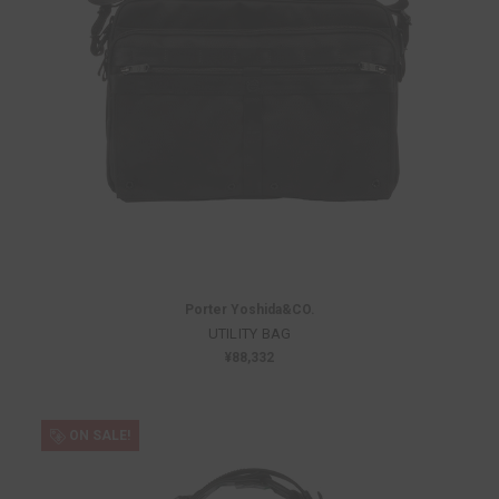
Porter Yoshida&CO.
UTILITY BAG
¥88,332
ON SALE!