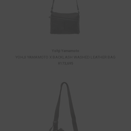
Yohji Yamamoto
YOHJI YAMAMOTO X BACKLASH WASHED LEATHER BAG
¥173,695