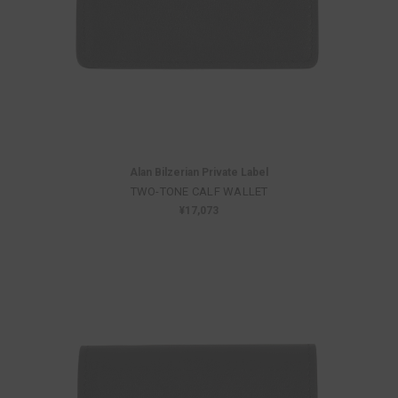
Alan Bilzerian Private Label
TWO-TONE CALF WALLET
¥17,073