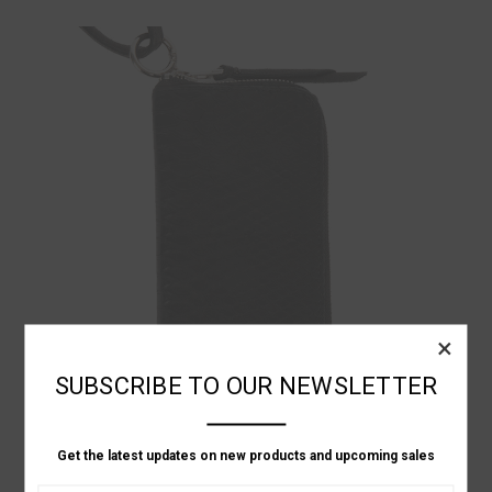
×
SUBSCRIBE TO OUR NEWSLETTER
Get the latest updates on new products and upcoming sales
KMRii