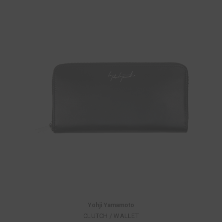
Yohji Yamamoto
CLUTCH / WALLET