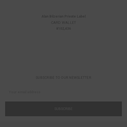
Alan Bilzerian Private Label
CARD WALLET
¥102,436
SUBSCRIBE TO OUR NEWSLETTER
Email
Address