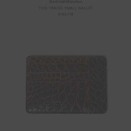
Werkstatt:München
TOOL TRACES SMALL WALLET
¥103,178