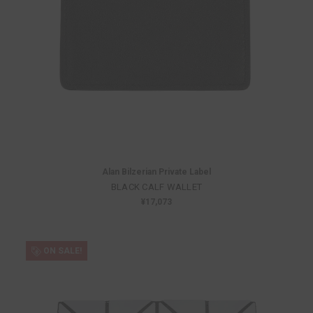
Alan Bilzerian Private Label
BLACK CALF WALLET
¥17,073
ON SALE!