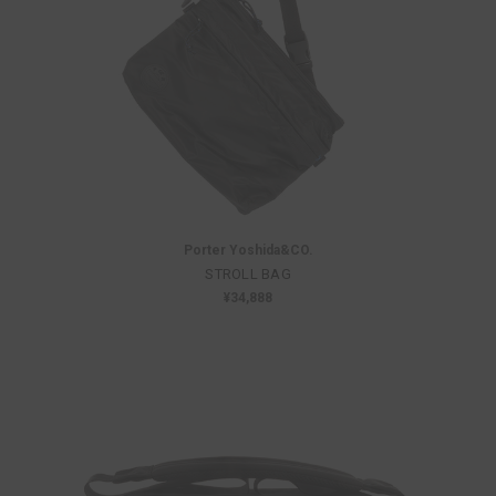
Porter Yoshida&CO.
STROLL BAG
¥34,888