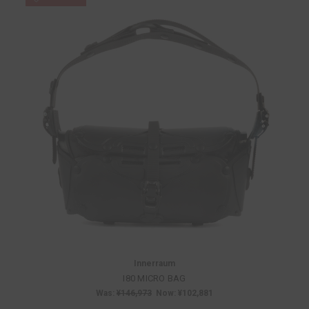
Innerraum
I80 MICRO BAG
Was:
¥146,973
Now:
¥102,881