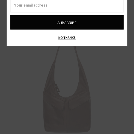
Email
DROP PURSE NECK WALLET
Address
¥51,960
ON SALE!
NO THANKS