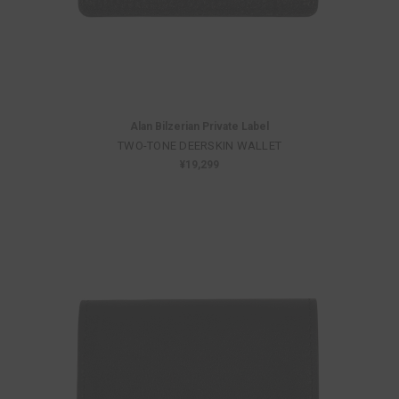
Alan Bilzerian Private Label
TWO-TONE DEERSKIN WALLET
¥19,299