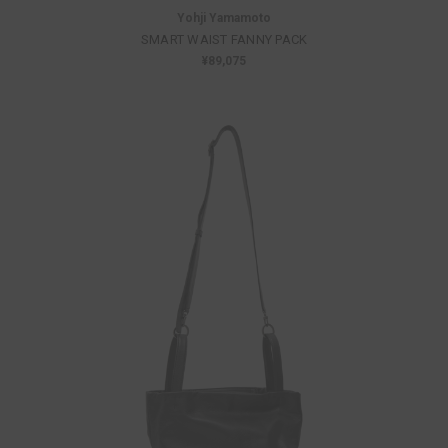
Yohji Yamamoto
SMART WAIST FANNY PACK
¥89,075