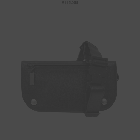
¥115,055