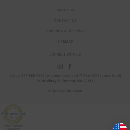
ABOUT US
CONTACT US
SHIPPING & RETURNS
SITEMAP
CONNECT WITH US
Call us 617-888-1884 (e-commerce) or 617-536-1001 (store front)
34 Newbury St. Boston, MA 02116
© 2026 ALAN BILZERIAN
Online Payment
Processing