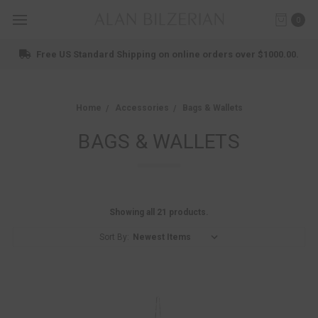
0
Shop New Arrivals
Home
Accessories
Bags & Wallets
BAGS & WALLETS
Showing all 21 products.
Sort By: