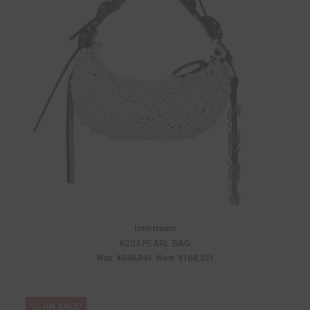
Innerraum
K203 PEARL BAG
Was:
¥240,501
Now:
¥168,351
ON SALE!