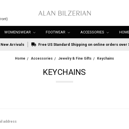
ront)
WOMENSWEAR
FOOTWEAR
ACCESSORIES
HOME
New Arrivals
Free US Standard Shipping on online orders over 
Home
Accessories
Jewelry & Fine Gifts
Keychains
KEYCHAINS