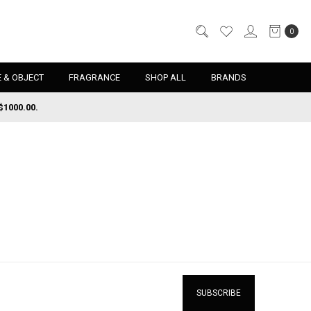
0
 & OBJECT
FRAGRANCE
SHOP ALL
BRANDS
$1000.00.