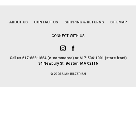
ABOUT US
CONTACT US
SHIPPING & RETURNS
SITEMAP
CONNECT WITH US
Call us 617-888-1884 (e-commerce) or 617-536-1001 (store front)
34 Newbury St. Boston, MA 02116
© 2026 ALAN BILZERIAN