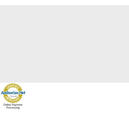
Online Payment
Processing