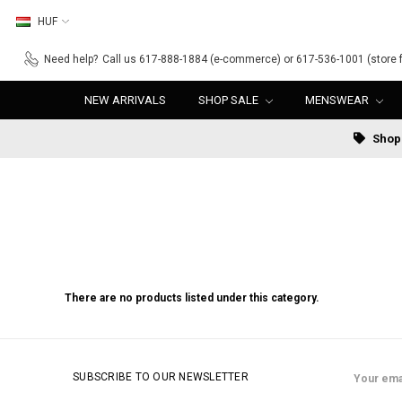
HUF
Need help?
Call us 617-888-1884 (e-commerce) or 617-536-1001 (store f
NEW ARRIVALS
SHOP SALE
MENSWEAR
Shop 
There are no products listed under this category.
Email
SUBSCRIBE TO OUR NEWSLETTER
Address