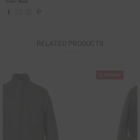
Color:
Black
RELATED PRODUCTS
ON SALE!