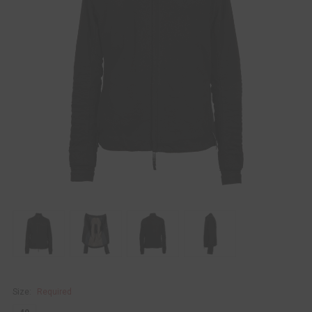
Size:
Required