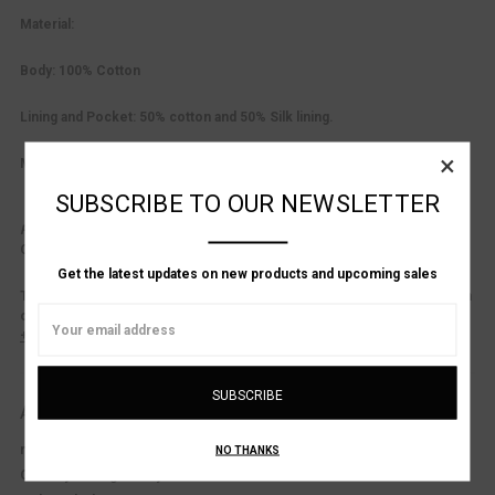
Material:
Body: 100% Cotton
Lining and Pocket: 50% cotton and 50% Silk lining.
×
Made in Italy.
SUBSCRIBE TO OUR NEWSLETTER
Product Consultation Available.
Questions about fit?
Contact us at: (
617-536-1001
)
or
info@alanbilzerian.com
Get the latest updates on new products and upcoming sales
This style is listed in EU sizing. See sizing chart for general conversion
Email
or inquire for exact measurements.
Address
+ Alan Bilzerian Sizing Chart.
ADDITIONAL DETAILS
material:
Cotton / Silk
NO THANKS
Country of Origin:
Italy