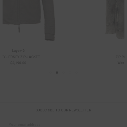
D. Hygen
ZIP PATCHED SWEAT JACKET
Was:
$975.00
Now:
$682.50
SUBSCRIBE TO OUR NEWSLETTER
Email
Address