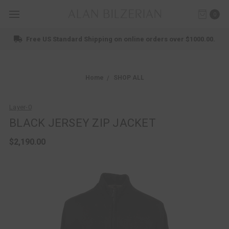
0
Free US Standard Shipping on online orders over $1000.00.
Home
SHOP ALL
Layer-0
BLACK JERSEY ZIP JACKET
$2,190.00