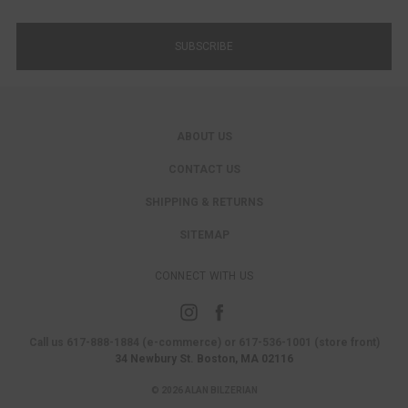
ABOUT US
CONTACT US
SHIPPING & RETURNS
SITEMAP
CONNECT WITH US
Call us 617-888-1884 (e-commerce) or 617-536-1001 (store front)
34 Newbury St. Boston, MA 02116
© 2026 ALAN BILZERIAN