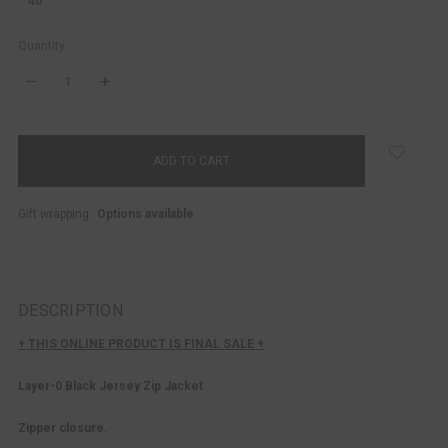
40
Quantity:
DECREASE
INCREASE
QUANTITY:
QUANTITY:
items
in
stock
Gift wrapping:
Options available
DESCRIPTION
+ THIS ONLINE PRODUCT IS FINAL SALE +
Layer-0 Black Jersey Zip Jacket
Zipper closure.