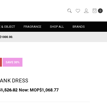
0
 & OBJECT
FRAGRANCE
SHOP ALL
BRANDS
$1000.00.
SAVE 30%
TANK DRESS
1,526.82
Now:
MOP$1,068.77