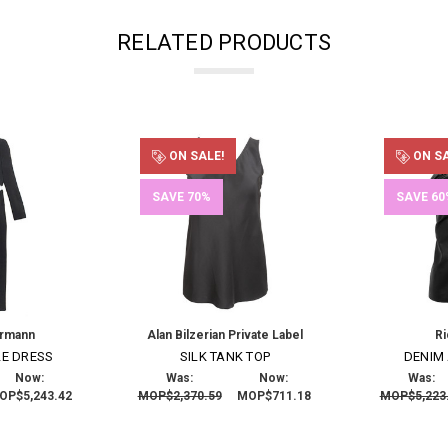
RELATED PRODUCTS
ON SALE!
ON SA
SAVE 70%
SAVE 60
ermann
Alan Bilzerian Private Label
R
LE DRESS
SILK TANK TOP
DENIM
Now:
Was:
Now:
Was:
OP$5,243.42
MOP$2,370.59
MOP$711.18
MOP$5,223