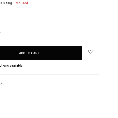
's Sizing:
Required
NCREASE
UANTITY:
ptions available
s