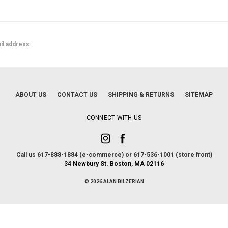
ABOUT US
CONTACT US
SHIPPING & RETURNS
SITEMAP
CONNECT WITH US
Call us 617-888-1884 (e-commerce) or 617-536-1001 (store front)
34 Newbury St. Boston, MA 02116
© 2026 ALAN BILZERIAN