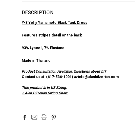
DESCRIPTION
Y-3 Yohji Yamamoto Black Tank Dress
Features stripes detail on the back
93% Lyocell, 7% Elastane
Made in Thailand
Product Consultation Available.
Questions about fit?
Contact us at: (
617-536-1001
)
or
info@alanbilzerian.com
This product is in US Sizing.
+ Alan Bilzerian Sizing Chart.