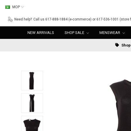
MOP
Need help?
Call us 617-888-1884 (e-commerce) or 617-536-1001 (store f
NEW ARRIVALS
SHOP SALE
MENSWEAR
Shop 