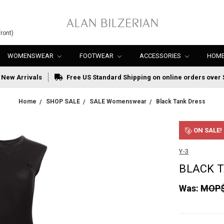
ront)
WOMENSWEAR
FOOTWEAR
ACCESSORIES
HOME
New Arrivals
Free US Standard Shipping on online orders over 
Home
SHOP SALE
SALE Womenswear
Black Tank Dress
ON SALE!
Y-3
BLACK 
Was:
MOP$