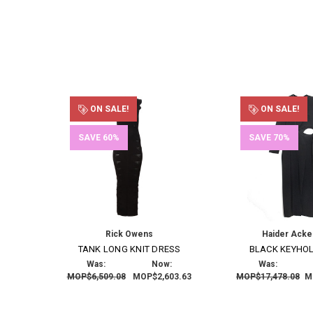
ON SALE!
ON SALE!
SAVE 60%
SAVE 70%
Rick Owens
Haider Ack
TANK LONG KNIT DRESS
BLACK KEYHO
Was:
Now:
Was:
MOP$6,509.08
MOP$2,603.63
MOP$17,478.08
M