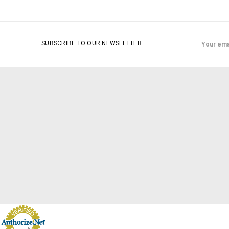
Email
SUBSCRIBE TO OUR NEWSLETTER
Address