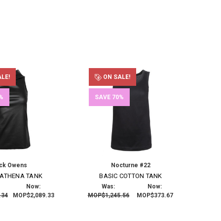
LE!
ON SALE!
%
SAVE 70%
ick Owens
Nocturne #22
 ATHENA TANK
BASIC COTTON TANK
Now:
Was:
Now:
.34
MOP$2,089.33
MOP$1,245.56
MOP$373.67