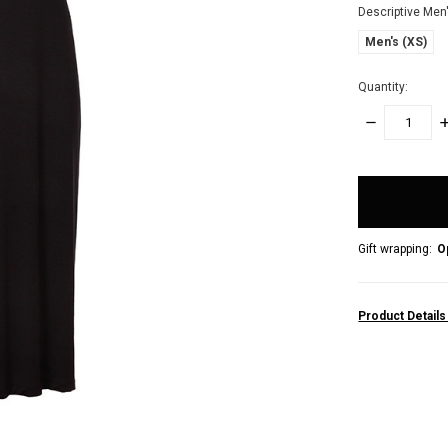
Descriptive Men
Men's (XS)
Quantity:
DECREASE
I
QUANTITY:
Q
items
in
stock
Gift wrapping:
O
Product Detail