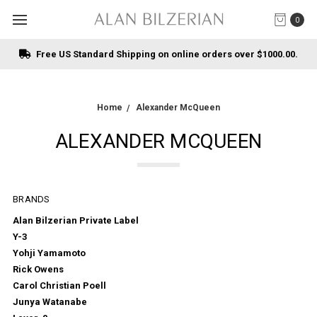
0
Free US Standard Shipping on online orders over $1000.00.
Home
Alexander McQueen
ALEXANDER MCQUEEN
BRANDS
Alan Bilzerian Private Label
Y-3
Yohji Yamamoto
Rick Owens
Carol Christian Poell
Junya Watanabe