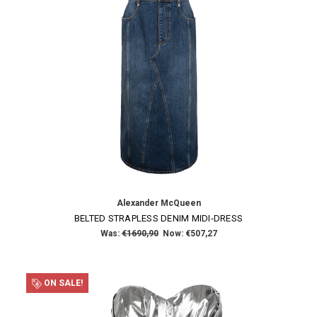
Alexander McQueen
BELTED STRAPLESS DENIM MIDI-DRESS
Was:
€1690,90
Now:
€507,27
ON SALE!