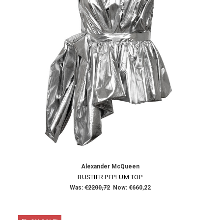
×
SUBSCRIBE TO OUR NEWSLETTER
Get the latest updates on new products and upcoming sales
Email
Address
Alexander McQueen
NO THANKS
BUSTIER PEPLUM TOP
Was:
€2200,72
Now:
€660,22