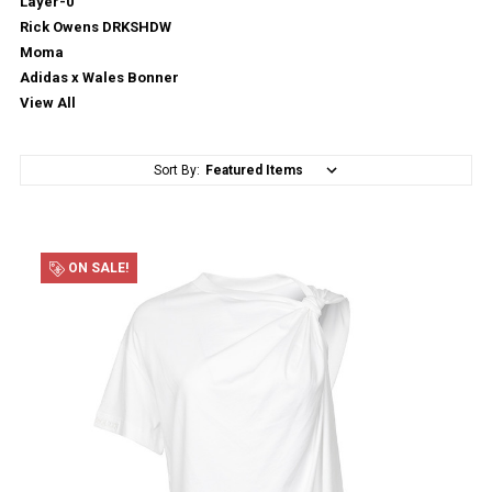
Layer-0
Rick Owens DRKSHDW
Moma
Adidas x Wales Bonner
View All
Sort By:
ON SALE!