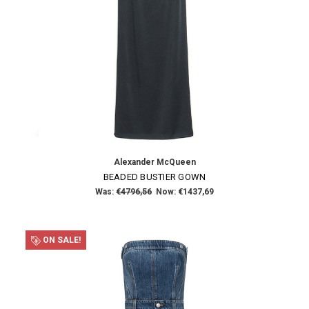
Alexander McQueen
BEADED BUSTIER GOWN
Was:
€4796,56
Now:
€1437,69
ON SALE!