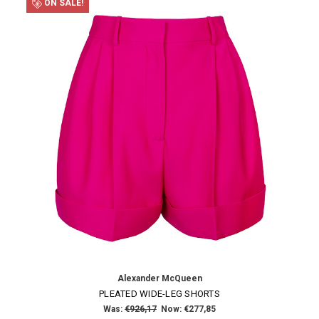
ON SALE!
Alexander McQueen
PLEATED WIDE-LEG SHORTS
Was:
€926,17
Now:
€277,85