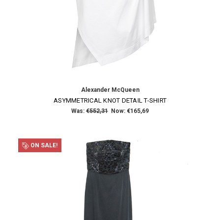
Alexander McQueen
ASYMMETRICAL KNOT DETAIL T-SHIRT
Was:
€552,31
Now:
€165,69
ON SALE!