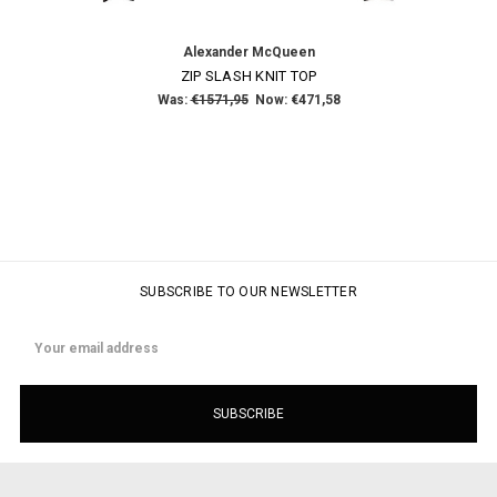
Alexander McQueen
ZIP SLASH KNIT TOP
Was:
€1571,95
Now:
€471,58
SUBSCRIBE TO OUR NEWSLETTER
Email
Address