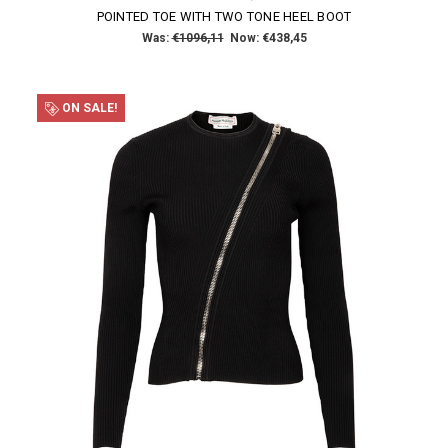
POINTED TOE WITH TWO TONE HEEL BOOT
Was:
€1096,11
Now:
€438,45
ON SALE!