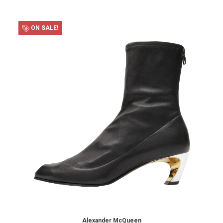
ON SALE!
Alexander McQueen