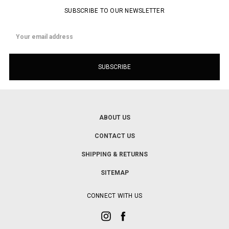
SUBSCRIBE TO OUR NEWSLETTER
Email
Address
ABOUT US
CONTACT US
SHIPPING & RETURNS
SITEMAP
CONNECT WITH US