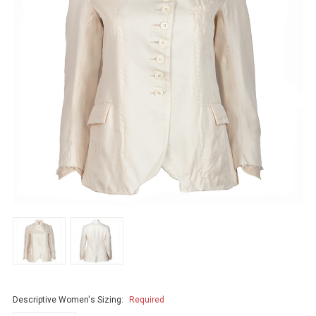
Descriptive Women's Sizing:
Required