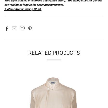
This style is listed in women's descriptive sizing. See sizing chart for general
conversion or inquire for exact measurements.
+ Alan Bilzerian Sizing Chart.
RELATED PRODUCTS