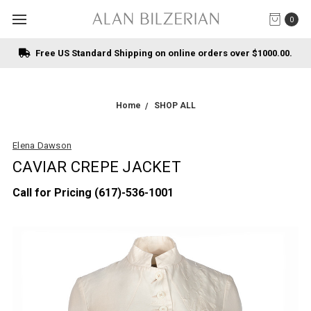
0
Free US Standard Shipping on online orders over $1000.00.
Home
SHOP ALL
Elena Dawson
CAVIAR CREPE JACKET
Call for Pricing (617)-536-1001