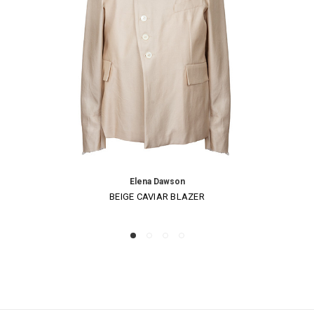
Elena Dawson
BEIGE CAVIAR BLAZER