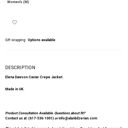
Women's (M)
Gift wrapping:
Options available
DESCRIPTION
Elena Dawson Caviar Crepe Jacket.
Made in UK.
Product Consultation Available.
Questions about fit?
Contact us at: (
617-536-1001
)
or
info@alanbilzerian.com