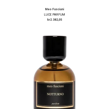
Meo Fusciuni
LUCE PARFUM
kr2.382,05