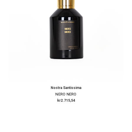
Nostra Santissima
NERO NERO
kr2.715,54