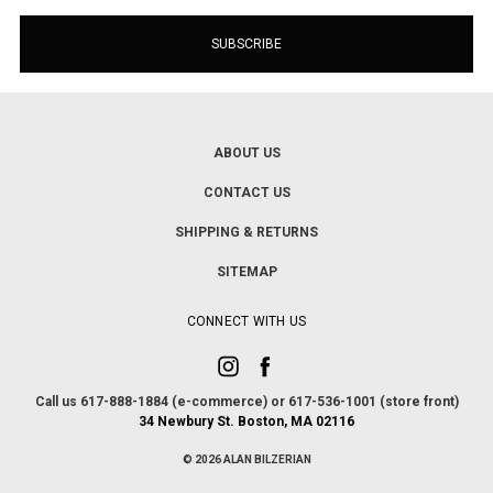
ABOUT US
CONTACT US
SHIPPING & RETURNS
SITEMAP
CONNECT WITH US
Call us 617-888-1884 (e-commerce) or 617-536-1001 (store front)
34 Newbury St. Boston, MA 02116
© 2026 ALAN BILZERIAN