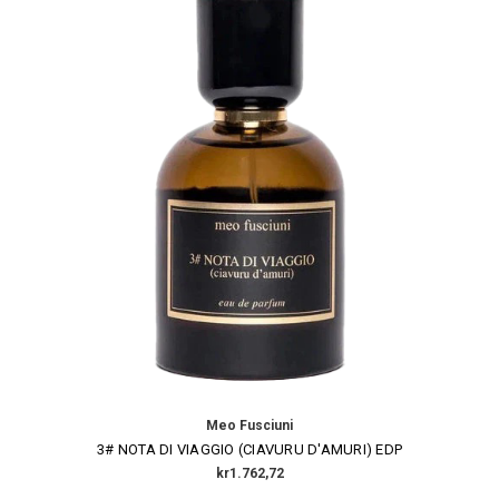
Meo Fusciuni
3# NOTA DI VIAGGIO (CIAVURU D'AMURI) EDP
kr1.762,72