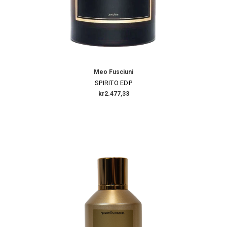
Meo Fusciuni
SPIRITO EDP
kr2.477,33