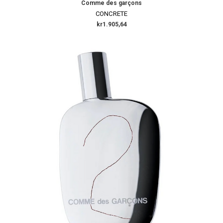
Comme des garçons
CONCRETE
kr1.905,64