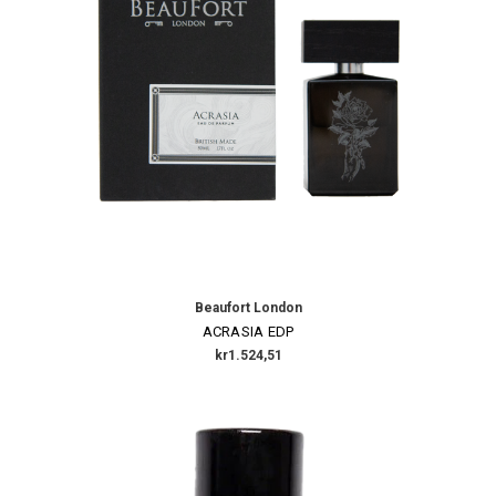
Beaufort London
ACRASIA EDP
kr1.524,51