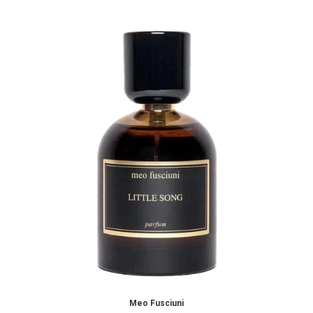
Meo Fusciuni