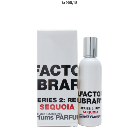
kr905,18