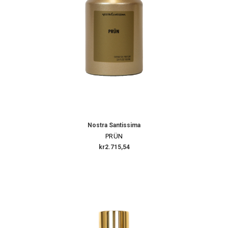
Nostra Santissima
PRÜN
kr2.715,54