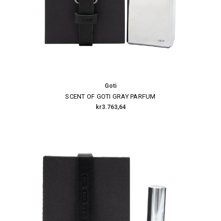
Goti
SCENT OF GOTI GRAY PARFUM
kr3.763,64