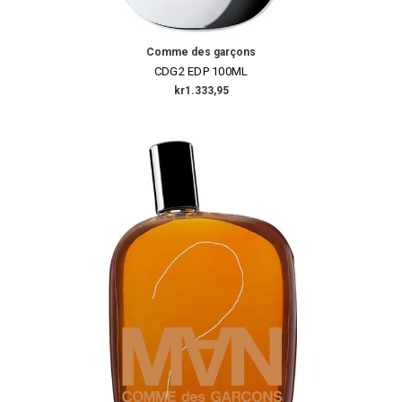
Comme des garçons
CDG2 EDP 100ML
kr1.333,95