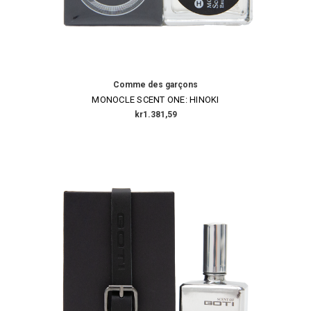
Comme des garçons
MONOCLE SCENT ONE: HINOKI
kr1.381,59