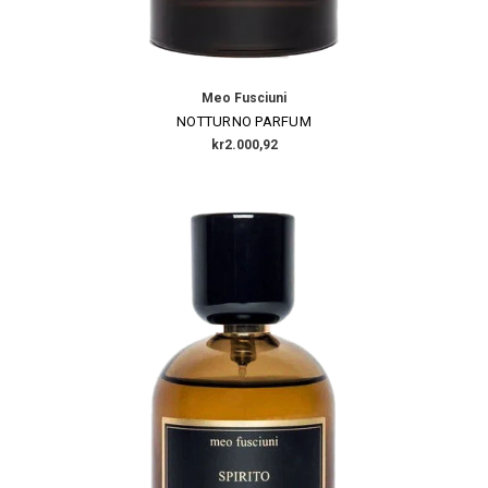
Meo Fusciuni
NOTTURNO PARFUM
kr2.000,92