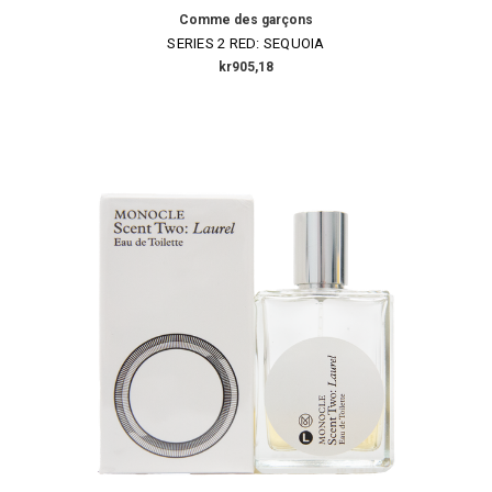
Comme des garçons
SERIES 2 RED: SEQUOIA
kr905,18