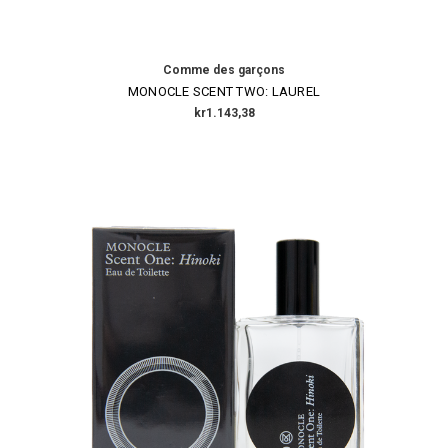
Comme des garçons
MONOCLE SCENT TWO: LAUREL
kr1.143,38