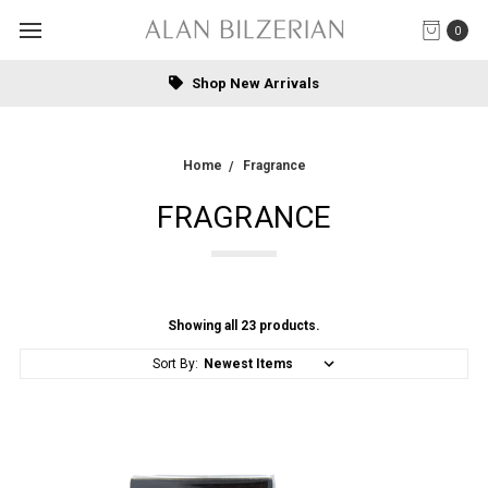
0
Free US Standard Shipping on online orders over $1000.00.
Home
Fragrance
FRAGRANCE
Showing all 23 products.
Sort By: