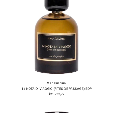
Meo Fusciuni
1# NOTA DI VIAGGIO (RITES DE PASSAGE) EDP
kr1.762,72