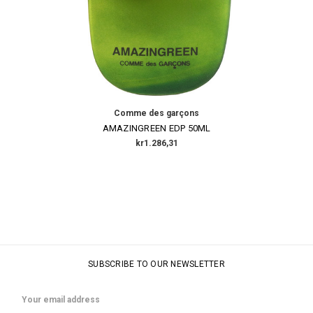
Comme des garçons
AMAZINGREEN EDP 50ML
kr1.286,31
SUBSCRIBE TO OUR NEWSLETTER
Email
Address