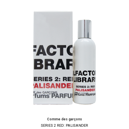
Comme des garçons
SERIES 2 RED: PALISANDER