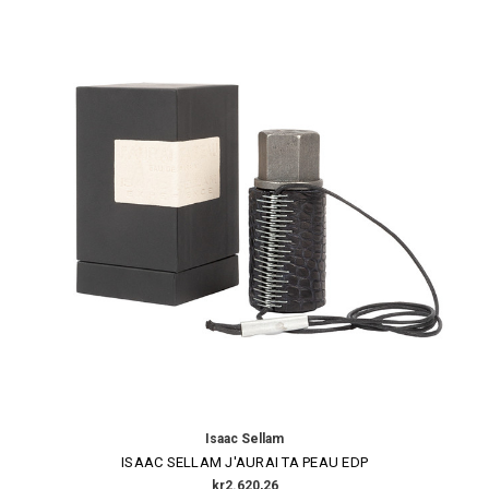
Isaac Sellam
ISAAC SELLAM J'AURAI TA PEAU EDP
kr2.620,26