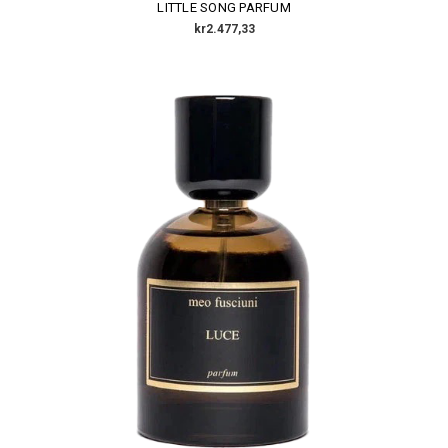
LITTLE SONG PARFUM
kr2.477,33