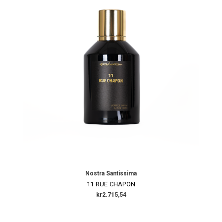
Nostra Santissima
11 RUE CHAPON
kr2.715,54