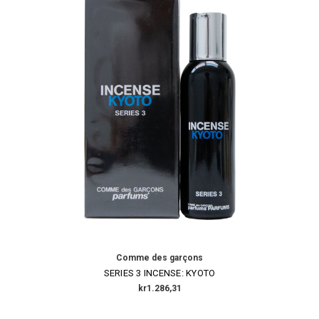
Comme des garçons
SERIES 3 INCENSE: KYOTO
kr1.286,31