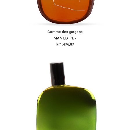
Comme des garçons
MAN EDT 1.7
kr1.476,87