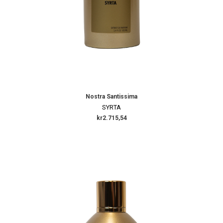
Nostra Santissima
SYRTA
kr2.715,54