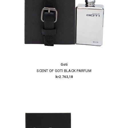
Goti
SCENT OF GOTI BLACK PARFUM
kr2.763,18