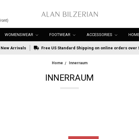
ront)
WOMENSWEAR
FOOTWEAR
ACCESSORIES
HOME
New Arrivals
Free US Standard Shipping on online orders over 
Home
Innerraum
INNERRAUM