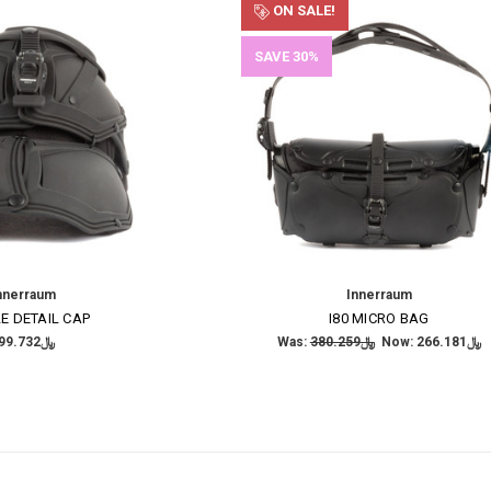
ON SALE!
SAVE 30%
nnerraum
Innerraum
E DETAIL CAP
I80 MICRO BAG
﷼199.732
Was:
﷼380.259
Now:
﷼266.181