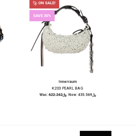
ON SALE!
SAVE 30%
Innerraum
K203 PEARL BAG
Was:
﷼622.242
Now:
﷼435.569