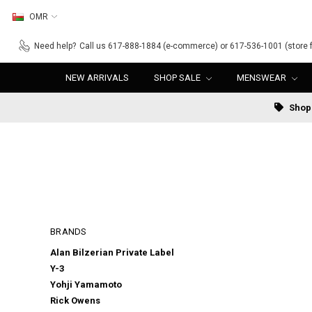
OMR
Need help?
Call us 617-888-1884 (e-commerce) or 617-536-1001 (store f
NEW ARRIVALS
SHOP SALE
MENSWEAR
Shop 
BRANDS
Alan Bilzerian Private Label
Y-3
Yohji Yamamoto
Rick Owens