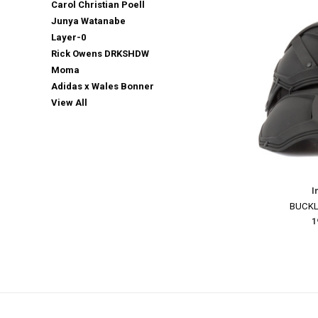
Carol Christian Poell
Junya Watanabe
Layer-0
Rick Owens DRKSHDW
Moma
Adidas x Wales Bonner
View All
I
BUCKL
Email