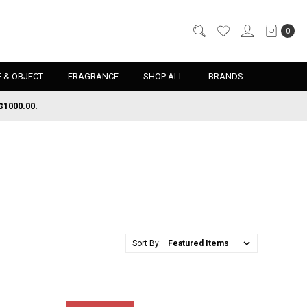
0
 & OBJECT
FRAGRANCE
SHOP ALL
BRANDS
$1000.00.
Sort By: