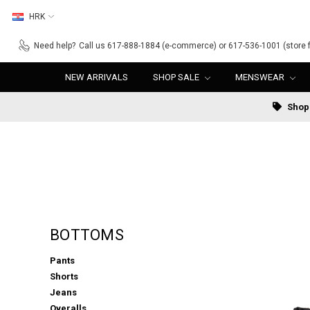
HRK
Need help?
Call us 617-888-1884 (e-commerce) or 617-536-1001 (store f
NEW ARRIVALS
SHOP SALE
MENSWEAR
Shop 
BOTTOMS
Pants
Shorts
Jeans
Overalls