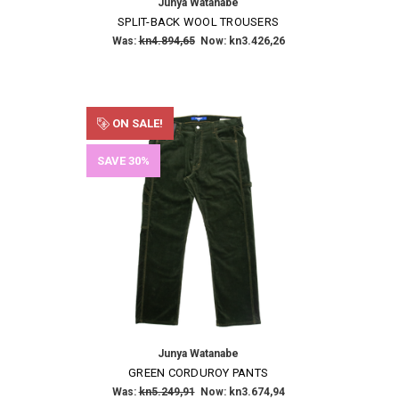
Junya Watanabe
SPLIT-BACK WOOL TROUSERS
Was:
kn4.894,65
Now:
kn3.426,26
ON SALE!
SAVE 30%
Junya Watanabe
GREEN CORDUROY PANTS
Was:
kn5.249,91
Now:
kn3.674,94