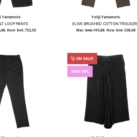
Email
Address
ji Yamamoto
Yohji Yamamoto
LT LOOP PANTS
OLIVE BRUSHED COTTON TROUSE
NO THANKS
,36
Now:
kn4.752,55
Was:
kn6.197,26
Now:
kn4.338,08
ON SALE!
SAVE 30%