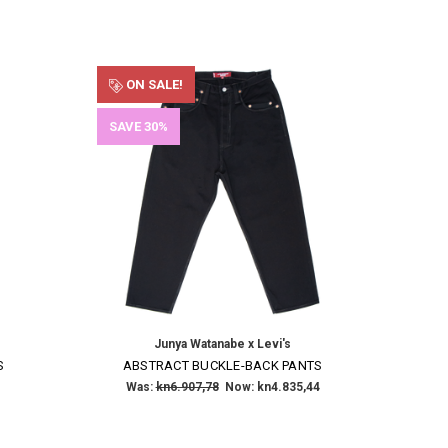
ON SALE!
SAVE 30%
Junya Watanabe x Levi's
S
ABSTRACT BUCKLE-BACK PANTS
Was:
kn6.907,78
Now:
kn4.835,44