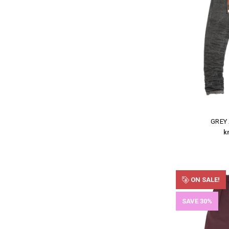
GREY
k
ON SALE!
SAVE 30%