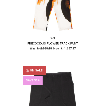
Y-3
PRECOCIOUS FLOWER TRACK PANT
Was:
kn2.368,38
Now:
kn1.657,87
ON SALE!
SAVE 30%