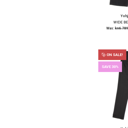
Yoh
WIDE BE
Was:
kn6.789
ON SALE!
SAVE 30%