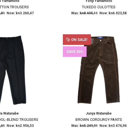
ji Yamamoto
Yohji Yamamoto
OTTON TROUSERS
TUXEDO CULOTTES
,81
Now:
kn3.260,47
Was:
kn8.605,11
Now:
kn6.023,58
ON SALE!
SAVE 30%
ya Watanabe
Junya Watanabe
OOL-BLEND TROUSERS
BROWN CORDUROY PANTS
,61
Now:
kn2.956,53
Was:
kn5.249,91
Now:
kn3.674,94