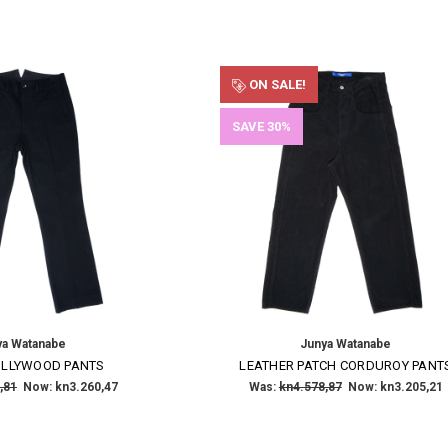
ON SALE!
SAVE 30%
ya Watanabe
Junya Watanabe
OLLYWOOD PANTS
LEATHER PATCH CORDUROY PANT
,81
Now:
kn3.260,47
Was:
kn4.578,87
Now:
kn3.205,21