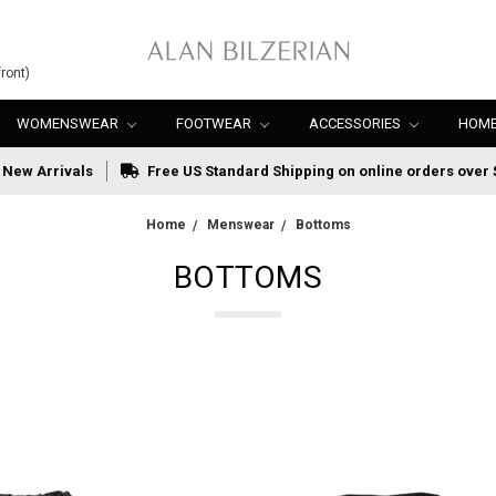
ront)
WOMENSWEAR
FOOTWEAR
ACCESSORIES
HOME
New Arrivals
Free US Standard Shipping on online orders over 
Home
Menswear
Bottoms
BOTTOMS