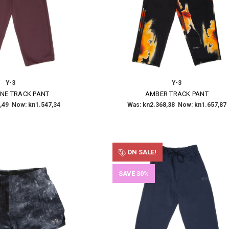
Y-3
Y-3
NE TRACK PANT
AMBER TRACK PANT
,49
Now:
kn1.547,34
Was:
kn2.368,38
Now:
kn1.657,87
ON SALE!
SAVE 30%