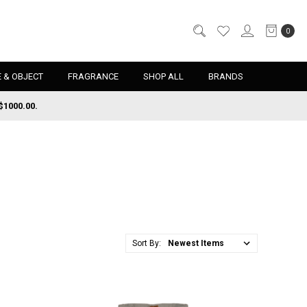
0
 & OBJECT
FRAGRANCE
SHOP ALL
BRANDS
$1000.00.
Sort By: