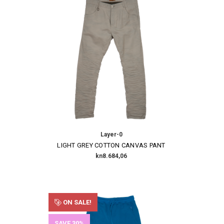
Layer-0
LIGHT GREY COTTON CANVAS PANT
kn8.684,06
ON SALE!
SAVE 30%