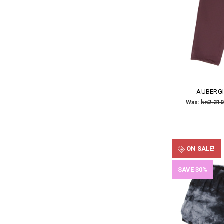
AUBERGI
Was:
kn2.210
ON SALE!
SAVE 30%