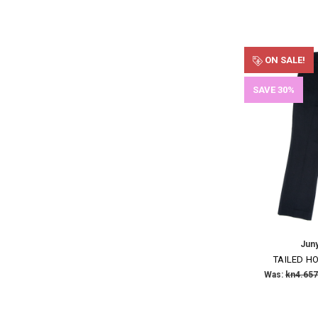
ON SALE!
SAVE 30%
Jun
TAILED H
Was:
kn4.657