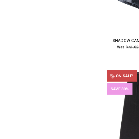
SHADOW CAM
Was:
kn1.02
ON SALE!
SAVE 30%