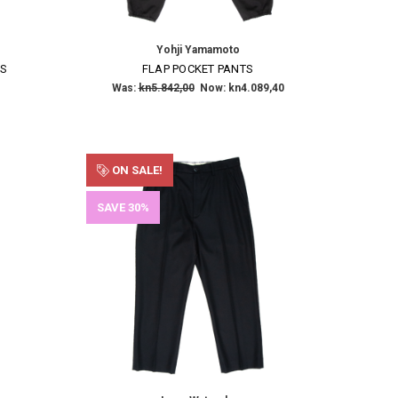
Yohji Yamamoto
RS
FLAP POCKET PANTS
Was:
kn5.842,00
Now:
kn4.089,40
ON SALE!
SAVE 30%