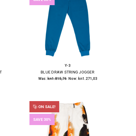
Y-3
T
BLUE DRAW STRING JOGGER
Was:
kn1.815,76
Now:
kn1.271,03
ON SALE!
SAVE 30%