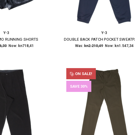
Y-3
Y-3
O RUNNING SHORTS
DOUBLE BACK PATCH POCKET SWEAT
6,30
Now:
kn718,41
Was:
kn2.210,49
Now:
kn1.547,34
ON SALE!
SAVE 30%
×
SUBSCRIBE TO OUR NEWSLETTER
Get the latest updates on new products and upcoming sales