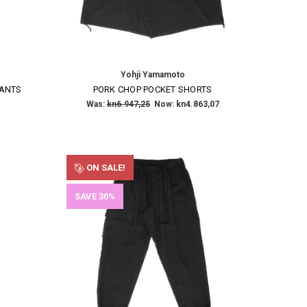
Yohji Yamamoto
PANTS
PORK CHOP POCKET SHORTS
Was:
kn6.947,25
Now:
kn4.863,07
ON SALE!
SAVE 30%