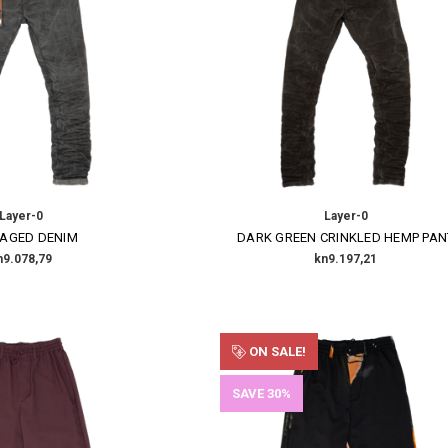
Layer-0
Layer-0
 AGED DENIM
DARK GREEN CRINKLED HEMP PAN
n9.078,79
kn9.197,21
ON SALE!
SAVE 30%