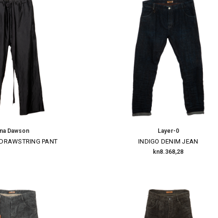
ena Dawson
Layer-0
 DRAWSTRING PANT
INDIGO DENIM JEAN
kn8.368,28