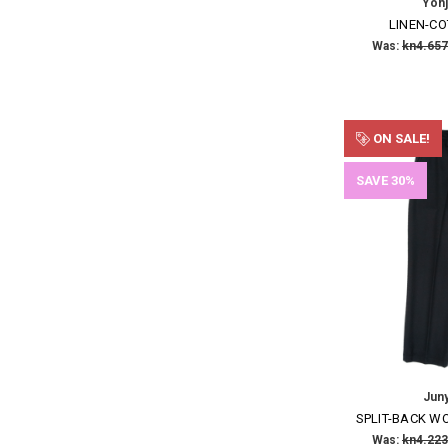
Yoh
LINEN-C
Was:
kn4.657
ON SALE!
SAVE 30%
Jun
SPLIT-BACK W
Was:
kn4.223