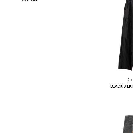
El
BLACK SILK