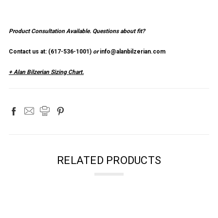
×
SUBSCRIBE TO OUR NEWSLETTER
Product Consultation Available.
Questions about fit?
Contact us at: (
617-536-1001
)
or
info@alanbilzerian.com
Get the latest updates on new products and upcoming sales
+ Alan Bilzerian Sizing Chart.
Email
Address
NO THANKS
RELATED PRODUCTS