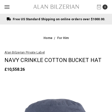
0
Free US Standard Shipping on online orders over $1000.00.
Home
For Him
Alan Bilzerian Private Label
NAVY CRINKLE COTTON BUCKET HAT
£10,558.26