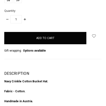
58
59
Quantity:
DECREASE
INCREASE
QUANTITY:
QUANTITY:
items
in
stock
Gift wrapping:
Options available
DESCRIPTION
Navy Crinkle Cotton Bucket Hat.
Fabric - Cotton.
Handmade in Austria.