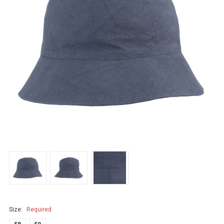
Size:
Required