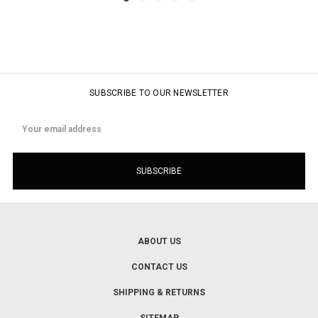
SUBSCRIBE TO OUR NEWSLETTER
Email
Address
ABOUT US
CONTACT US
SHIPPING & RETURNS
SITEMAP