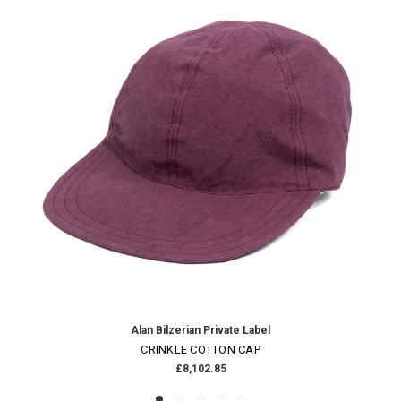
Alan Bilzerian Private Label
CRINKLE COTTON CAP
£8,102.85