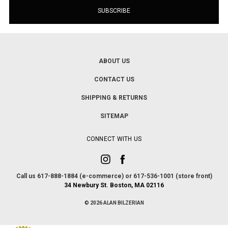
ABOUT US
CONTACT US
SHIPPING & RETURNS
SITEMAP
CONNECT WITH US
Call us 617-888-1884 (e-commerce) or 617-536-1001 (store front)
34 Newbury St. Boston, MA 02116
© 2026 ALAN BILZERIAN