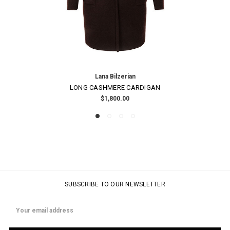
Lana Bilzerian
LONG CASHMERE CARDIGAN
$1,800.00
SUBSCRIBE TO OUR NEWSLETTER
Email
Address