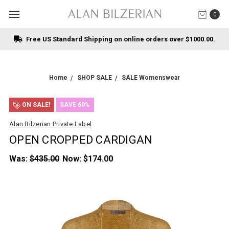
0
Free US Standard Shipping on online orders over $1000.00.
Home
SHOP SALE
SALE Womenswear
ON SALE!
SAVE 60%
Alan Bilzerian Private Label
OPEN CROPPED CARDIGAN
Was:
$435.00
Now:
$174.00