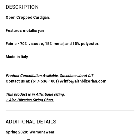
DESCRIPTION
Open Cropped Cardigan.
Features metallic yarn.
Fabric - 70% viscose, 15% metal, and 15% polyester.
Made in Italy.
Product Consultation Available.
Questions about fit?
Contact us at: (
617-536-1001
)
or
info@alanbilzerian.com
This product is in Atlantique sizing.
+ Alan Bilzerian Sizing Chart.
ADDITIONAL DETAILS
Spring 2020:
Womenswear