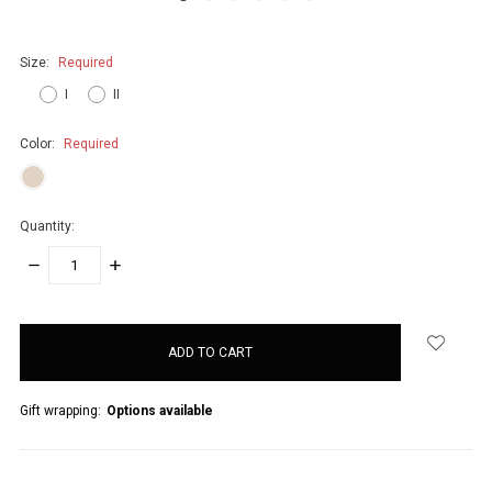
Size:
Required
I
II
Color:
Required
Quantity:
DECREASE
INCREASE
QUANTITY:
QUANTITY:
items
in
stock
Gift wrapping:
Options available