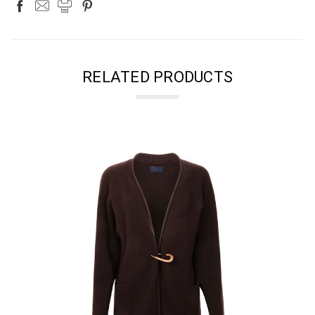
RELATED PRODUCTS