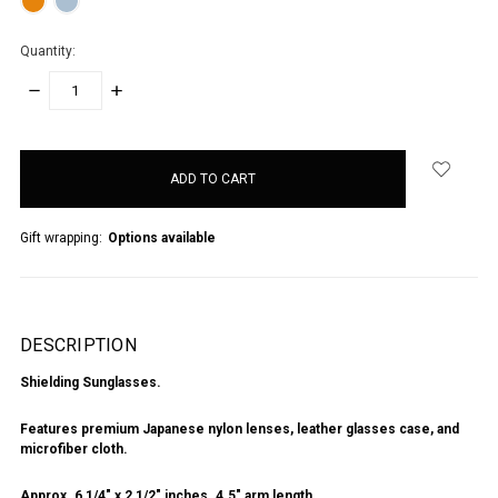
Quantity:
DECREASE
INCREASE
QUANTITY:
QUANTITY:
items
in
stock
Gift wrapping:
Options available
DESCRIPTION
Shielding Sunglasses.
Features premium Japanese nylon lenses, leather glasses case, and
microfiber cloth.
Approx. 6 1/4" x 2 1/2" inches. 4.5" arm length.