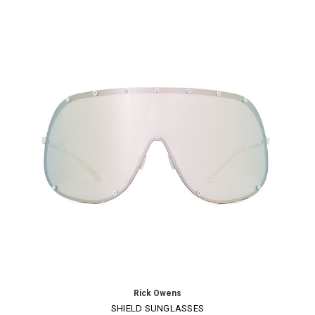
Rick Owens
SHIELD SUNGLASSES