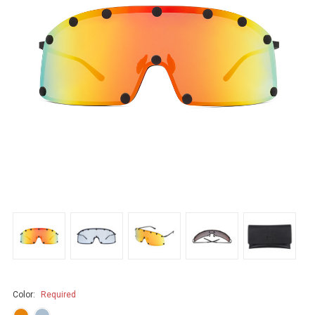
Color:
Required