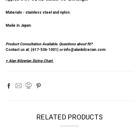
Materials - stainless steel and nylon.
Made in Japan.
Product Consultation Available.
Questions about fit?
Contact us at: (
617-536-1001
)
or
info@alanbilzerian.com
+ Alan Bilzerian Sizing Chart.
RELATED PRODUCTS