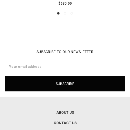
$680.00
SUBSCRIBE TO OUR NEWSLETTER
Email
Address
ABOUT US
CONTACT US