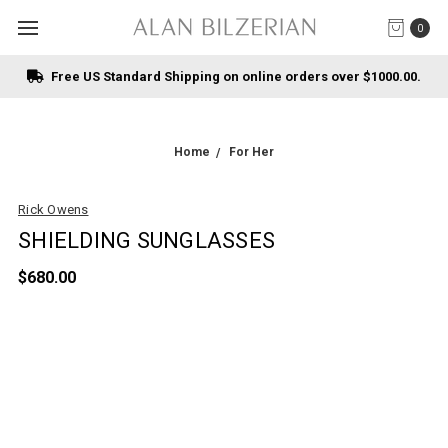
0
Free US Standard Shipping on online orders over $1000.00.
Home
For Her
Rick Owens
SHIELDING SUNGLASSES
$680.00