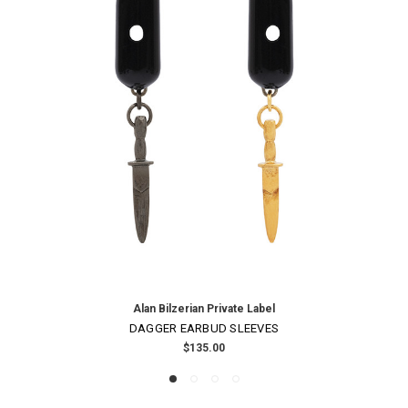
Alan Bilzerian Private Label
DAGGER EARBUD SLEEVES
$135.00