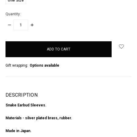
One Size
Quantity:
DECREASE
INCREASE
QUANTITY:
QUANTITY:
items
in
stock
Gift wrapping:
Options available
DESCRIPTION
Snake Earbud Sleeves.
Materials - silver plated brass, rubber.
Made in Japan.