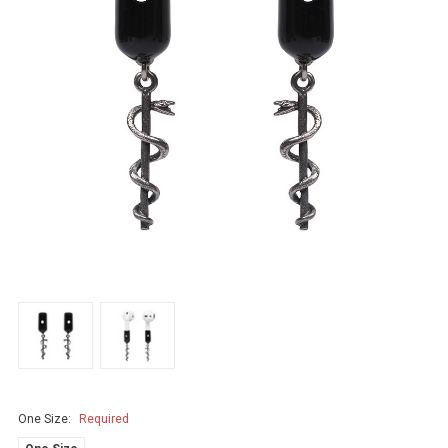
One Size:
Required