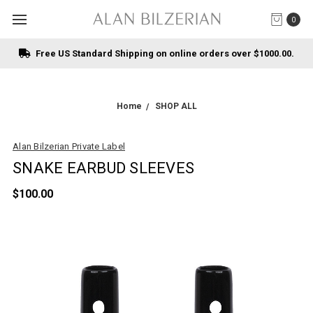
0
Free US Standard Shipping on online orders over $1000.00.
Home
SHOP ALL
Alan Bilzerian Private Label
SNAKE EARBUD SLEEVES
$100.00