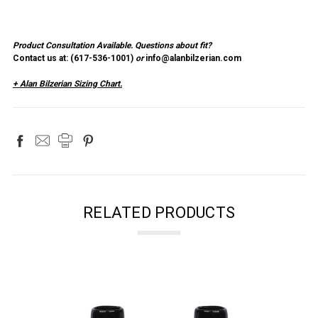
Product Consultation Available.
Questions about fit?
Contact us at: (
617-536-1001
)
or
info@alanbilzerian.com
+ Alan Bilzerian Sizing Chart.
RELATED PRODUCTS