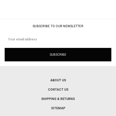
SUBSCRIBE TO OUR NEWSLETTER
Email
Address
ABOUT US
CONTACT US
SHIPPING & RETURNS
SITEMAP