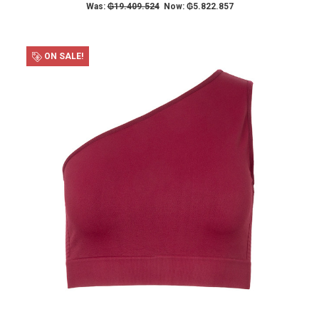
Was:
₲19.409.524
Now:
₲5.822.857
ON SALE!