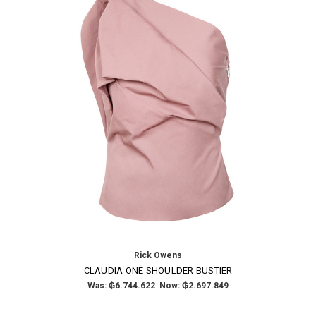
Rick Owens
CLAUDIA ONE SHOULDER BUSTIER
Was:
₲6.744.622
Now:
₲2.697.849