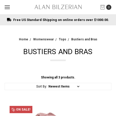
0
Free US Standard Shipping on online orders over $1000.00.
Home
Womenswear
Tops
Bustiers and Bras
BUSTIERS AND BRAS
Showing all 3 products.
Sort By:
ON SALE!