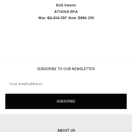
Rick Owens
ATHENA BRA
Was:
₲2.210.737
Now:
₲884.295
SUBSCRIBE TO OUR NEWSLETTER
Email
Address
ABOUT US