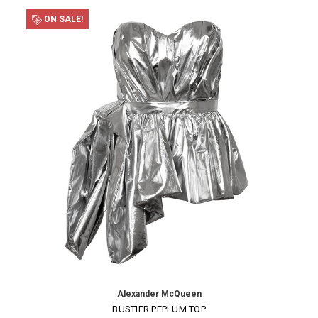
ON SALE!
Alexander McQueen
BUSTIER PEPLUM TOP