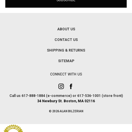
ABOUT US
CONTACT US
SHIPPING & RETURNS
SITEMAP
CONNECT WITH US
Call us 617-888-1884 (e-commerce) or 617-536-1001 (store front)
34 Newbury St. Boston, MA 02116
© 2026 ALAN BILZERIAN