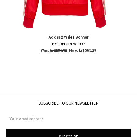
Adidas x Wales Bonner
NYLON CREW TOP
Was:
kr2236,12
Now:
kr1565,29
SUBSCRIBE TO OUR NEWSLETTER
Email
Address