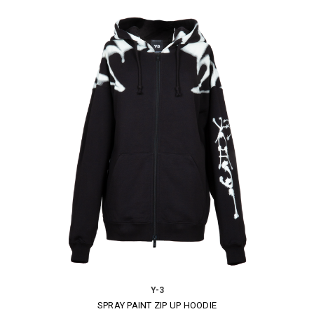
Y-3
SPRAY PAINT ZIP UP HOODIE