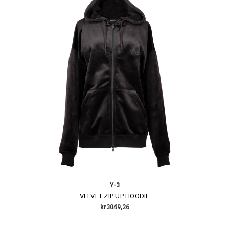
Y-3
VELVET ZIP UP HOODIE
kr3049,26