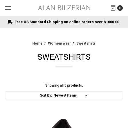
0
Free US Standard Shipping on online orders over $1000.00.
Home
Womenswear
Sweatshirts
SWEATSHIRTS
Showing all 5 products.
Sort By: