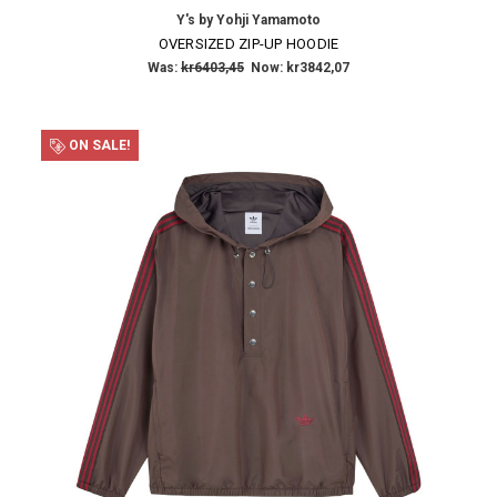
Y's by Yohji Yamamoto
Email
OVERSIZED ZIP-UP HOODIE
Address
Was:
kr6403,45
Now:
kr3842,07
ON SALE!
NO THANKS