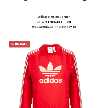
Adidas x Wales Bonner
BROWN ANORAK HOODIE
Was:
kr2845,98
Now:
kr1992,18
ON SALE!