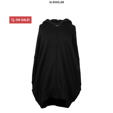
kr4065,68
ON SALE!
×
SUBSCRIBE TO OUR NEWSLETTER
Get the latest updates on new products and upcoming sales