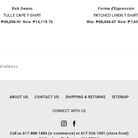
Rick Owens
Forme d'Expression
TULLE CAPE T-SHIRT
PATCHED LINEN T-SHIR
:
₱35,296.91
Now:
₱14,118.76
Was:
₱25,334.07
Now:
₱7,60
ABOUT US
CONTACT US
SHIPPING & RETURNS
SITEMAP
CONNECT WITH US
Call us 617-888-1884 (e-commerce) or 617-536-1001 (store front)