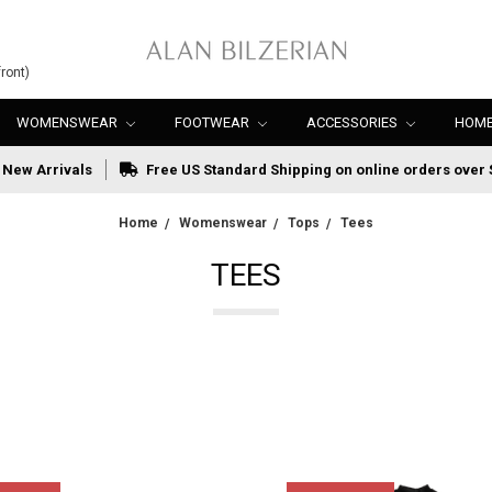
ront)
WOMENSWEAR
FOOTWEAR
ACCESSORIES
HOME
New Arrivals
Free US Standard Shipping on online orders over 
Home
Womenswear
Tops
Tees
TEES