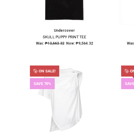
Undercover
SKULL PUPPY PRINT TEE
Was:
₱13,663.32
Now:
₱9,564.32
Was
ON SALE!
ON
SAVE 70%
SAVE