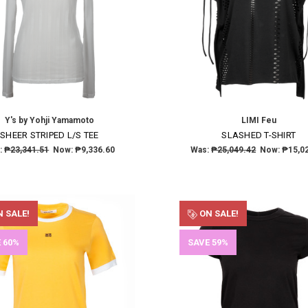
Y's by Yohji Yamamoto
LIMI Feu
×
SHEER STRIPED L/S TEE
SLASHED T-SHIRT
:
₱23,341.51
Now:
₱9,336.60
Was:
₱25,049.42
Now:
₱15,0
SUBSCRIBE TO OUR NEWSLETTER
Get the latest updates on new products and upcoming sales
 SALE!
ON SALE!
Email
 60%
SAVE 59%
Address
NO THANKS