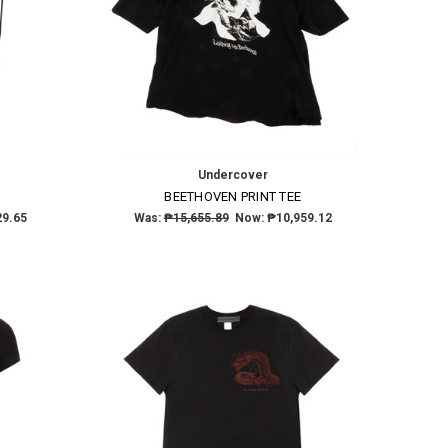
Undercover
BEETHOVEN PRINT TEE
29.65
Was:
₱15,655.89
Now:
₱10,959.12