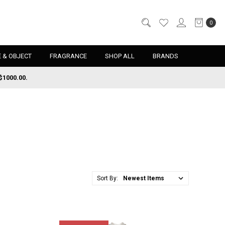
0
 & OBJECT
FRAGRANCE
SHOP ALL
BRANDS
$1000.00.
Sort By: