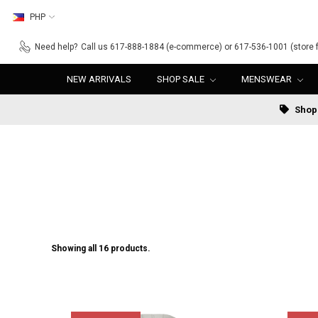
PHP
Need help?
Call us 617-888-1884 (e-commerce) or 617-536-1001 (store f
NEW ARRIVALS
SHOP SALE
MENSWEAR
Shop 
Showing all 16 products.