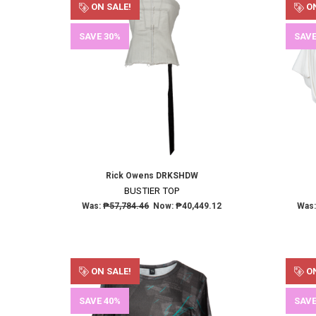
ON SALE!
ON
SAVE 30%
SAVE
Rick Owens DRKSHDW
BUSTIER TOP
Was:
₱57,784.46
Now:
₱40,449.12
Was
ON SALE!
ON
SAVE 40%
SAVE