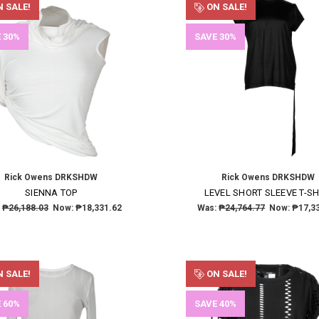
 SALE!
ON SALE!
 30%
SAVE 30%
Rick Owens DRKSHDW
Rick Owens DRKSHDW
SIENNA TOP
LEVEL SHORT SLEEVE T-SH
:
₱26,188.03
Now:
₱18,331.62
Was:
₱24,764.77
Now:
₱17,3
 SALE!
ON SALE!
 60%
SAVE 40%