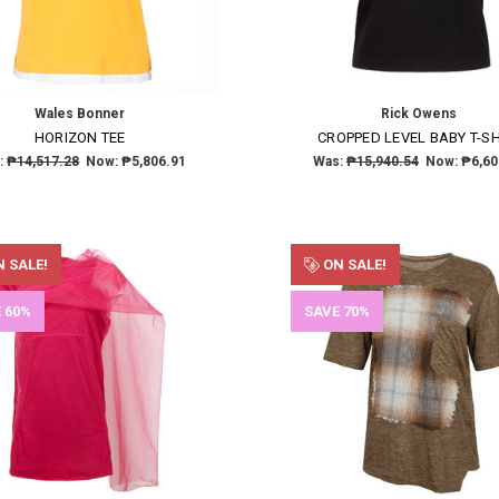
Wales Bonner
Rick Owens
HORIZON TEE
CROPPED LEVEL BABY T-SH
:
₱14,517.28
Now:
₱5,806.91
Was:
₱15,940.54
Now:
₱6,60
 SALE!
ON SALE!
 60%
SAVE 70%