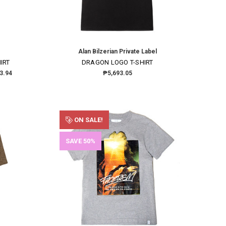
Alan Bilzerian Private Label
IRT
DRAGON LOGO T-SHIRT
3.94
₱5,693.05
ON SALE!
SAVE 50%