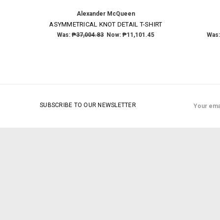
Alexander McQueen
ASYMMETRICAL KNOT DETAIL T-SHIRT
Was:
₱37,004.83
Now:
₱11,101.45
Was
Email
SUBSCRIBE TO OUR NEWSLETTER
Address