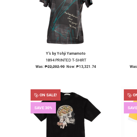
Y's by Yohji Yamamoto
1894 PRINTED T-SHIRT
Was:
₱22,202.90
Now:
₱13,321.74
Was
ON SALE!
ON
SAVE 30%
SAVE