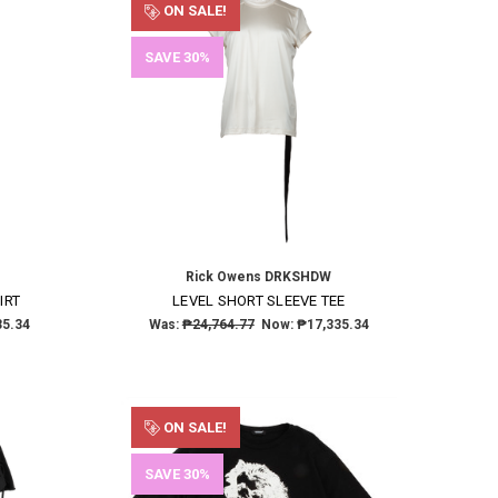
ON SALE!
SAVE 30%
Rick Owens DRKSHDW
IRT
LEVEL SHORT SLEEVE TEE
35.34
Was:
₱24,764.77
Now:
₱17,335.34
ON SALE!
SAVE 30%