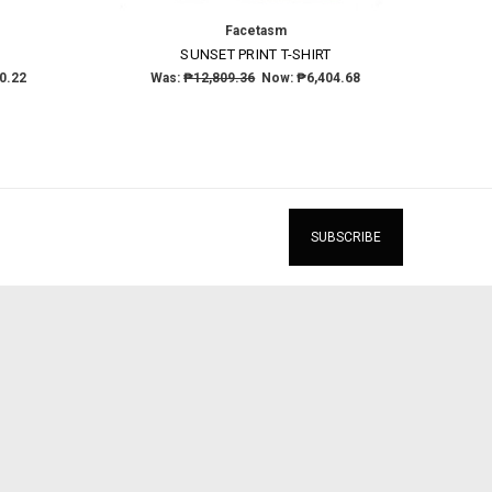
Facetasm
T
SUNSET PRINT T-SHIRT
0.22
Was:
₱12,809.36
Now:
₱6,404.68