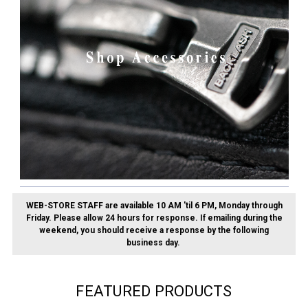
WEB-STORE STAFF are available 10 AM 'til 6 PM, Monday through
Friday.
Please allow 24 hours for response. If emailing during the
weekend, you should receive a response by the following
business day.
FEATURED PRODUCTS