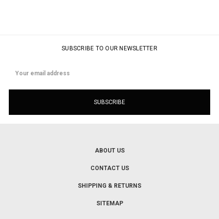
SUBSCRIBE TO OUR NEWSLETTER
Email
Address
ABOUT US
CONTACT US
SHIPPING & RETURNS
SITEMAP