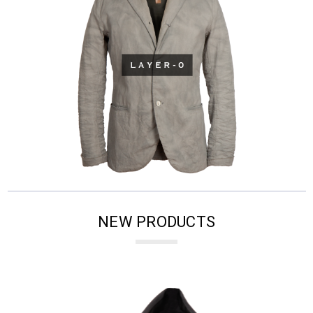
NEW PRODUCTS