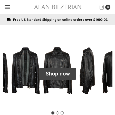
0
Free US Standard Shipping on online orders over $1000.00.
Shop now