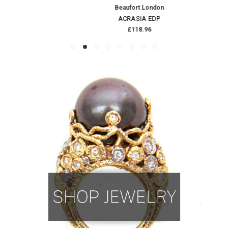
Beaufort London
ACRASIA EDP
£118.96