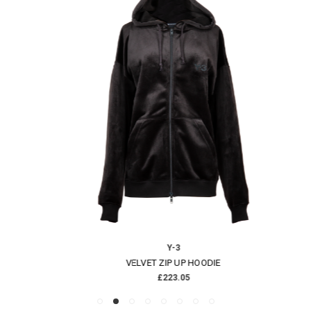
Y-3
VELVET ZIP UP HOODIE
£223.05