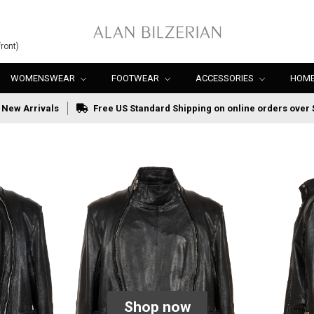
ront)
WOMENSWEAR
FOOTWEAR
ACCESSORIES
HOME
New Arrivals
Free US Standard Shipping on online orders over 
Shop now