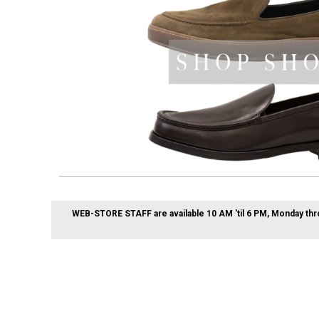
WEB-STORE STAFF are available 10 AM 'til 6 PM, Monday thr