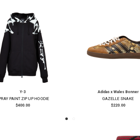
ON SALE!
SAVE 30%
Yohji Yamamoto
Yohji Yamamoto
TOP FRINGE HAT
COTTON JACQUARD CO
$1,210.00
Was:
$3,070.00
Now:
$2,14