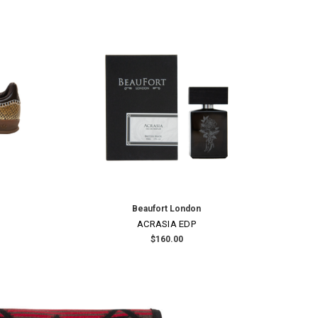
ON SALE!
SAVE 30%
Junya Watanabe
AT
EDVARD MUNCH PRINTED SHIRT
9.00
Was:
$1,275.00
Now:
$892.50