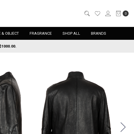
0
 & OBJECT
FRAGRANCE
SHOP ALL
BRANDS
$1000.00.