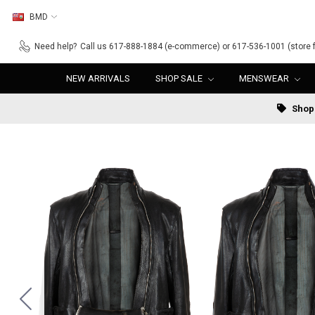
BMD
Need help?
Call us 617-888-1884 (e-commerce) or 617-536-1001 (store f
NEW ARRIVALS
SHOP SALE
MENSWEAR
Shop 