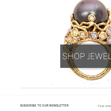
Email
SUBSCRIBE TO OUR NEWSLETTER
Address