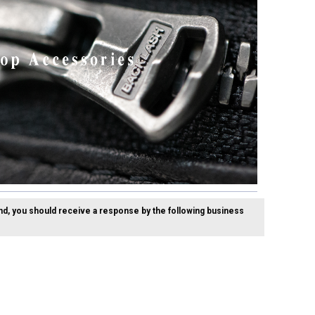
nd, you should receive a response by the following business