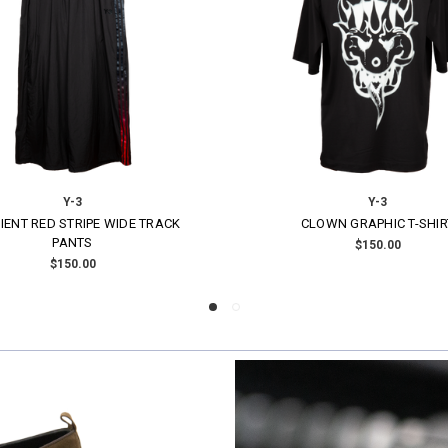
Y-3
Y-3
DERED GRAPHIC SATIN JACKET
PADDED TRENCH COAT
$700.00
$900.00