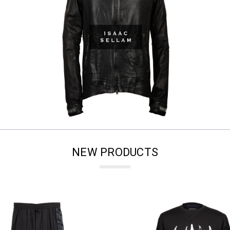
NEW PRODUCTS