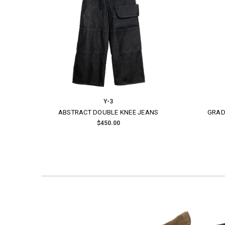
Y-3
RED SATIN ONI JERSEY
EMBROI
$230.00