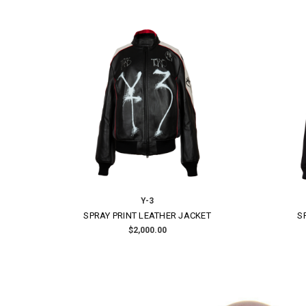
Layer-0
ARTISANAL LINEN BLAZER
$2,340.00