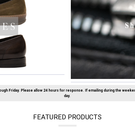
ough Friday.
Please allow 24 hours for response. If emailing during the weeke
day.
FEATURED PRODUCTS