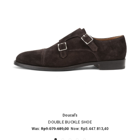
Doucal's
DOUBLE BUCKLE SHOE
Was:
Rp9.079.689,00
Now:
Rp5.447.813,40