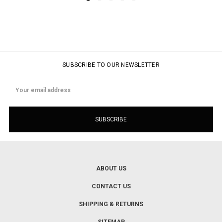
SUBSCRIBE TO OUR NEWSLETTER
Email
Address
ABOUT US
CONTACT US
SHIPPING & RETURNS
SITEMAP