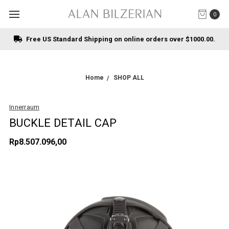
0
Free US Standard Shipping on online orders over $1000.00.
Home
SHOP ALL
Innerraum
BUCKLE DETAIL CAP
Rp8.507.096,00