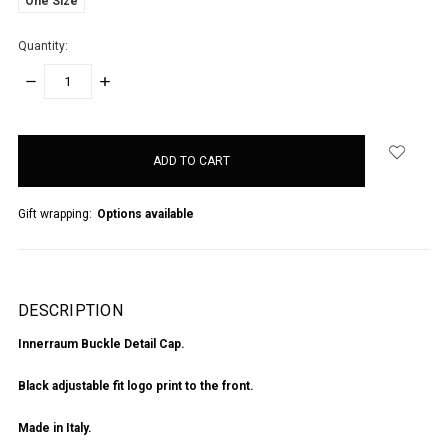
One Size
Quantity:
DECREASE
INCREASE
QUANTITY:
QUANTITY:
items
in
stock
Gift wrapping:
Options available
DESCRIPTION
Innerraum Buckle Detail Cap.
Black adjustable fit logo print to the front.
Made in Italy.