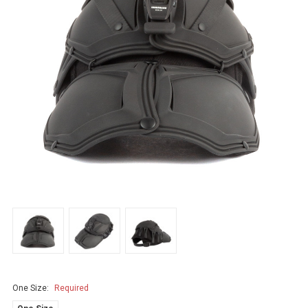
One Size:
Required