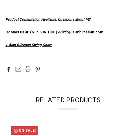
Product Consultation Available.
Questions about fit?
Contact us at: (
617-536-1001
)
or
info@alanbilzerian.com
+ Alan Bilzerian Sizing Chart.
RELATED PRODUCTS
ON SALE!