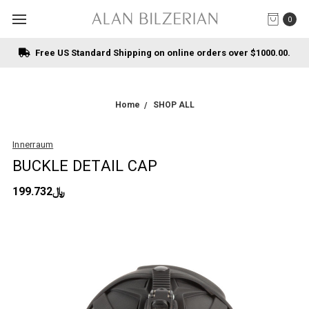
0
Free US Standard Shipping on online orders over $1000.00.
Home
SHOP ALL
Innerraum
BUCKLE DETAIL CAP
﷼199.732