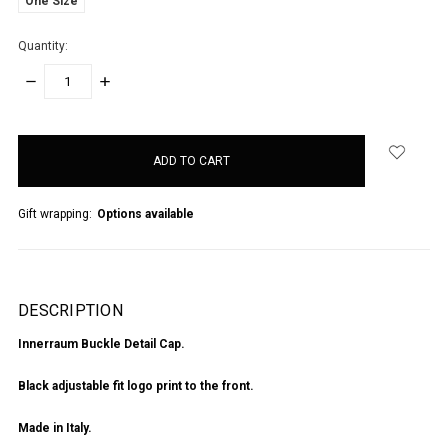
One Size
Quantity:
DECREASE
INCREASE
QUANTITY:
QUANTITY:
items
in
stock
Gift wrapping:
Options available
DESCRIPTION
Innerraum Buckle Detail Cap.
Black adjustable fit logo print to the front.
Made in Italy.