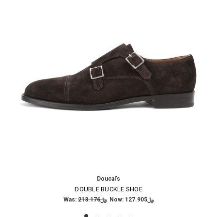
Doucal's
DOUBLE BUCKLE SHOE
Was:
﷼213.176
Now:
﷼127.905