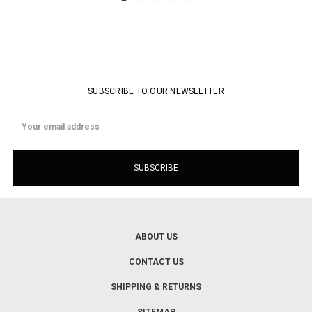
SUBSCRIBE TO OUR NEWSLETTER
Email
Address
ABOUT US
CONTACT US
SHIPPING & RETURNS
SITEMAP