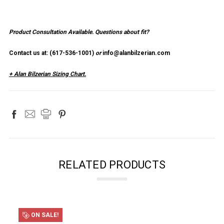
Product Consultation Available.
Questions about fit?
Contact us at: (
617-536-1001
)
or
info@alanbilzerian.com
+ Alan Bilzerian Sizing Chart.
RELATED PRODUCTS
ON SALE!