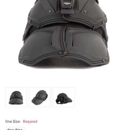
One Size:
Required