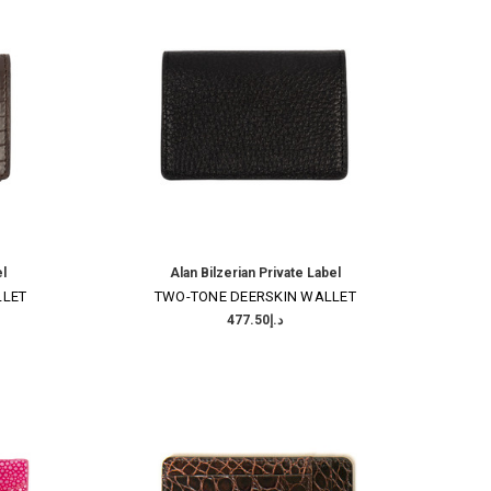
el
Alan Bilzerian Private Label
LLET
TWO-TONE DEERSKIN WALLET
د.إ477.50