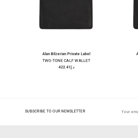
Alan Bilzerian Private Label
A
TWO-TONE CALF WALLET
د.إ422.41
Email
SUBSCRIBE TO OUR NEWSLETTER
Address