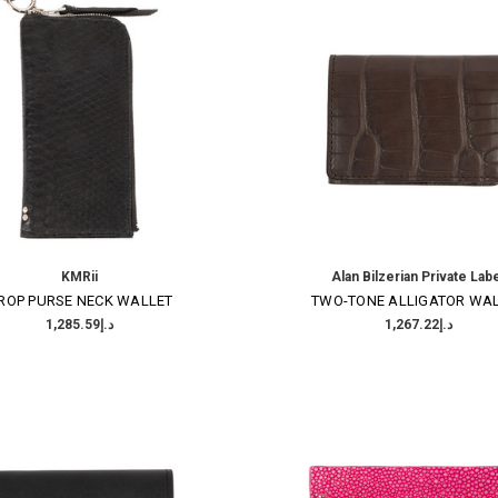
KMRii
Alan Bilzerian Private Lab
ROP PURSE NECK WALLET
TWO-TONE ALLIGATOR WA
د.إ1,285.59
د.إ1,267.22