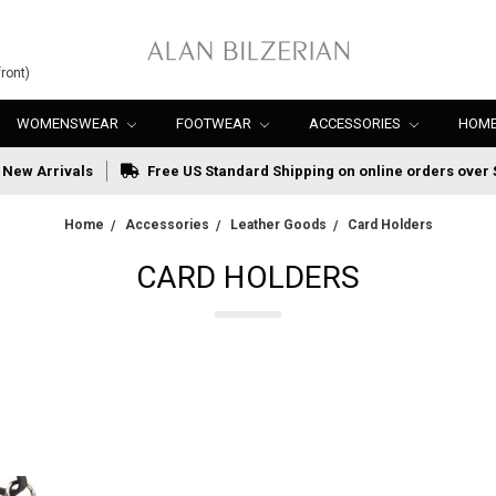
ront)
WOMENSWEAR
FOOTWEAR
ACCESSORIES
HOME
New Arrivals
Free US Standard Shipping on online orders over 
Home
Accessories
Leather Goods
Card Holders
CARD HOLDERS