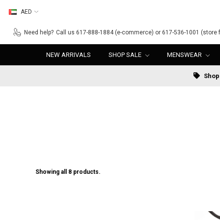
AED
Need help?
Call us 617-888-1884 (e-commerce) or 617-536-1001 (store f
NEW ARRIVALS
SHOP SALE
MENSWEAR
Shop 
Showing all 8 products.