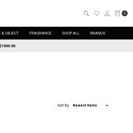
0
 & OBJECT
FRAGRANCE
SHOP ALL
BRANDS
$1000.00.
Sort By: