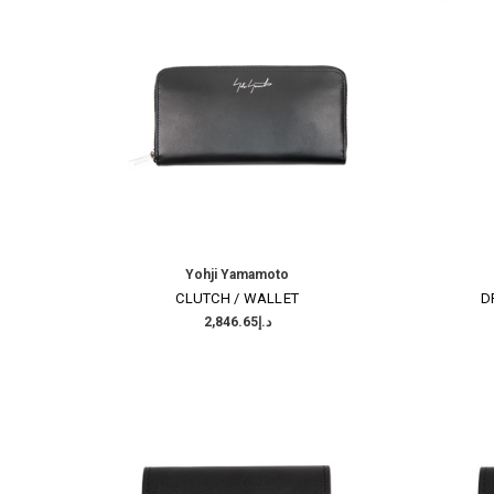
Yohji Yamamoto
CLUTCH / WALLET
D
د.إ2,846.65