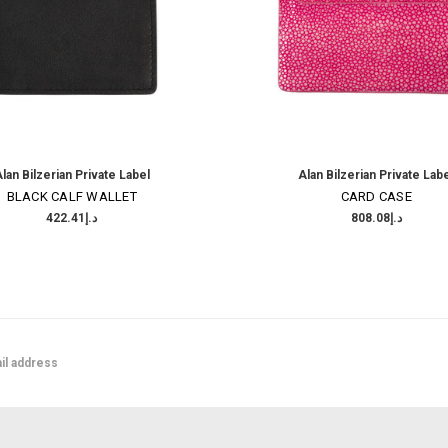
lan Bilzerian Private Label
Alan Bilzerian Private Lab
BLACK CALF WALLET
CARD CASE
د.إ422.41
د.إ808.08