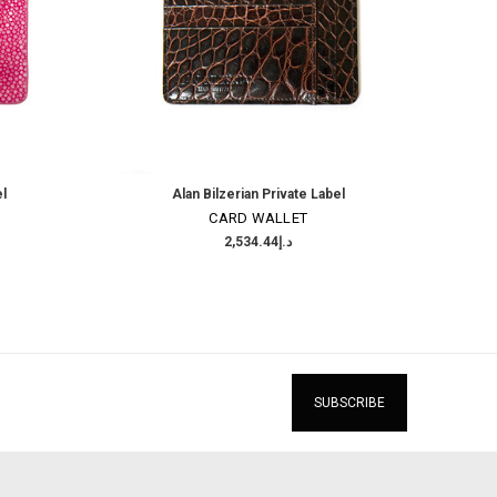
el
Alan Bilzerian Private Label
CARD WALLET
د.إ2,534.44