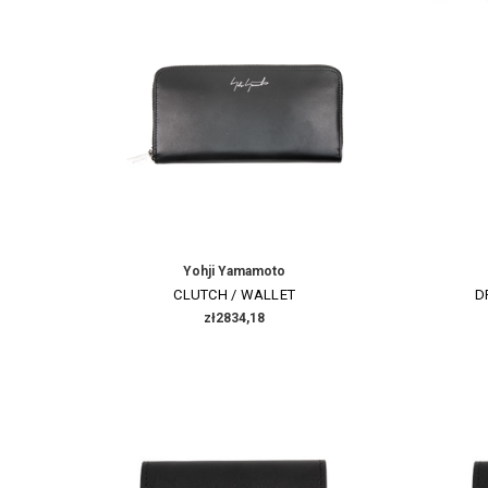
Yohji Yamamoto
CLUTCH / WALLET
D
zł2834,18