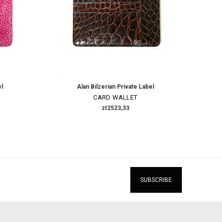
el
Alan Bilzerian Private Label
CARD WALLET
zł2523,33