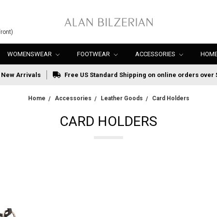
ront)
WOMENSWEAR
FOOTWEAR
ACCESSORIES
HOME
New Arrivals
Free US Standard Shipping on online orders over 
Home
Accessories
Leather Goods
Card Holders
CARD HOLDERS