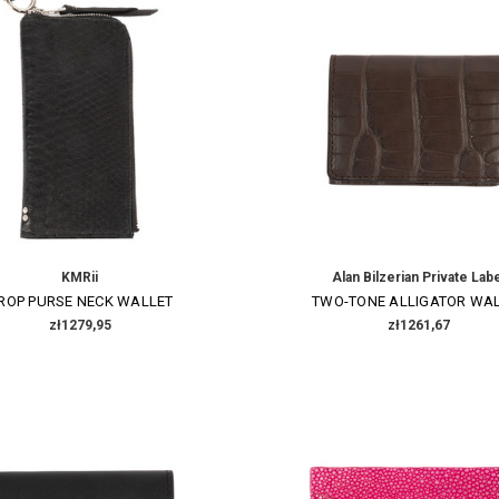
KMRii
Alan Bilzerian Private Lab
ROP PURSE NECK WALLET
TWO-TONE ALLIGATOR WA
zł1279,95
zł1261,67