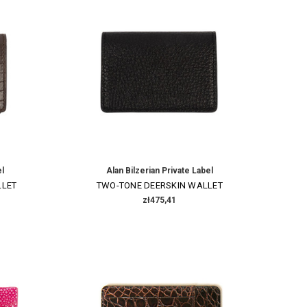
el
Alan Bilzerian Private Label
LLET
TWO-TONE DEERSKIN WALLET
zł475,41