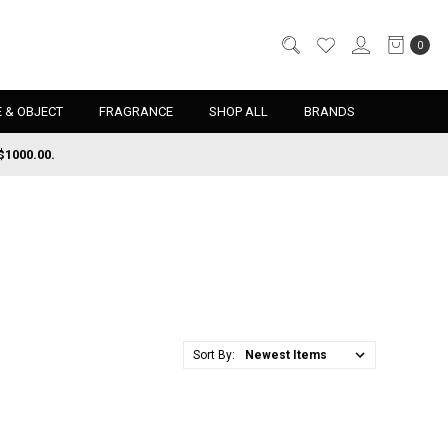
0
 & OBJECT
FRAGRANCE
SHOP ALL
BRANDS
$1000.00.
Sort By: