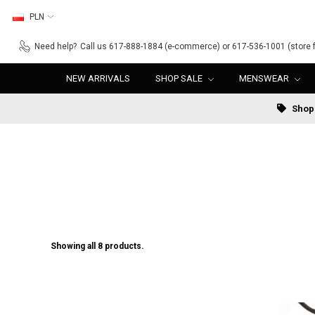
PLN
Need help?
Call us 617-888-1884 (e-commerce) or 617-536-1001 (store f
NEW ARRIVALS
SHOP SALE
MENSWEAR
Shop 
Showing all 8 products.