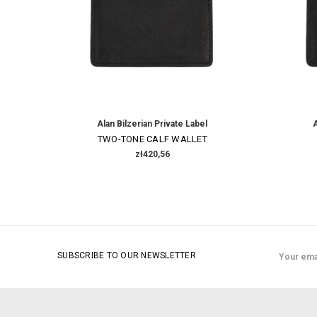
Alan Bilzerian Private Label
A
TWO-TONE CALF WALLET
zł420,56
Email
SUBSCRIBE TO OUR NEWSLETTER
Address