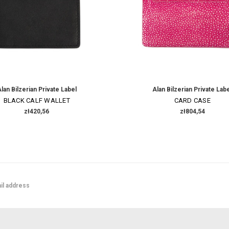
lan Bilzerian Private Label
Alan Bilzerian Private Lab
BLACK CALF WALLET
CARD CASE
zł420,56
zł804,54