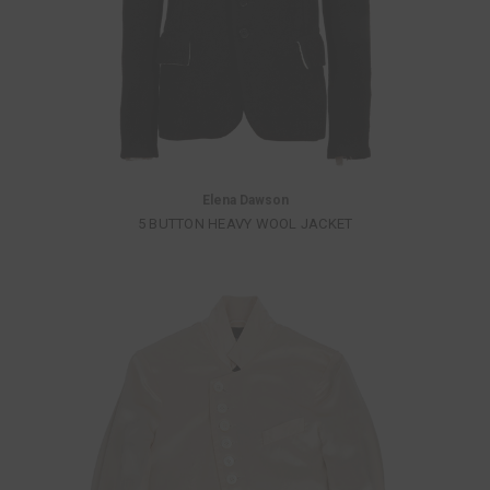
Elena Dawson
5 BUTTON HEAVY WOOL JACKET