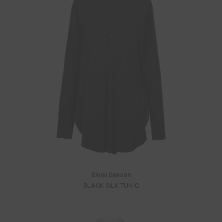
Elena Dawson
BLACK SILK TUNIC