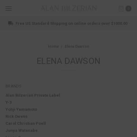
0
ndard Shipping on online orders over $1000.00.
Home
Elena Dawson
ELENA DAWSON
BRANDS
Alan Bilzerian Private Label
Y-3
Yohji Yamamoto
Rick Owens
Carol Christian Poell
Junya Watanabe