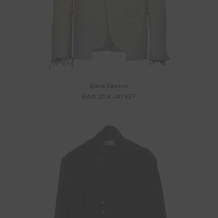
Elena Dawson
RAW SILK JACKET