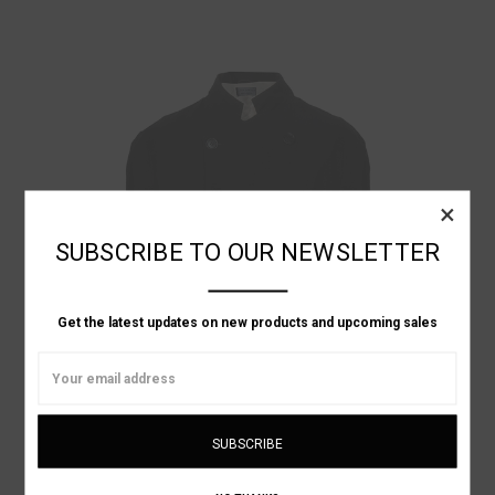
×
SUBSCRIBE TO OUR NEWSLETTER
Get the latest updates on new products and upcoming sales
Email
Address