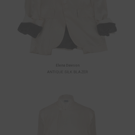
Elena Dawson
ANTIQUE SILK BLAZER