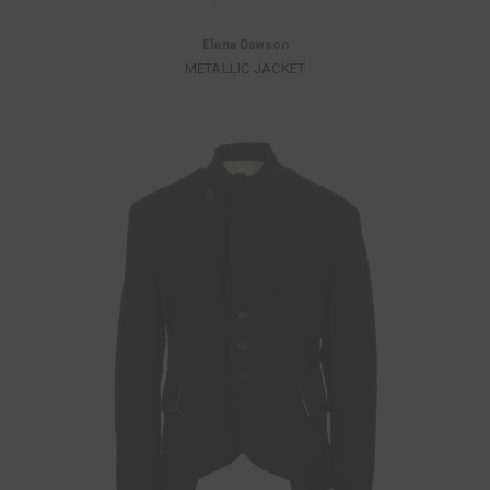
Elena Dawson
METALLIC JACKET