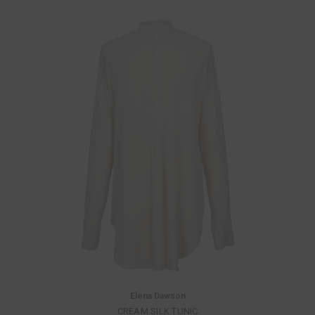
Elena Dawson
CREAM SILK TUNIC