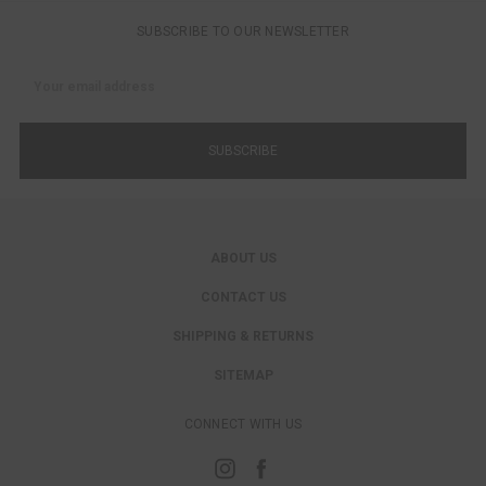
SUBSCRIBE TO OUR NEWSLETTER
Email
Address
ABOUT US
CONTACT US
SHIPPING & RETURNS
SITEMAP
CONNECT WITH US