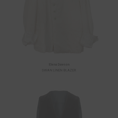
Elena Dawson
SWAN LINEN BLAZER