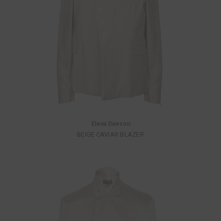
Elena Dawson
BEIGE CAVIAR BLAZER