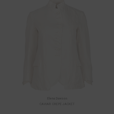
Elena Dawson
CAVIAR CREPE JACKET