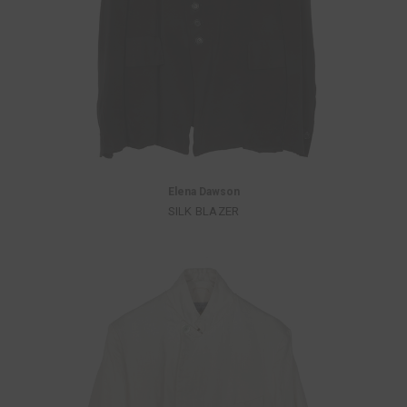
Elena Dawson
SILK BLAZER