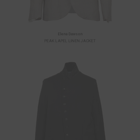
Elena Dawson
PEAK LAPEL LINEN JACKET