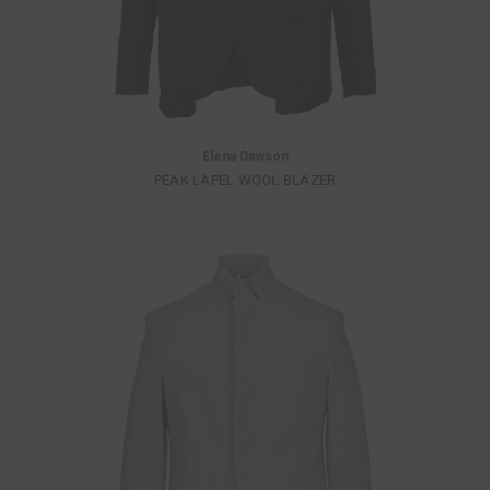
Elena Dawson
PEAK LAPEL WOOL BLAZER