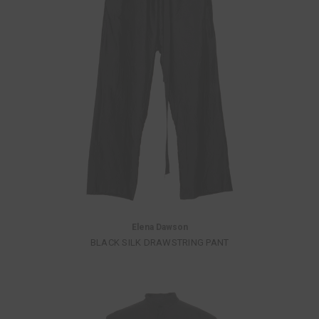
Elena Dawson
BLACK SILK DRAWSTRING PANT