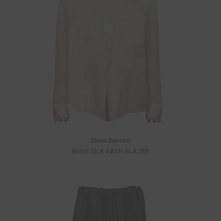
Elena Dawson
BEIGE SILK SATIN BLAZER