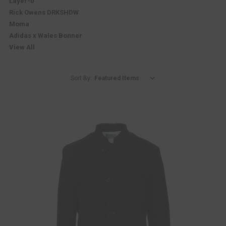
Layer-0
Rick Owens DRKSHDW
Moma
Adidas x Wales Bonner
View All
Sort By: