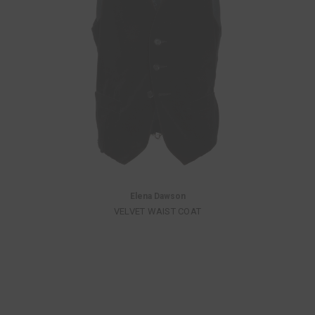
Elena Dawson
VELVET WAIST COAT