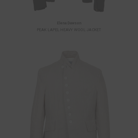
Elena Dawson
PEAK LAPEL HEAVY WOOL JACKET