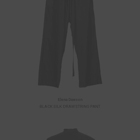
Elena Dawson
BLACK SILK DRAWSTRING PANT