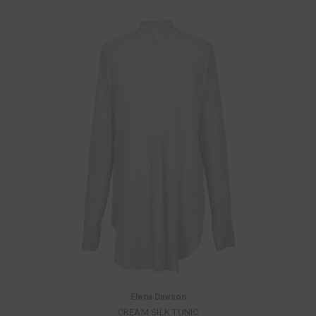
Elena Dawson
CREAM SILK TUNIC