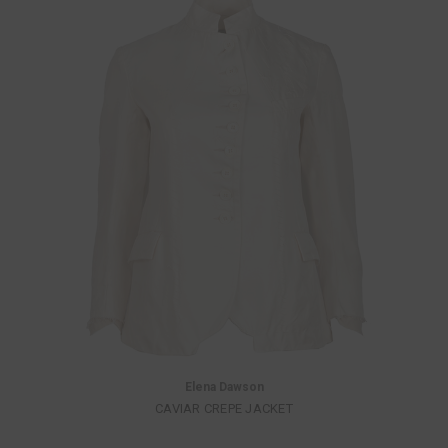
Elena Dawson
CAVIAR CREPE JACKET