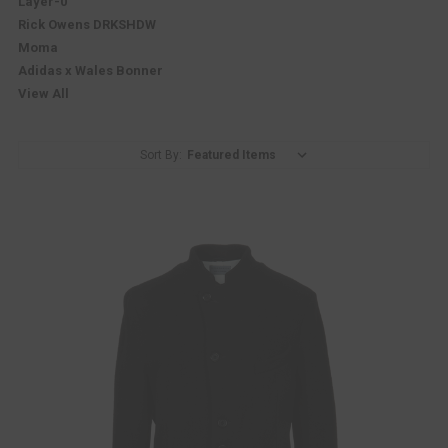
Layer-0
Rick Owens DRKSHDW
Moma
Adidas x Wales Bonner
View All
Sort By: