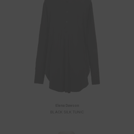
Elena Dawson
BLACK SILK TUNIC