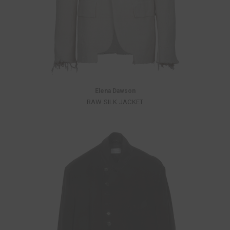
Elena Dawson
RAW SILK JACKET