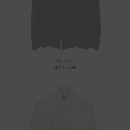
Elena Dawson
SILK BLAZER