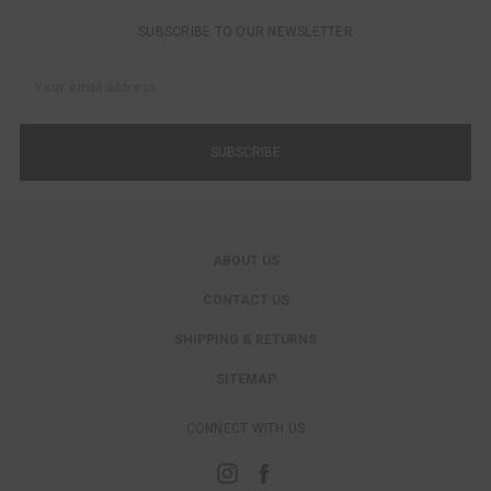
SUBSCRIBE TO OUR NEWSLETTER
Email
Address
ABOUT US
CONTACT US
SHIPPING & RETURNS
SITEMAP
CONNECT WITH US