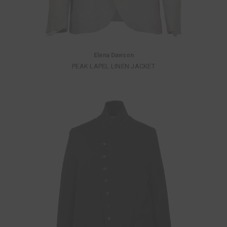
Elena Dawson
PEAK LAPEL LINEN JACKET