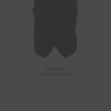
Elena Dawson
VELVET WAIST COAT