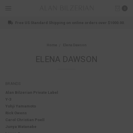
0
ee US Standard Shipping on online orders over $1000.00.
Home
Elena Dawson
ELENA DAWSON
BRANDS
Alan Bilzerian Private Label
Y-3
Yohji Yamamoto
Rick Owens
Carol Christian Poell
Junya Watanabe