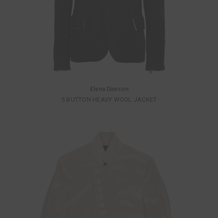
Elena Dawson
5 BUTTON HEAVY WOOL JACKET