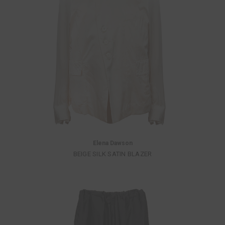
Elena Dawson
BEIGE SILK SATIN BLAZER