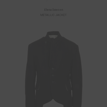
Elena Dawson
METALLIC JACKET