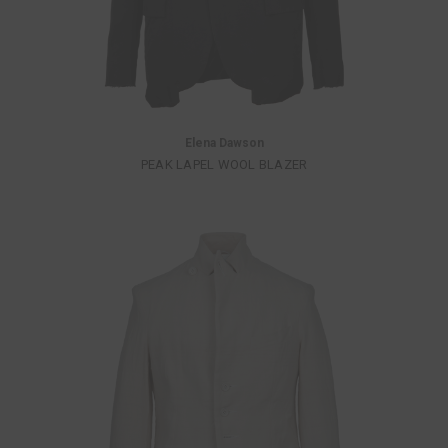
Elena Dawson
PEAK LAPEL WOOL BLAZER