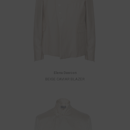
Elena Dawson
BEIGE CAVIAR BLAZER