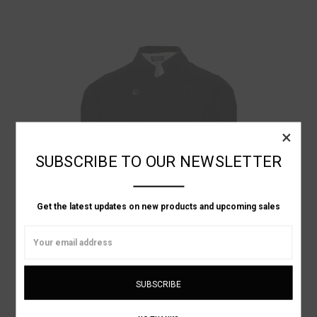
×
SUBSCRIBE TO OUR NEWSLETTER
Get the latest updates on new products and upcoming sales
Email
Address