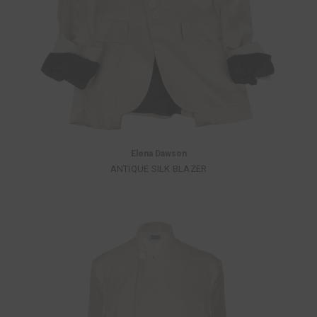
Elena Dawson
ANTIQUE SILK BLAZER