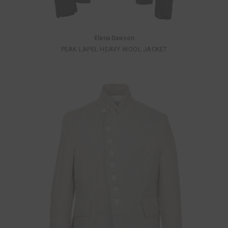
Elena Dawson
PEAK LAPEL HEAVY WOOL JACKET