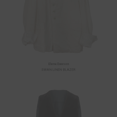
Elena Dawson
SWAN LINEN BLAZER