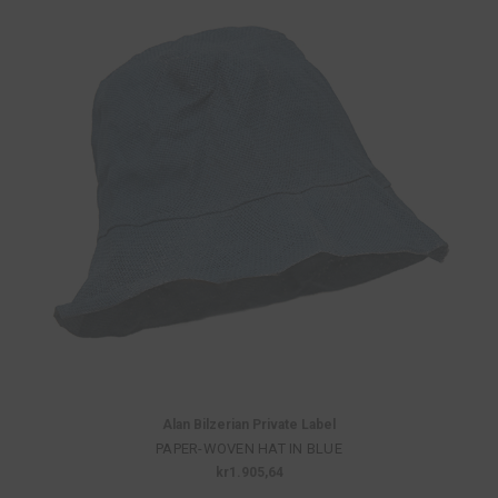
Alan Bilzerian Private Label
PAPER-WOVEN HAT IN BLUE
kr1.905,64