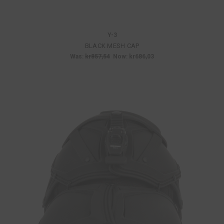
Y-3
BLACK MESH CAP
Was:
kr857,54
Now:
kr686,03