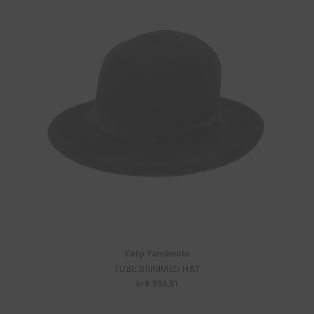
Yohji Yamamoto
TUBE BRIMMED HAT
kr8.956,51