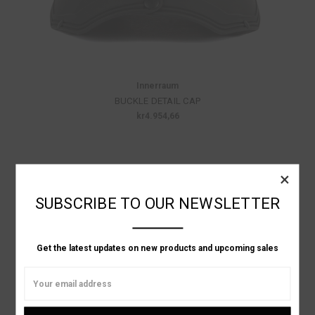
Innerraum
BUCKLE DETAIL CAP
kr4.954,66
×
SUBSCRIBE TO OUR NEWSLETTER
Get the latest updates on new products and upcoming sales
Email
Address