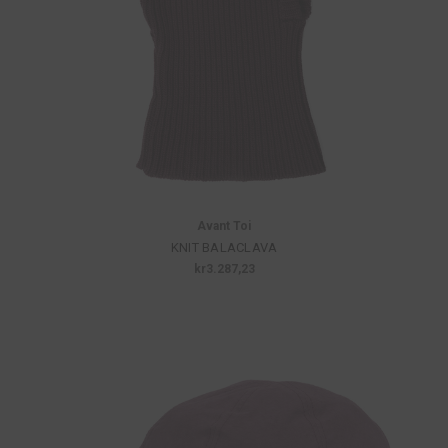
Avant Toi
KNIT BALACLAVA
kr3.287,23