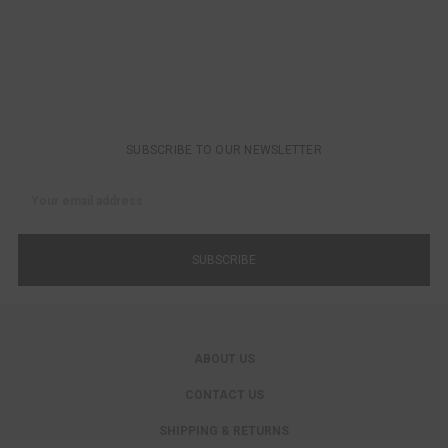
SUBSCRIBE TO OUR NEWSLETTER
Email
Address
ABOUT US
CONTACT US
SHIPPING & RETURNS