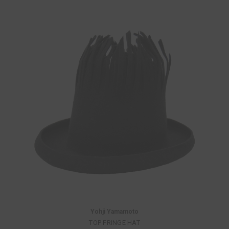
Yohji Yamamoto
TOP FRINGE HAT