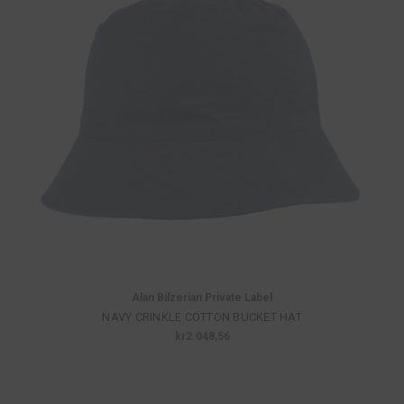
Alan Bilzerian Private Label
NAVY CRINKLE COTTON BUCKET HAT
kr2.048,56