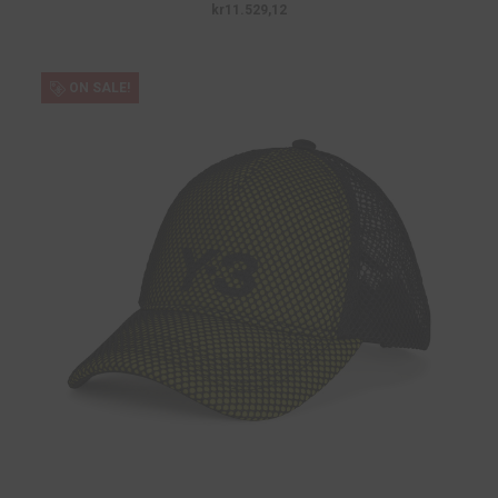
kr11.529,12
ON SALE!