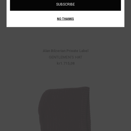
NO THANKS
Alan Bilzerian Private Label
GENTLEMEN'S HAT
kr1.715,08