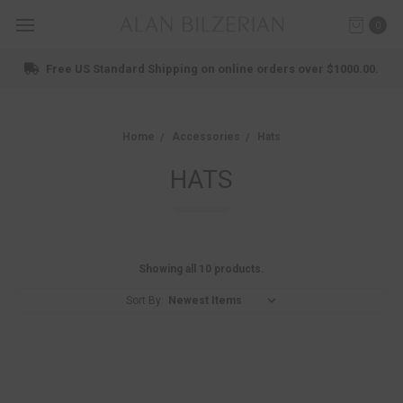
0
Free US Standard Shipping on online orders over $1000.00.
Home
Accessories
Hats
HATS
Showing all 10 products.
Sort By: