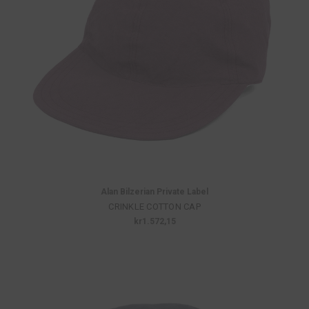
Alan Bilzerian Private Label
CRINKLE COTTON CAP
kr1.572,15