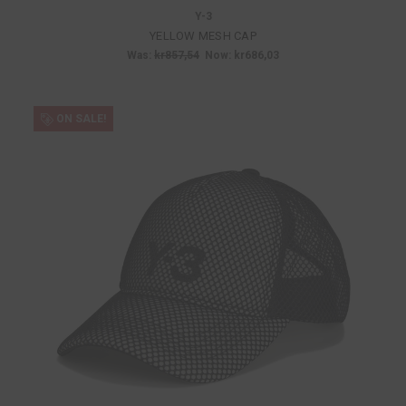
Y-3
YELLOW MESH CAP
Was:
kr857,54
Now:
kr686,03
ON SALE!