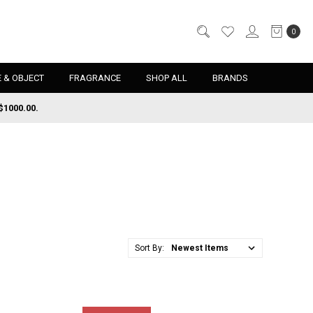
0
 & OBJECT
FRAGRANCE
SHOP ALL
BRANDS
$1000.00.
Sort By: