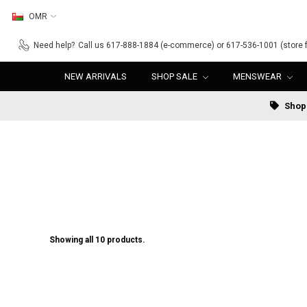
OMR
Need help?
Call us 617-888-1884 (e-commerce) or 617-536-1001 (store f
NEW ARRIVALS
SHOP SALE
MENSWEAR
Shop 
Showing all 10 products.