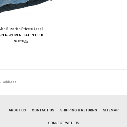
lan Bilzerian Private Label
APER-WOVEN HAT IN BLUE
﷼76.820
ABOUT US
CONTACT US
SHIPPING & RETURNS
SITEMAP
CONNECT WITH US