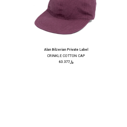
Alan Bilzerian Private Label
CRINKLE COTTON CAP
﷼63.377