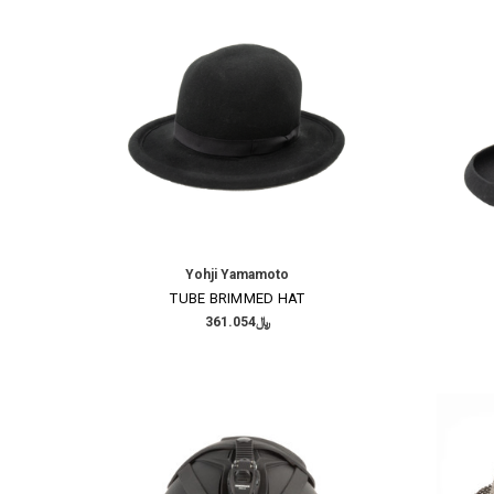
Yohji Yamamoto
TUBE BRIMMED HAT
﷼361.054