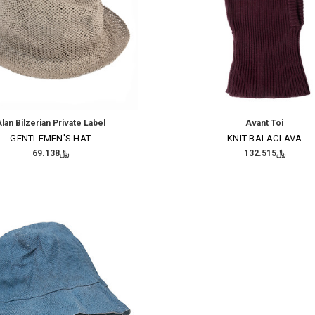
lan Bilzerian Private Label
Avant Toi
GENTLEMEN'S HAT
KNIT BALACLAVA
﷼69.138
﷼132.515