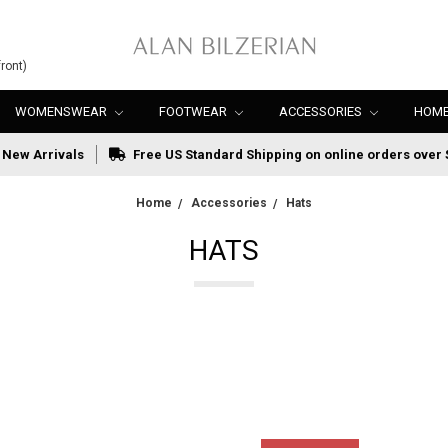
ront)
WOMENSWEAR
FOOTWEAR
ACCESSORIES
HOME
New Arrivals
Free US Standard Shipping on online orders over 
Home
Accessories
Hats
HATS