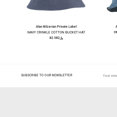
Alan Bilzerian Private Label
A
NAVY CRINKLE COTTON BUCKET HAT
P
﷼82.582
Email
SUBSCRIBE TO OUR NEWSLETTER
Address