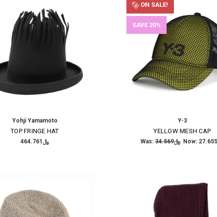
ON SALE!
SAVE 20%
Yohji Yamamoto
Y-3
TOP FRINGE HAT
YELLOW MESH CAP
﷼464.761
Was:
﷼34.569
Now: