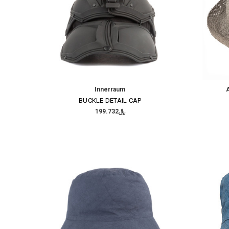
Innerraum
A
BUCKLE DETAIL CAP
﷼199.732