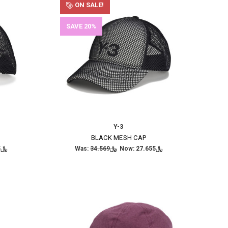
ON SALE!
SAVE 20%
Y-3
BLACK MESH CAP
﷼27.655
Was:
﷼34.569
Now:
﷼27.655