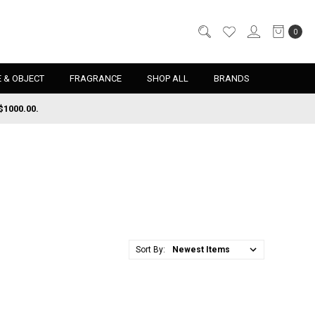
0
 & OBJECT
FRAGRANCE
SHOP ALL
BRANDS
$1000.00.
Sort By: