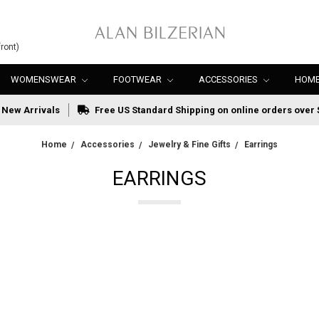
ront)
WOMENSWEAR
FOOTWEAR
ACCESSORIES
HOME
New Arrivals
Free US Standard Shipping on online orders over 
Home
Accessories
Jewelry & Fine Gifts
Earrings
EARRINGS