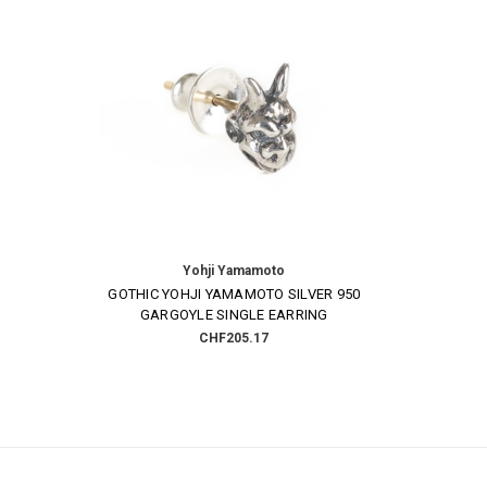
Yohji Yamamoto
GOTHIC YOHJI YAMAMOTO SILVER 950
GARGOYLE SINGLE EARRING
CHF205.17
Email