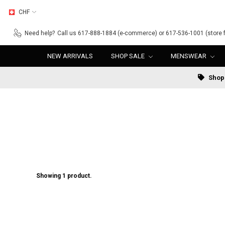
CHF
Need help?
Call us 617-888-1884 (e-commerce) or 617-536-1001 (store f
NEW ARRIVALS
SHOP SALE
MENSWEAR
Shop 
Showing 1 product.