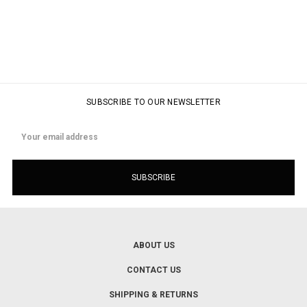
SUBSCRIBE TO OUR NEWSLETTER
Email
Address
ABOUT US
CONTACT US
SHIPPING & RETURNS