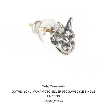
Yohji Yamamoto
GOTHIC YOHJI YAMAMOTO SILVER 950 GARGOYLE SINGLE
EARRING
₭5,595,250.47