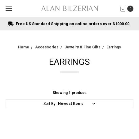
0
Free US Standard Shipping on online orders over $1000.00.
Home
Accessories
Jewelry & Fine Gifts
Earrings
EARRINGS
Showing 1 product.
Sort By: