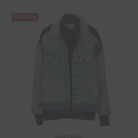
ON SALE!
Junya Watanabe