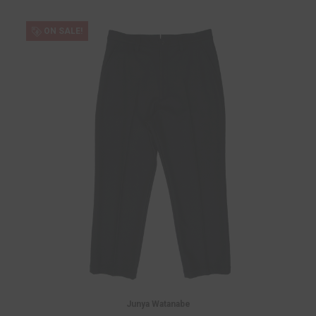
ON SALE!
Junya Watanabe