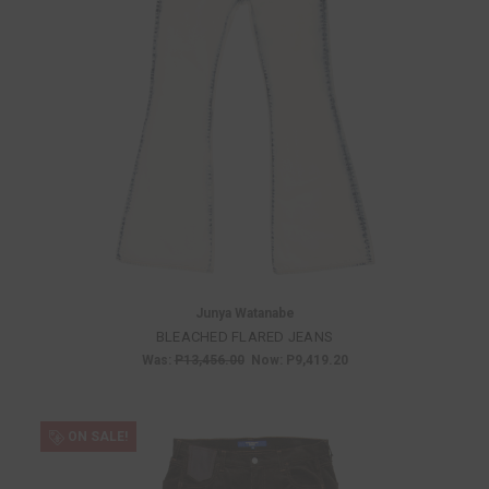
Junya Watanabe
BLEACHED FLARED JEANS
Was:
P13,456.00
Now:
P9,419.20
ON SALE!