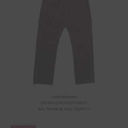
Junya Watanabe
BROWN CORDUROY PANTS
Was:
P8,948.24
Now:
P6,263.77