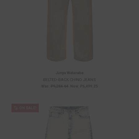
Junya Watanabe
BELTED-BACK CHINO JEANS
Was:
P9,284.64
Now:
P6,499.25
ON SALE!