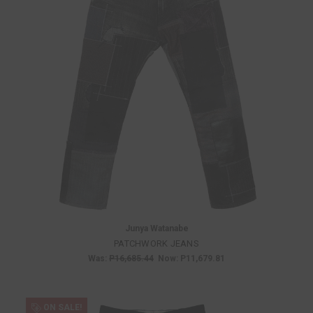
Junya Watanabe
PATCHWORK JEANS
Was:
P16,685.44
Now:
P11,679.81
ON SALE!