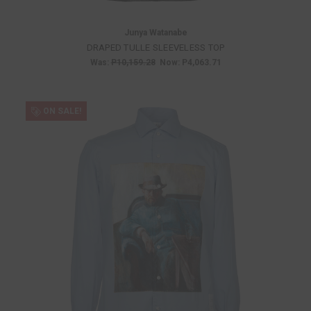
Junya Watanabe
DRAPED TULLE SLEEVELESS TOP
Was:
P10,159.28
Now:
P4,063.71
ON SALE!