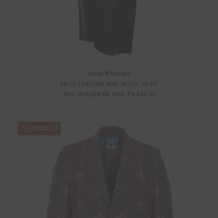
Junya Watanabe
FAUX LEATHER AND WOOL SKIRT
Was:
P13,590.56
Now:
P5,436.22
ON SALE!