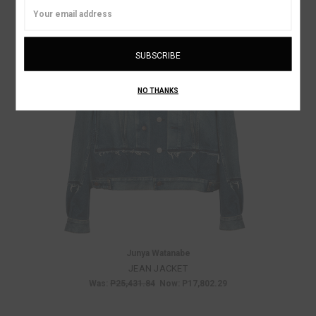
Email
Address
NO THANKS
Junya Watanabe
JEAN JACKET
Was:
P25,431.84
Now:
P17,802.29