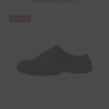
Was:
P11,168.48
Now:
P7,817.94
ON SALE!