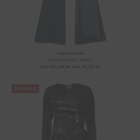
Junya Watanabe
MARLEY PRINT JEANS
Was:
P11,908.56
Now:
P8,335.99
ON SALE!