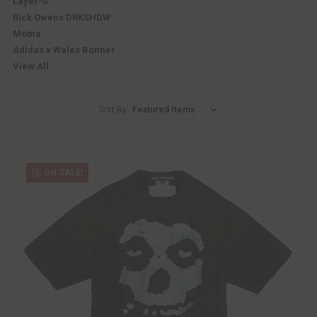
Layer-0
Rick Owens DRKSHDW
Moma
Adidas x Wales Bonner
View All
Sort By:
ON SALE!