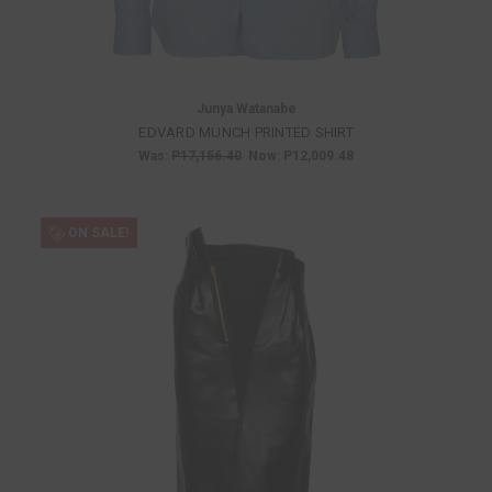
Junya Watanabe
EDVARD MUNCH PRINTED SHIRT
Was:
P17,156.40
Now:
P12,009.48
ON SALE!