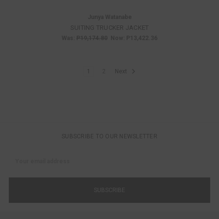
Junya Watanabe
SUITING TRUCKER JACKET
Was:
P19,174.80
Now:
P13,422.36
1
2
Next
SUBSCRIBE TO OUR NEWSLETTER
Email
Address