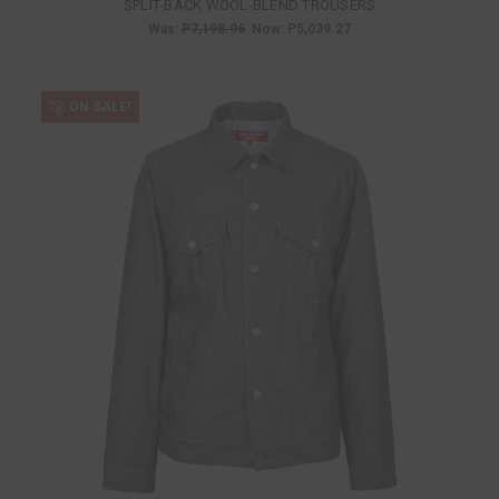
SPLIT-BACK WOOL-BLEND TROUSERS
Was:
P7,198.96
Now:
P5,039.27
ON SALE!