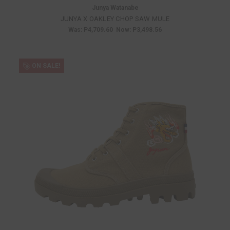
Junya Watanabe
JUNYA X OAKLEY CHOP SAW MULE
Was:
P4,709.60
Now:
P3,498.56
ON SALE!