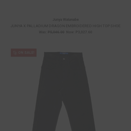
Junya Watanabe
JUNYA X PALLADIUM DRAGON EMBROIDERED HIGH TOP SHOE
Was:
P5,046.00
Now:
P3,027.60
ON SALE!