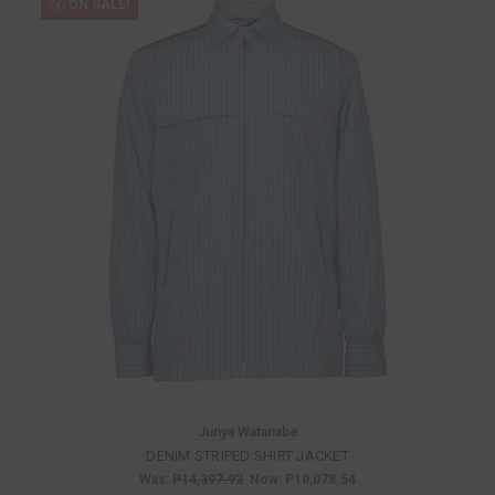
ON SALE!
Junya Watanabe
DENIM STRIPED SHIRT JACKET
Was:
P14,397.92
Now:
P10,078.54