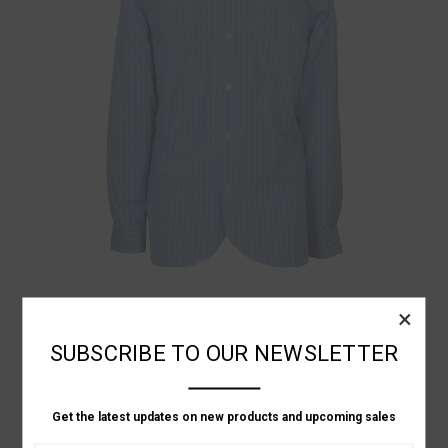
Junya Watanabe
×
GREY YOKE STRIPED SHIRT
SUBSCRIBE TO OUR NEWSLETTER
Was:
P9,621.04
Now:
P6,687.63
Get the latest updates on new products and upcoming sales
ON SALE!