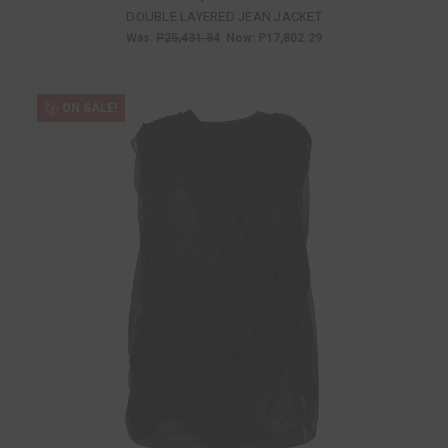
DOUBLE LAYERED JEAN JACKET
Was:
P25,431.84
Now:
P17,802.29
ON SALE!