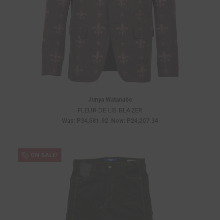
Junya Watanabe
FLEUR DE LIS BLAZER
Was:
P34,581.92
Now:
P24,207.34
ON SALE!