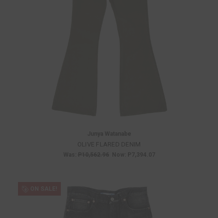
Junya Watanabe
OLIVE FLARED DENIM
Was:
P10,562.96
Now:
P7,394.07
ON SALE!