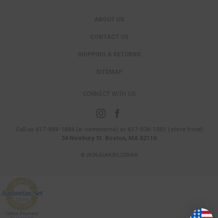
ABOUT US
CONTACT US
SHIPPING & RETURNS
SITEMAP
CONNECT WITH US
Call us 617-888-1884 (e-commerce) or 617-536-1001 (store front)
34 Newbury St. Boston, MA 02116
© 2026 ALAN BILZERIAN
Online Payment