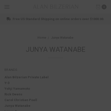
0
Shop New Arrivals
Home
Junya Watanabe
JUNYA WATANABE
BRANDS
Alan Bilzerian Private Label
Y-3
Yohji Yamamoto
Rick Owens
Carol Christian Poell
Junya Watanabe