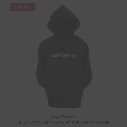
ON SALE!
Junya Watanabe
JUNYA WATANABE X CARHART BOB MARLEY HOODIE