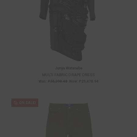
Junya Watanabe
MULTI FABRIC DRAPE DRESS
Was:
P36,398.48
Now:
P25,478.94
ON SALE!