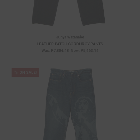
Junya Watanabe
LEATHER PATCH CORDUROY PANTS
Was:
P7,804.48
Now:
P5,463.14
ON SALE!