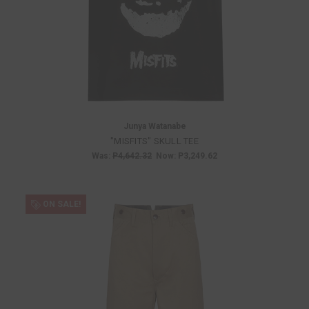
Junya Watanabe
"MISFITS" SKULL TEE
Was:
P4,642.32
Now:
P3,249.62
ON SALE!