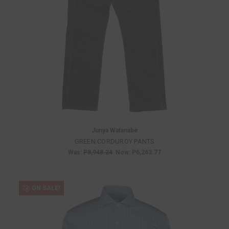
Junya Watanabe
GREEN CORDUROY PANTS
Was:
P8,948.24
Now:
P6,263.77
ON SALE!