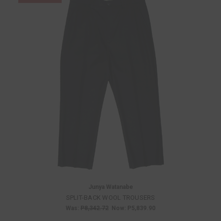
Junya Watanabe
SPLIT-BACK WOOL TROUSERS
Was:
P8,342.72
Now:
P5,839.90