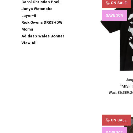
Carol Christian Poell
ON SALE!
Junya Watanabe
SAVE 30%
Layer-0
Rick Owens DRKSHDW
Moma
Adidas x Wales Bonner
View All
Jun
"MISFI
Was:
ON SALE!
SAVE 30%