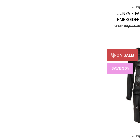
Jun
JUNYA X P
EMBROIDER
Was:
ON SALE!
SAVE 30%
Jun