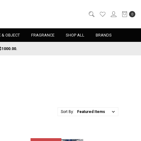
0
 & OBJECT
FRAGRANCE
SHOP ALL
BRANDS
$1000.00.
Sort By: