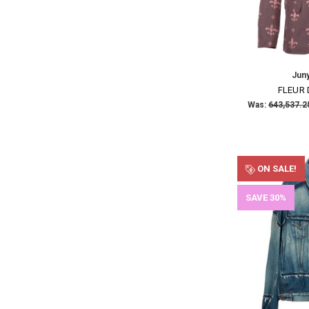
Jun
FLEUR 
Was:
ON SALE!
SAVE 30%