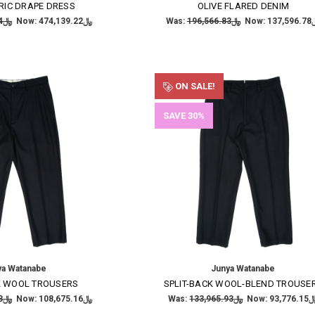
RIC DRAPE DRESS
OLIVE FLARED DENIM
﷼677,341.74
Now:
﷼474,139.22
Was:
﷼196,566.83
Now:
﷼137
ON SALE!
SAVE 30%
ya Watanabe
Junya Watanabe
K WOOL TROUSERS
SPLIT-BACK WOOL-BLEND TROUSE
﷼155,250.23
Now:
﷼108,675.16
Was:
﷼133,965.93
Now:
﷼93,77