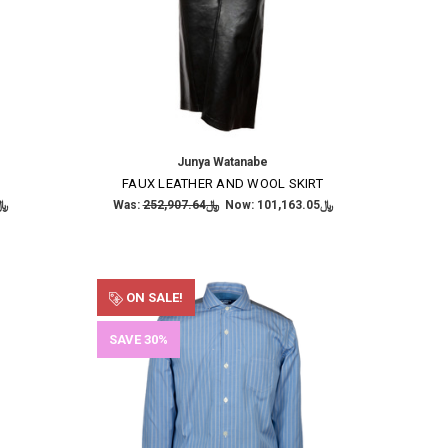
Junya Watanabe
FAUX LEATHER AND WOOL SKIRT
,485.21
Was:
﷼252,907.64
Now:
﷼101,163.05
ON SALE!
SAVE 30%