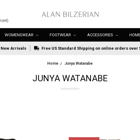
ront)
WOMENSWEAR
FOOTWEAR
ACCESSORIES
HOME
New Arrivals
Free US Standard Shipping on online orders over 
Home
Junya Watanabe
JUNYA WATANABE