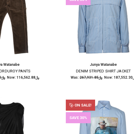
ya Watanabe
Junya Watanabe
ORDUROY PANTS
DENIM STRIPED SHIRT JACKET
﷼166,518.39
Now:
﷼116,562.88
Was:
﷼267,931.85
Now:
﷼187
ON SALE!
SAVE 30%