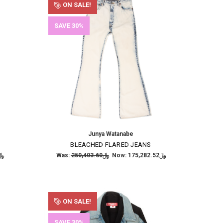
ON SALE!
SAVE 30%
Junya Watanabe
BLEACHED FLARED JEANS
,944.94
Was:
﷼250,403.60
Now:
﷼175,282.52
ON SALE!
SAVE 30%