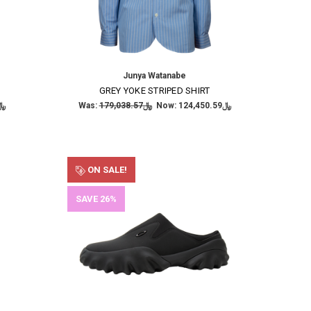
Junya Watanabe
GREY YOKE STRIPED SHIRT
,562.88
Was:
﷼179,038.57
Now:
﷼124,450.59
ON SALE!
SAVE 26%