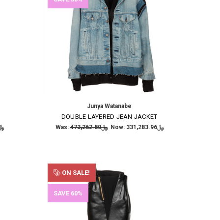
Junya Watanabe
DOUBLE LAYERED JEAN JACKET
,552.30
Was:
﷼473,262.80
Now:
﷼331,283.96
ON SALE!
SAVE 60%