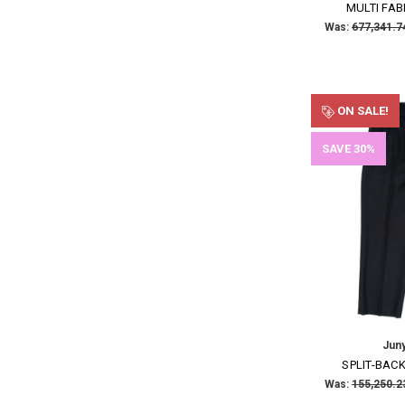
MULTI FAB
Was:
ON SALE!
SAVE 30%
Jun
SPLIT-BAC
Was: