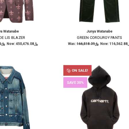
ya Watanabe
Junya Watanabe
DE LIS BLAZER
GREEN CORDUROY PANTS
﷼643,537.25
Now:
﷼450,476.08
Was:
﷼166,518.39
Now:
﷼116
×
SUBSCRIBE TO OUR NEWSLETTER
ON SALE!
Get the latest updates on new products and upcoming sales
SAVE 30%
Email
Address
NO THANKS