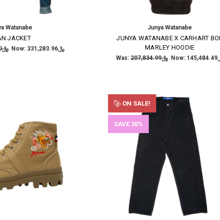
ya Watanabe
Junya Watanabe
AN JACKET
JUNYA WATANABE X CARHART BO
MARLEY HOODIE
﷼473,262.80
Now:
﷼331,283.96
Was:
﷼207,834.99
Now:
﷼145
ON SALE!
SAVE 30%