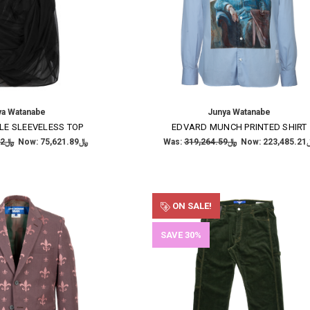
ya Watanabe
Junya Watanabe
LE SLEEVELESS TOP
EDVARD MUNCH PRINTED SHIRT
﷼189,054.72
Now:
﷼75,621.89
Was:
﷼319,264.59
Now:
﷼223
ON SALE!
SAVE 30%