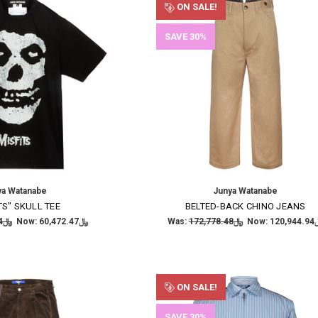
ON SALE!
SAVE 30%
ya Watanabe
Junya Watanabe
TS" SKULL TEE
BELTED-BACK CHINO JEANS
﷼86,389.24
Now:
﷼60,472.47
Was:
﷼172,778.48
Now:
﷼120
ON SALE!
SAVE 30%