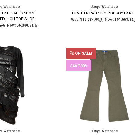
ya Watanabe
Junya Watanabe
ALLADIUM DRAGON
LEATHER PATCH CORDUROY PANT
ED HIGH TOP SHOE
Was:
﷼145,234.09
Now:
﷼101
﷼93,901.35
Now:
﷼56,340.81
ON SALE!
SAVE 30%
ya Watanabe
Junya Watanabe