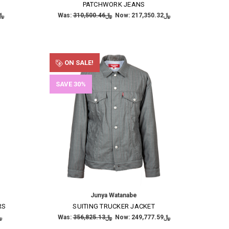
PATCHWORK JEANS
,596.78
Was:
﷼310,500.46
Now:
﷼217,350.32
ON SALE!
SAVE 30%
Junya Watanabe
RS
SUITING TRUCKER JACKET
6.15
Was:
﷼356,825.13
Now:
﷼249,777.59