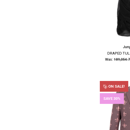
Jun
DRAPED TUL
Was:
ON SALE!
SAVE 30%