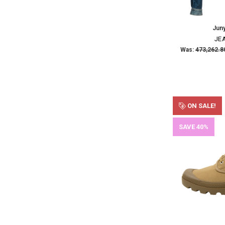
Jun
JE
Was:
ON SALE!
SAVE 40%