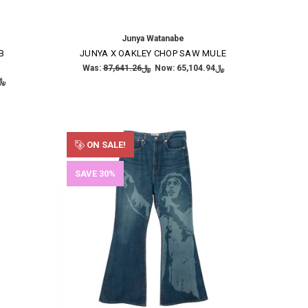
Junya Watanabe
B
JUNYA X OAKLEY CHOP SAW MULE
Was:
﷼87,641.26
Now:
﷼65,104.94
,484.49
ON SALE!
SAVE 30%