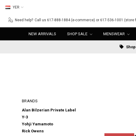
YER
Need help?
Call us 617-888-1884 (e-commerce) or 617-536-1001 (store f
NEW ARRIVALS
SHOP SALE
MENSWEAR
Shop 
BRANDS
Alan Bilzerian Private Label
Y-3
Yohji Yamamoto
Rick Owens