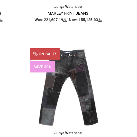
Junya Watanabe
S
MARLEY PRINT JEANS
,663.86
Was:
﷼221,607.19
Now:
﷼155,125.03
ON SALE!
SAVE 30%
Junya Watanabe