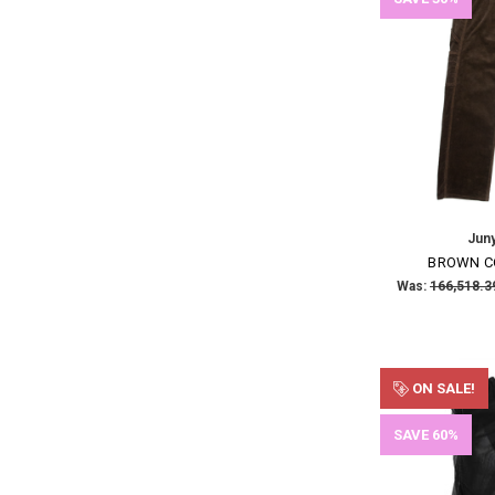
Jun
BROWN C
Was:
ON SALE!
SAVE 60%