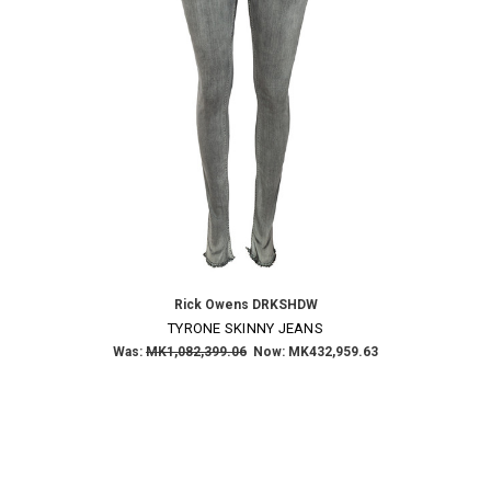
Rick Owens DRKSHDW
TYRONE SKINNY JEANS
Was:
MK1,082,399.06
Now:
MK432,959.63