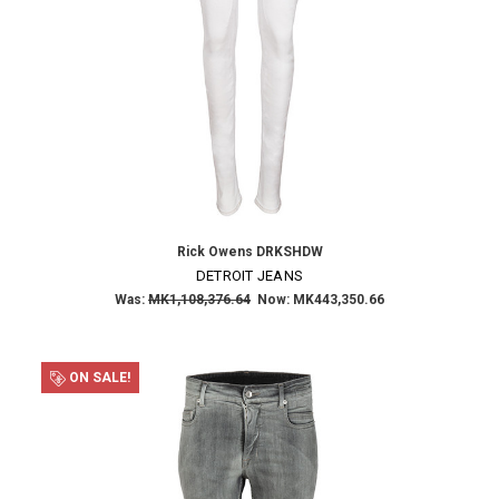
Rick Owens DRKSHDW
DETROIT JEANS
Was:
MK1,108,376.64
Now:
MK443,350.66
ON SALE!