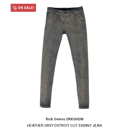
ON SALE!
Rick Owens DRKSHDW
HEATHER GREY DETROIT CUT SKINNY JEAN