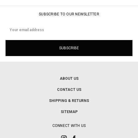
SUBSCRIBE TO OUR NEWSLETTER
Email
Address
ABOUT US
CONTACT US
SHIPPING & RETURNS
SITEMAP
CONNECT WITH US