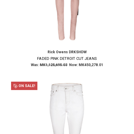
Rick Owens DRKSHDW
FADED PINK DETROIT CUT JEANS
Was:
MK1,125,695.03
Now:
MK450,278.01
ON SALE!