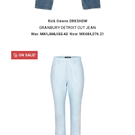
Rick Owens DRKSHDW
GRANBURY DETROIT CUT JEAN
Was:
MK1,368,152.42
Now:
MK684,076.21
ON SALE!
×
SUBSCRIBE TO OUR NEWSLETTER
Get the latest updates on new products and upcoming sales
Email
Address