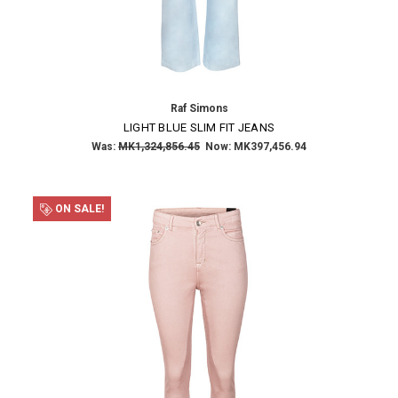
NO THANKS
Raf Simons
LIGHT BLUE SLIM FIT JEANS
Was:
MK1,324,856.45
Now:
MK397,456.94
ON SALE!