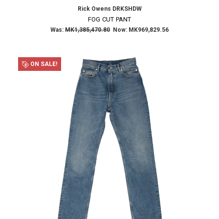
Rick Owens DRKSHDW
FOG CUT PANT
Was:
MK1,385,470.80
Now:
MK969,829.56
ON SALE!