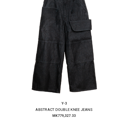
Y-3
ABSTRACT DOUBLE KNEE JEANS
MK779,327.33