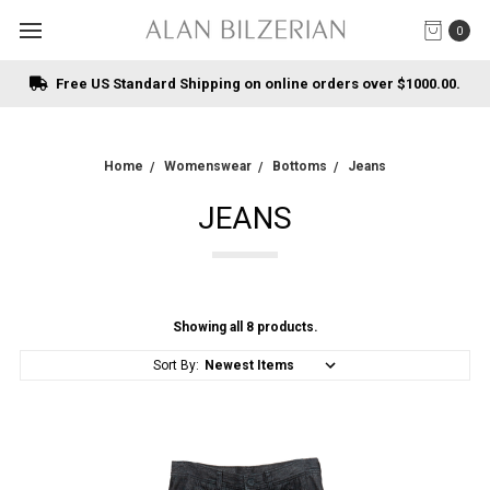
0
Free US Standard Shipping on online orders over $1000.00.
Home
Womenswear
Bottoms
Jeans
JEANS
Showing all 8 products.
Sort By: