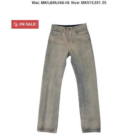
Was:
MK1,039,103.10
Now:
MK519,551.55
ON SALE!