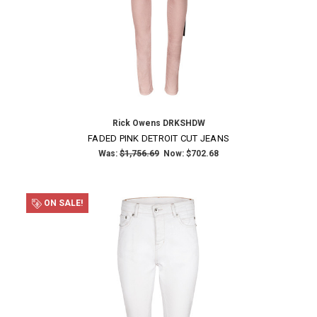
Rick Owens DRKSHDW
FADED PINK DETROIT CUT JEANS
Was:
$1,756.69
Now:
$702.68
ON SALE!