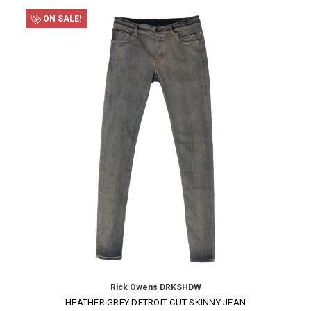
ON SALE!
Rick Owens DRKSHDW
HEATHER GREY DETROIT CUT SKINNY JEAN