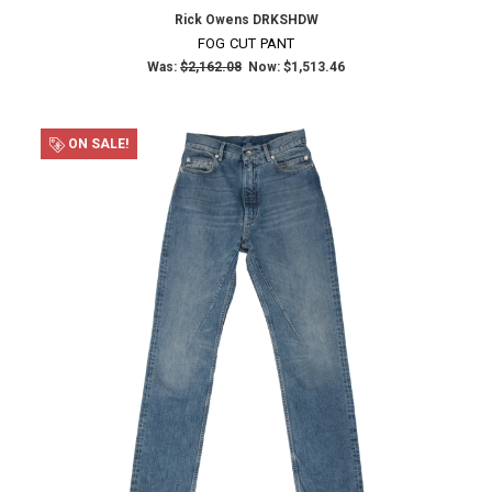
Rick Owens DRKSHDW
FOG CUT PANT
Was:
$2,162.08
Now:
$1,513.46
ON SALE!