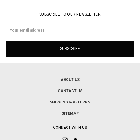
SUBSCRIBE TO OUR NEWSLETTER
Email
Address
ABOUT US
CONTACT US
SHIPPING & RETURNS
SITEMAP
CONNECT WITH US