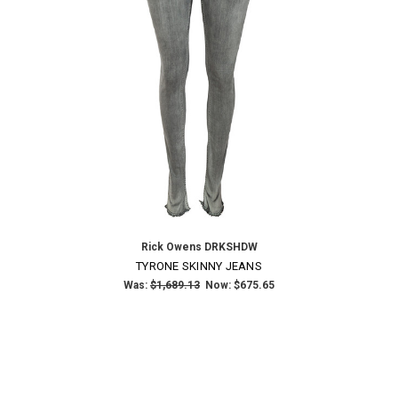
Rick Owens DRKSHDW
TYRONE SKINNY JEANS
Was:
$1,689.13
Now:
$675.65