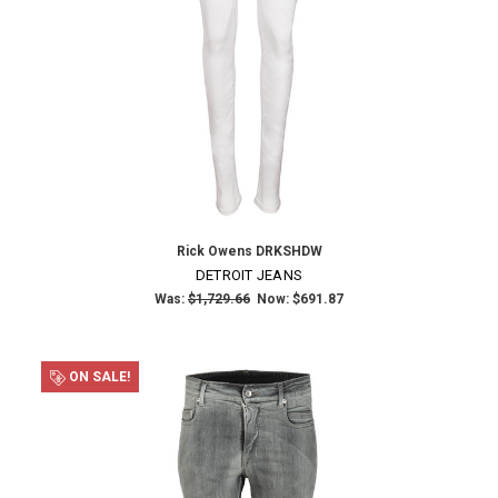
Rick Owens DRKSHDW
DETROIT JEANS
Was:
$1,729.66
Now:
$691.87
ON SALE!