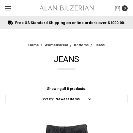
0
Free US Standard Shipping on online orders over $1000.00.
Home
Womenswear
Bottoms
Jeans
JEANS
Showing all 8 products.
Sort By: