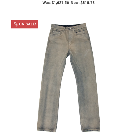
Was:
$1,621.56
Now:
$810.78
ON SALE!