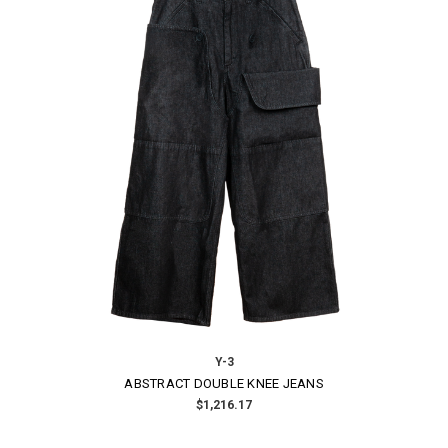
Y-3
ABSTRACT DOUBLE KNEE JEANS
$1,216.17