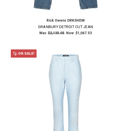
Rick Owens DRKSHDW
GRANBURY DETROIT CUT JEAN
Was:
$2,135.05
Now:
$1,067.53
ON SALE!
×
SUBSCRIBE TO OUR NEWSLETTER
Get the latest updates on new products and upcoming sales
Email
Address