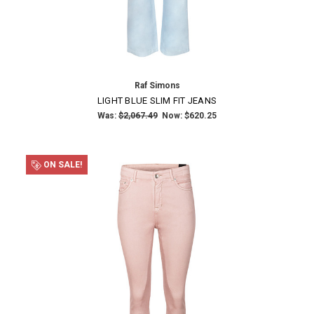
NO THANKS
Raf Simons
LIGHT BLUE SLIM FIT JEANS
Was:
$2,067.49
Now:
$620.25
ON SALE!