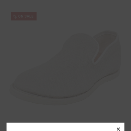
ON SALE!
×
Guidi