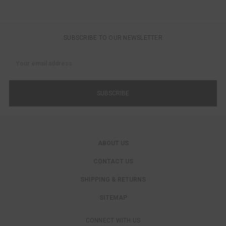
SUBSCRIBE TO OUR NEWSLETTER
Email
Address
ABOUT US
CONTACT US
SHIPPING & RETURNS
SITEMAP
CONNECT WITH US