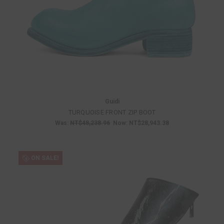
Guidi
TURQUOISE FRONT ZIP BOOT
Was:
NT$48,238.96
Now:
NT$28,943.38
ON SALE!