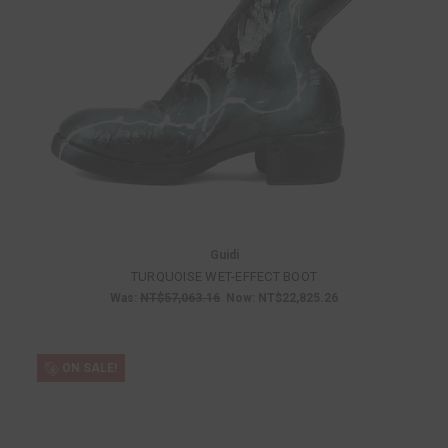
Guidi
TURQUOISE WET-EFFECT BOOT
Was:
NT$57,063.16
Now:
NT$22,825.26
ON SALE!