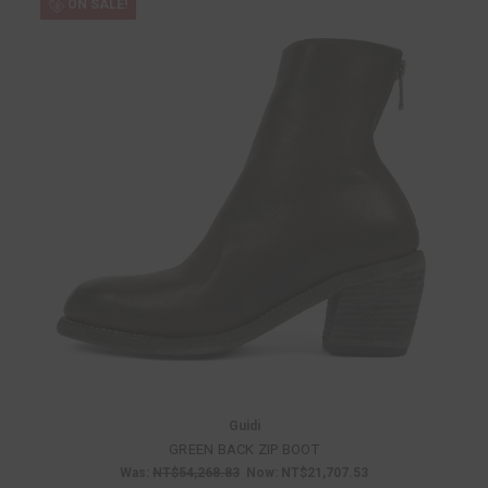
ON SALE!
Guidi
GREEN BACK ZIP BOOT
Was:
NT$54,268.83
Now:
NT$21,707.53