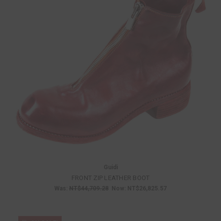
Guidi
FRONT ZIP LEATHER BOOT
Was:
NT$44,709.28
Now:
NT$26,825.57