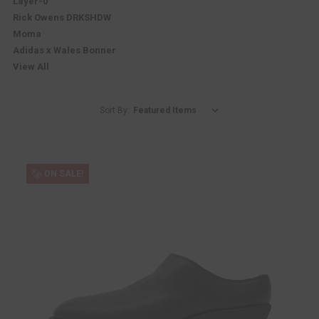
Layer-0
Rick Owens DRKSHDW
Moma
Adidas x Wales Bonner
View All
Sort By:
ON SALE!