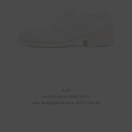
Guidi
WHITE LINEN DERBY SHOE
Was:
NT$28,237.44
Now:
NT$11,294.98