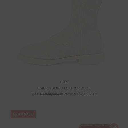
Guidi
EMBROIDERED LEATHER BOOT
Was:
NT$70,005.32
Now:
NT$28,002.13
ON SALE!