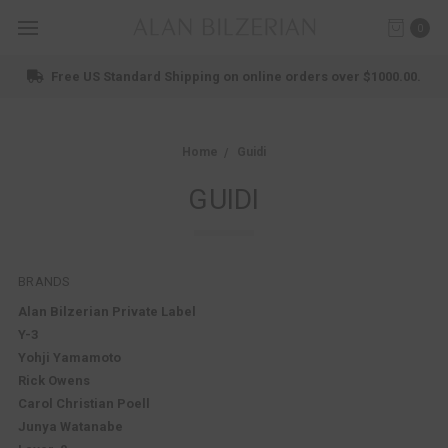
0
Free US Standard Shipping on online orders over $1000.00.
Home
Guidi
GUIDI
BRANDS
Alan Bilzerian Private Label
Y-3
Yohji Yamamoto
Rick Owens
Carol Christian Poell
Junya Watanabe