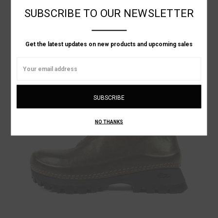
LINEN SLIP ON SHOE
SUBSCRIBE TO OUR NEWSLETTER
Was:
NT$21,178.08
Now:
NT$12,706.85
Get the latest updates on new products and upcoming sales
ON SALE!
Email
Address
NO THANKS