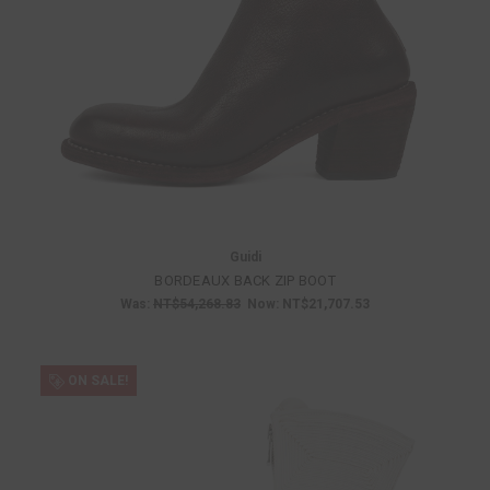
Guidi
BORDEAUX BACK ZIP BOOT
Was:
NT$54,268.83
Now:
NT$21,707.53
ON SALE!