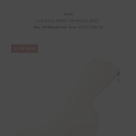
Guidi
LUG SOLE FRONT ZIP ANKLE BOOT
Was:
NT$46,327.05
Now:
NT$27,796.23
ON SALE!