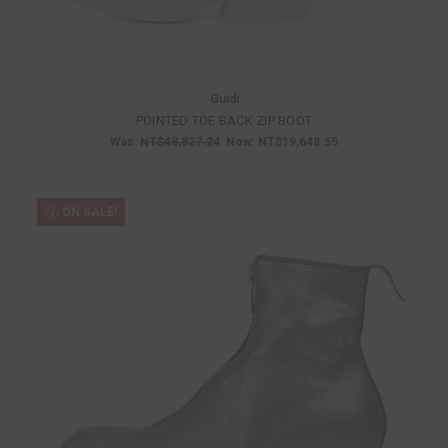
Guidi
POINTED TOE BACK ZIP BOOT
Was:
NT$48,827.24
Now:
NT$19,648.55
ON SALE!