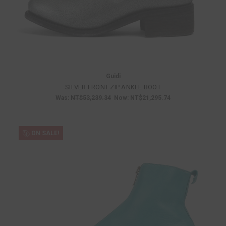
Guidi
SILVER FRONT ZIP ANKLE BOOT
Was:
NT$53,239.34
Now:
NT$21,295.74
ON SALE!