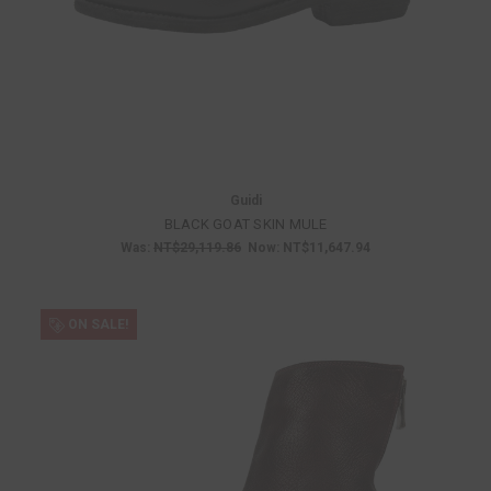
Guidi
BLACK GOAT SKIN MULE
Was:
NT$29,119.86
Now:
NT$11,647.94
ON SALE!