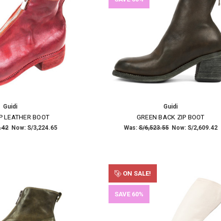
Guidi
Guidi
×
P LEATHER BOOT
GREEN BACK ZIP BOOT
.42
Now:
S/3,224.65
Was:
S/6,523.55
Now:
S/2,609.42
SUBSCRIBE TO OUR NEWSLETTER
Get the latest updates on new products and upcoming sales
ON SALE!
Email
SAVE 60%
Address
NO THANKS