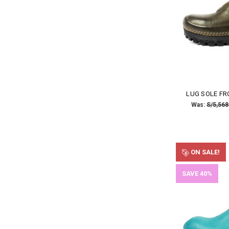
LUG SOLE FR
Was:
S/5,568
ON SALE!
SAVE 40%