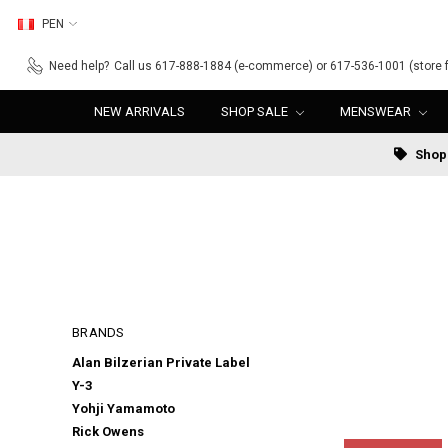
PEN
Need help?
Call us 617-888-1884 (e-commerce) or 617-536-1001 (store f
NEW ARRIVALS
SHOP SALE
MENSWEAR
Shop 
BRANDS
Alan Bilzerian Private Label
Y-3
Yohji Yamamoto
Rick Owens