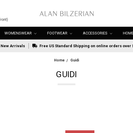
ront)
WOMENSWEAR
FOOTWEAR
ACCESSORIES
HOME
New Arrivals
Free US Standard Shipping on online orders over 
Home
Guidi
GUIDI