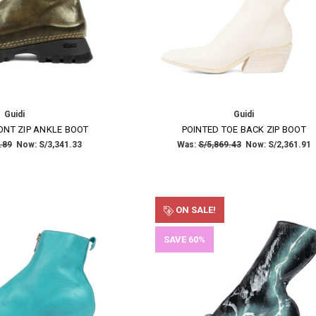
Guidi
Guidi
ONT ZIP ANKLE BOOT
POINTED TOE BACK ZIP BOOT
.89
Now:
S/3,341.33
Was:
S/5,869.43
Now:
S/2,361.91
ON SALE!
SAVE 60%