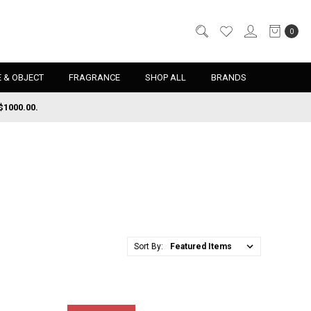
0
 & OBJECT
FRAGRANCE
SHOP ALL
BRANDS
$1000.00.
Sort By: