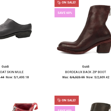
ON SALE!
SAVE 60%
Guidi
Guidi
OAT SKIN MULE
BORDEAUX BACK ZIP BOOT
.44
Now:
S/1,400.18
Was:
S/6,523.55
Now:
S/2,609.42
ON SALE!
SAVE 60%