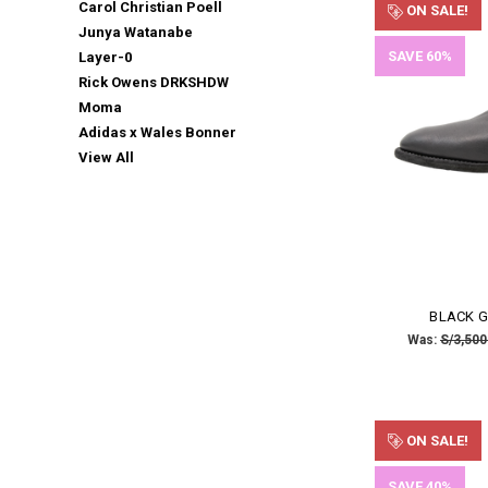
Carol Christian Poell
ON SALE!
Junya Watanabe
SAVE 60%
Layer-0
Rick Owens DRKSHDW
Moma
Adidas x Wales Bonner
View All
BLACK G
Was:
S/3,500
ON SALE!
SAVE 40%