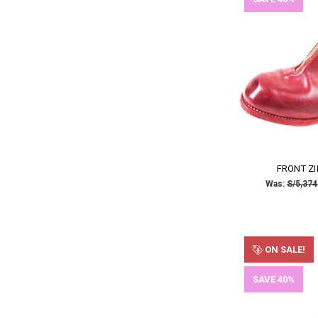
FRONT ZI
Was:
S/5,374
ON SALE!
SAVE 40%