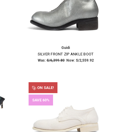
Guidi
SILVER FRONT ZIP ANKLE BOOT
Was:
S/6,399.80
Now:
S/2,559.92
ON SALE!
SAVE 60%