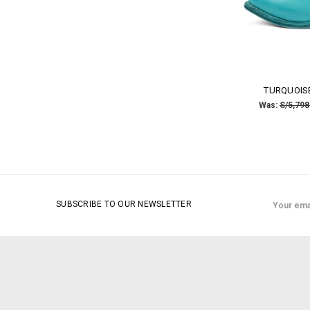
TURQUOISE
Was:
S/5,798
Email
SUBSCRIBE TO OUR NEWSLETTER
Address