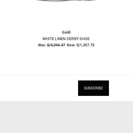
Guidi
WHITE LINEN DERBY SHOE
Was:
S/3,394.37
Now:
S/1,357.75