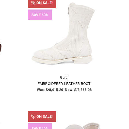
ON SALE!
SAVE 60%
Guidi
EMBROIDERED LEATHER BOOT
Was:
S/8,415.20
Now:
S/3,366.08
ON SALE!
SAVE 40%