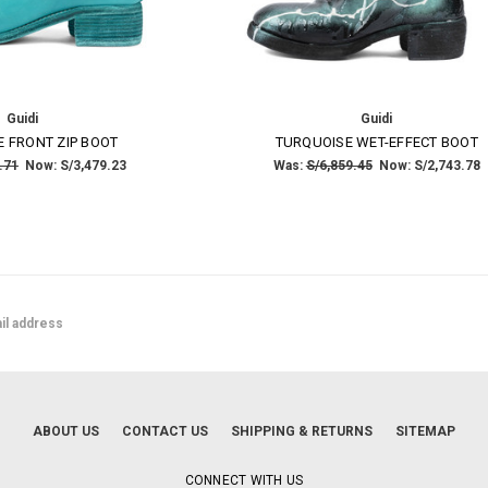
Guidi
Guidi
 FRONT ZIP BOOT
TURQUOISE WET-EFFECT BOOT
.71
Now:
S/3,479.23
Was:
S/6,859.45
Now:
S/2,743.78
ABOUT US
CONTACT US
SHIPPING & RETURNS
SITEMAP
CONNECT WITH US