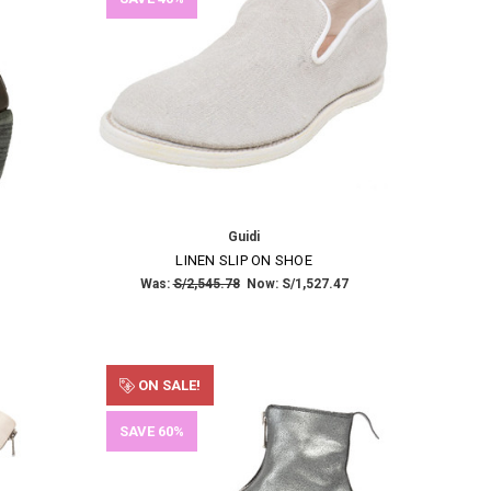
Guidi
LINEN SLIP ON SHOE
Was:
S/2,545.78
Now:
S/1,527.47
ON SALE!
SAVE 60%