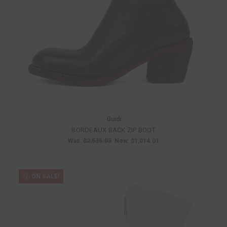
Guidi
BORDEAUX BACK ZIP BOOT
Was:
$2,535.03
Now:
$1,014.01
ON SALE!