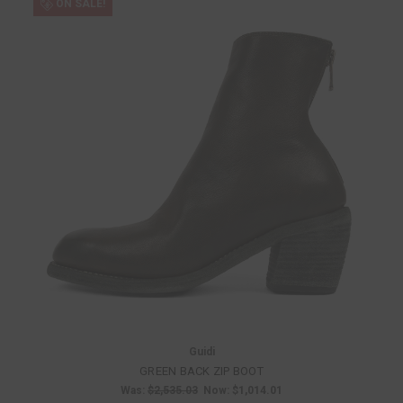
ON SALE!
Guidi
GREEN BACK ZIP BOOT
Was:
$2,535.03
Now:
$1,014.01