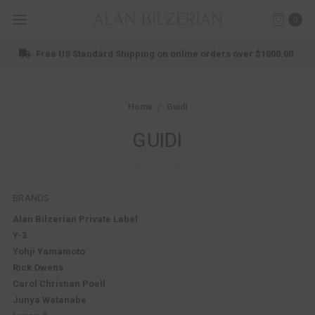
0
Free US Standard Shipping on online orders over $1000.00.
Home
Guidi
GUIDI
BRANDS
Alan Bilzerian Private Label
Y-3
Yohji Yamamoto
Rick Owens
Carol Christian Poell
Junya Watanabe