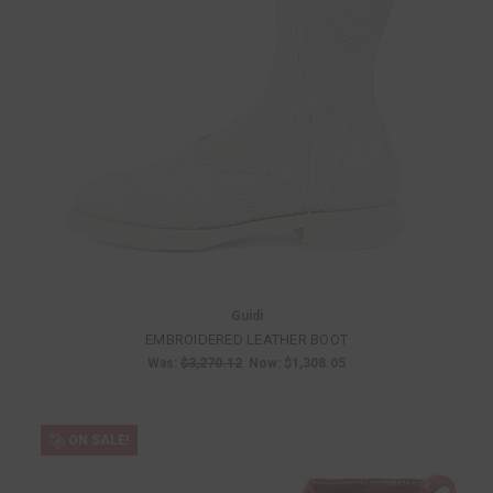
Guidi
EMBROIDERED LEATHER BOOT
Was:
$3,270.12
Now:
$1,308.05
ON SALE!