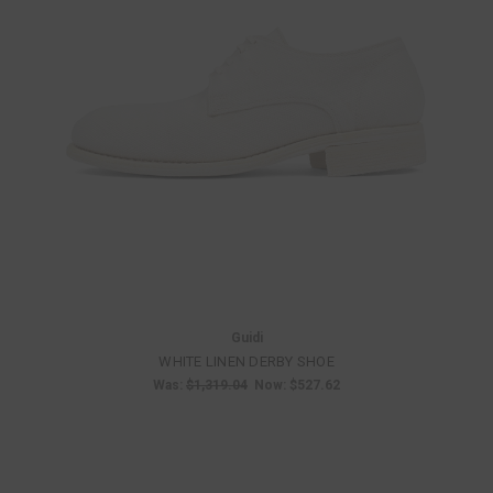
Guidi
WHITE LINEN DERBY SHOE
Was:
$1,319.04
Now:
$527.62