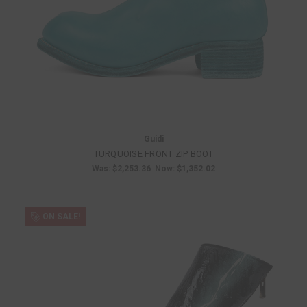
Guidi
TURQUOISE FRONT ZIP BOOT
Was:
$2,253.36
Now:
$1,352.02
ON SALE!