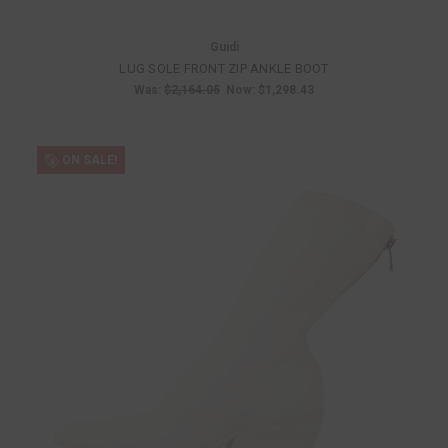
Guidi
LUG SOLE FRONT ZIP ANKLE BOOT
Was:
$2,164.05
Now:
$1,298.43
ON SALE!