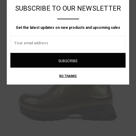
LINEN SLIP ON SHOE
SUBSCRIBE TO OUR NEWSLETTER
Was:
$989.28
Now:
$593.57
Get the latest updates on new products and upcoming sales
ON SALE!
Email
Address
NO THANKS