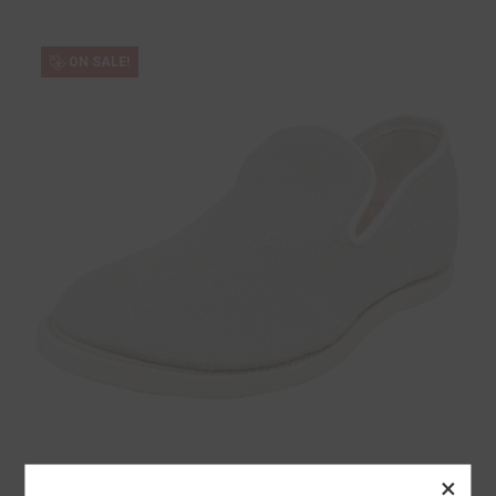
ON SALE!
×
Guidi