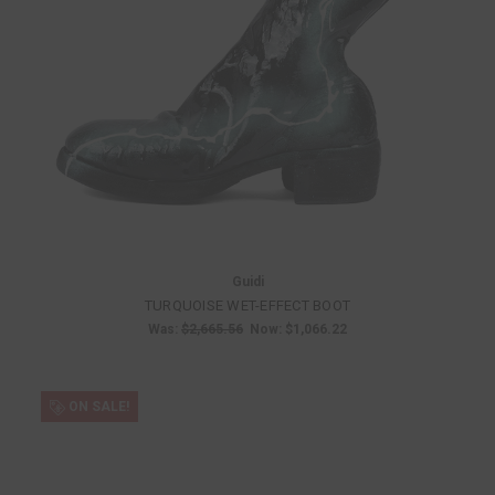
Guidi
TURQUOISE WET-EFFECT BOOT
Was:
$2,665.56
Now:
$1,066.22
ON SALE!