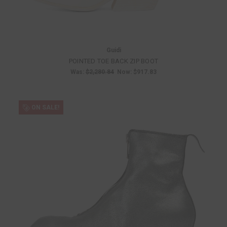
Guidi
POINTED TOE BACK ZIP BOOT
Was:
$2,280.84
Now:
$917.83
ON SALE!