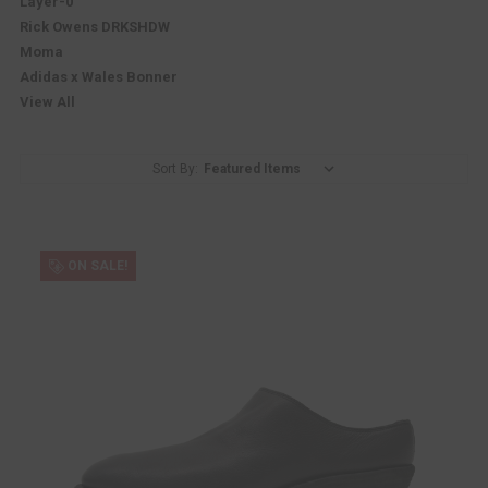
Layer-0
Rick Owens DRKSHDW
Moma
Adidas x Wales Bonner
View All
Sort By:
ON SALE!