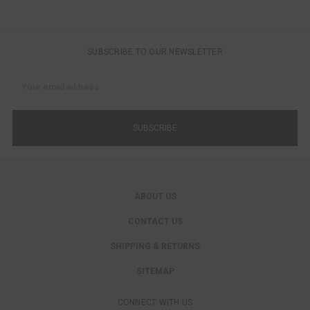
SUBSCRIBE TO OUR NEWSLETTER
Email
Address
ABOUT US
CONTACT US
SHIPPING & RETURNS
SITEMAP
CONNECT WITH US