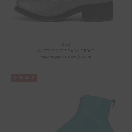
Guidi
SILVER FRONT ZIP ANKLE BOOT
Was:
$2,486.94
Now:
$994.78
ON SALE!