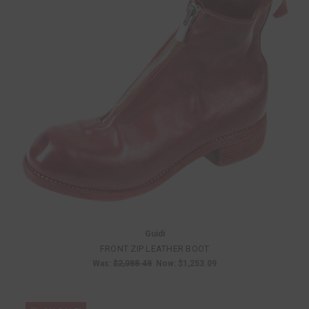
Guidi
FRONT ZIP LEATHER BOOT
Was:
$2,088.48
Now:
$1,253.09