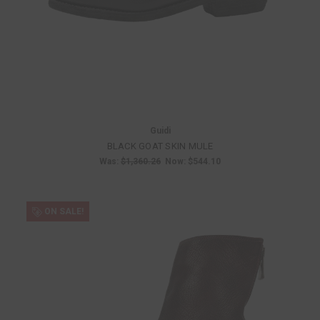
Guidi
BLACK GOAT SKIN MULE
Was:
$1,360.26
Now:
$544.10
ON SALE!