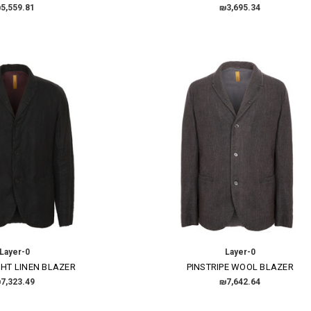
5,559.81
₪3,695.34
Layer-0
Layer-0
HT LINEN BLAZER
PINSTRIPE WOOL BLAZER
7,323.49
₪7,642.64