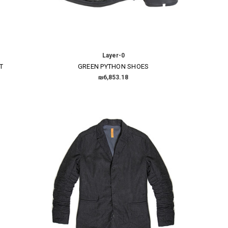
Layer-0
T
GREEN PYTHON SHOES
₪6,853.18