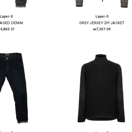
Layer-0
Layer-0
 AGED DENIM
GREY JERSEY ZIP JACKET
3,863.31
₪7,357.09