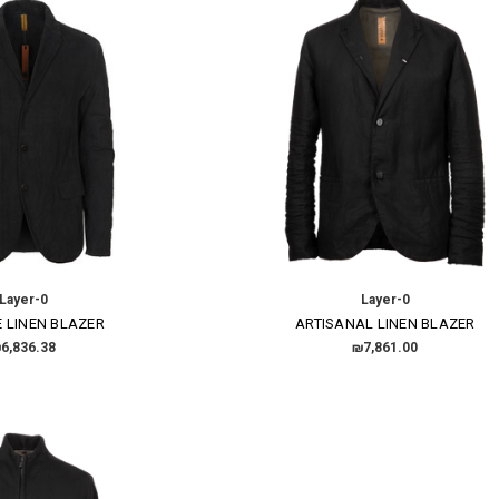
Layer-0
Layer-0
 LINEN BLAZER
ARTISANAL LINEN BLAZER
6,836.38
₪7,861.00