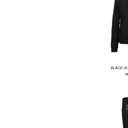
BLACK JE
₪