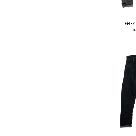
GREY
₪