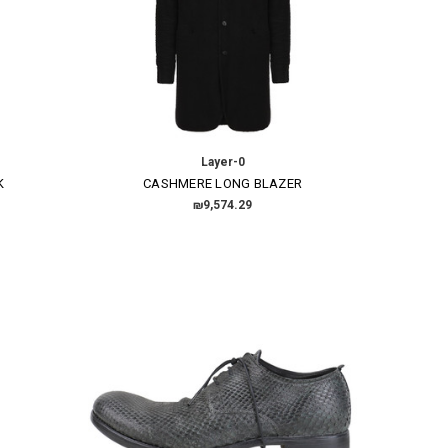
Layer-0
K
CASHMERE LONG BLAZER
₪9,574.29