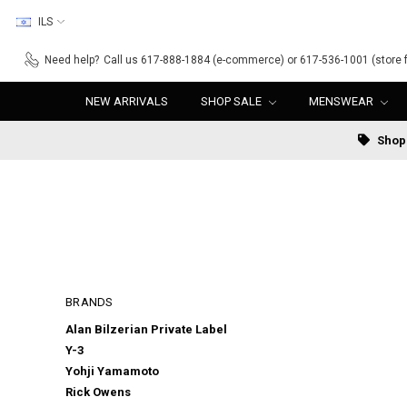
ILS
Need help?
Call us 617-888-1884 (e-commerce) or 617-536-1001 (store f
NEW ARRIVALS
SHOP SALE
MENSWEAR
Shop 
BRANDS
Alan Bilzerian Private Label
Y-3
Yohji Yamamoto
Rick Owens