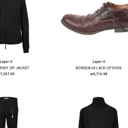
Layer-0
Layer-0
RSEY ZIP JACKET
BORDEAUX LACE UP SHOE
7,357.09
₪5,710.98