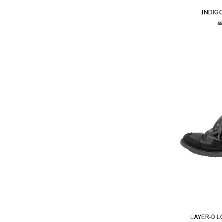
INDIG
₪
LAYER-0 