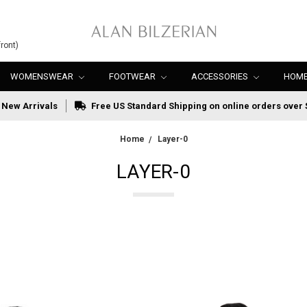
ront)
WOMENSWEAR
FOOTWEAR
ACCESSORIES
HOME
New Arrivals
Free US Standard Shipping on online orders over 
Home
Layer-0
LAYER-0