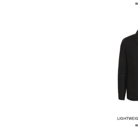
₪
LIGHTWEIG
₪