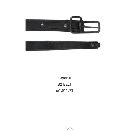
Layer-0
B2 BELT
₪1,511.73