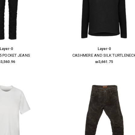
Layer-0
Layer-0
5 POCKET JEANS
CASHMERE AND SILK TURTLENEC
3,560.96
₪3,661.75