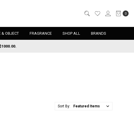
0
 & OBJECT
FRAGRANCE
SHOP ALL
BRANDS
$1000.00.
Sort By: