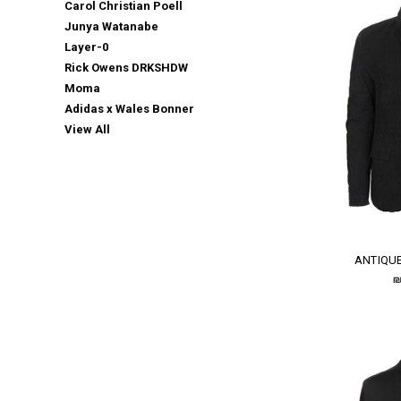
Carol Christian Poell
Junya Watanabe
Layer-0
Rick Owens DRKSHDW
Moma
Adidas x Wales Bonner
View All
ANTIQUE
₪