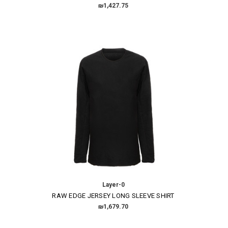
₪1,427.75
Layer-0
RAW EDGE JERSEY LONG SLEEVE SHIRT
₪1,679.70