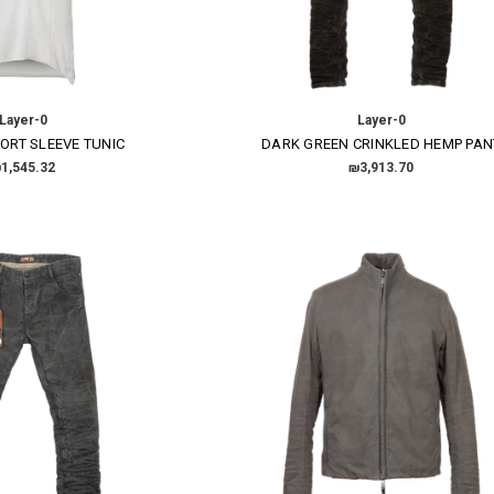
Layer-0
Layer-0
ORT SLEEVE TUNIC
DARK GREEN CRINKLED HEMP PAN
×
1,545.32
₪3,913.70
SUBSCRIBE TO OUR NEWSLETTER
Get the latest updates on new products and upcoming sales
Email
Address
NO THANKS