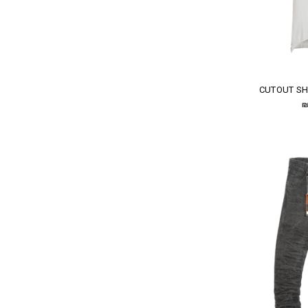
CUTOUT SH
₪