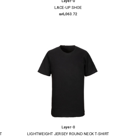
Layer-0
LACE-UP SHOE
₪6,063.72
Layer-0
T
LIGHTWEIGHT JERSEY ROUND NECK T-SHIRT