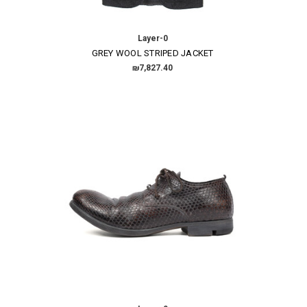
Layer-0
GREY WOOL STRIPED JACKET
₪7,827.40