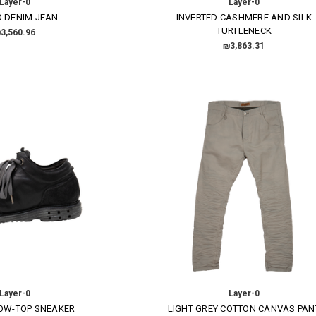
Layer-0
Layer-0
O DENIM JEAN
INVERTED CASHMERE AND SILK
TURTLENECK
3,560.96
₪3,863.31
Layer-0
Layer-0
LOW-TOP SNEAKER
LIGHT GREY COTTON CANVAS PAN