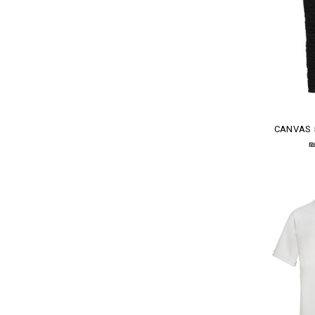
CANVAS 
₪