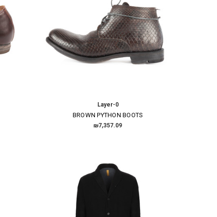
Layer-0
BROWN PYTHON BOOTS
₪7,357.09