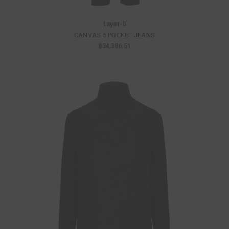
Layer-0
CANVAS 5 POCKET JEANS
฿34,386.51