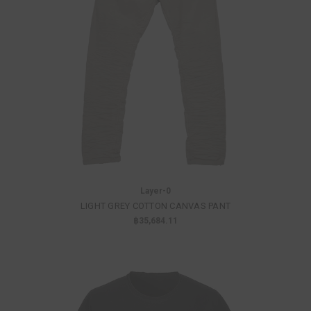
Layer-0
LIGHT GREY COTTON CANVAS PANT
฿35,684.11