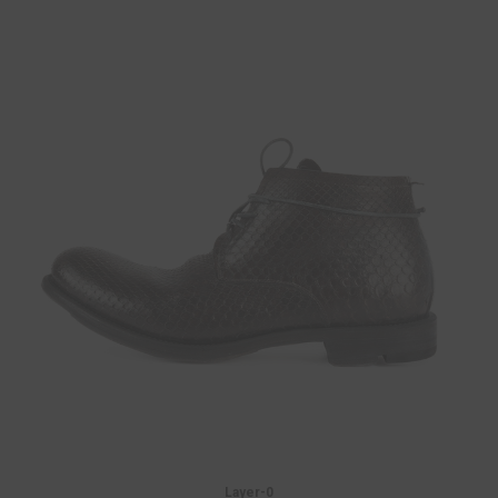
Layer-0