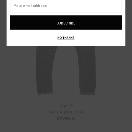
Email
Address
NO THANKS
Layer-0
GREY AGED DENIM
฿37,306.12