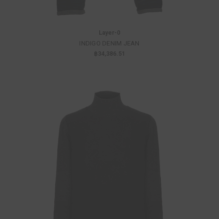
Layer-0
INDIGO DENIM JEAN
฿34,386.51