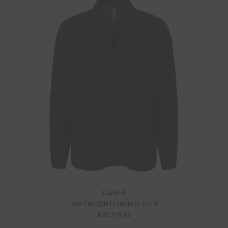
Layer-0
LIGHTWEIGHT LINEN BLAZER
฿70,719.42