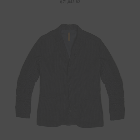
฿71,043.82