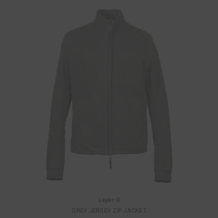
Layer-0
GREY JERSEY ZIP JACKET