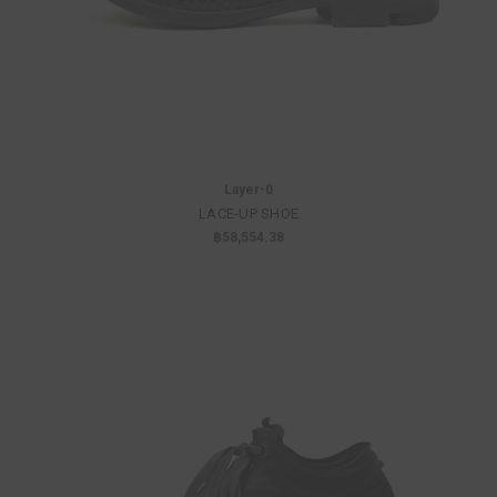
Layer-0
LACE-UP SHOE
฿58,554.38