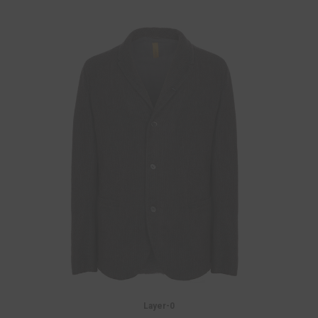
Layer-0