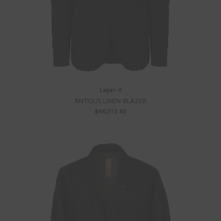
Layer-0
ANTIQUE LINEN BLAZER
฿66,015.60