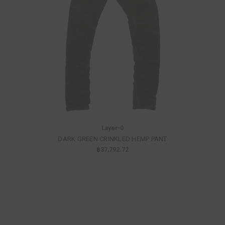
Layer-0
DARK GREEN CRINKLED HEMP PANT
฿37,792.72