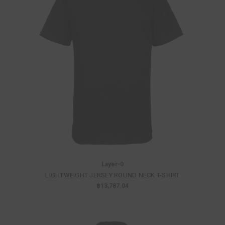
Layer-0
LIGHTWEIGHT JERSEY ROUND NECK T-SHIRT
฿13,787.04