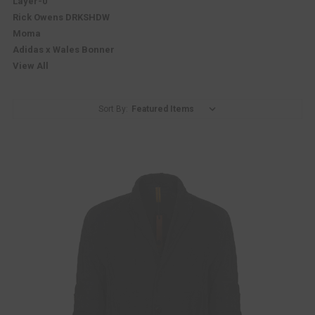
Layer-0
Rick Owens DRKSHDW
Moma
Adidas x Wales Bonner
View All
Sort By: