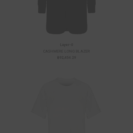
Layer-0
CASHMERE LONG BLAZER
฿92,454.29