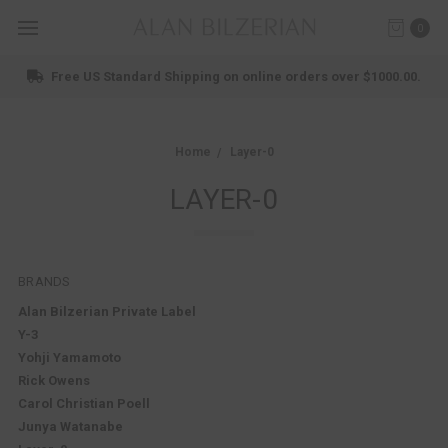
0
Shop New Arrivals
Home
Layer-0
LAYER-0
BRANDS
Alan Bilzerian Private Label
Y-3
Yohji Yamamoto
Rick Owens
Carol Christian Poell
Junya Watanabe