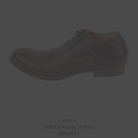
Layer-0
BORDEAUX LACE UP SHOE
฿55,148.17