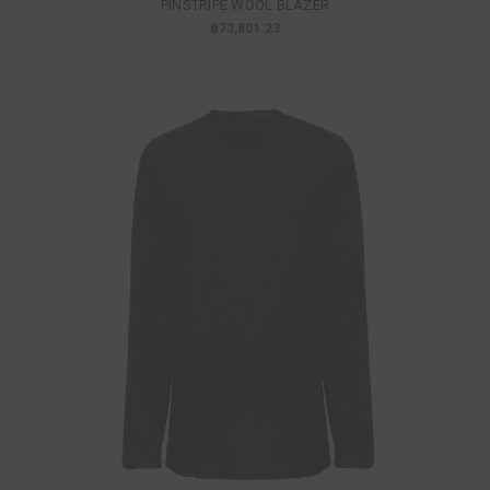
PINSTRIPE WOOL BLAZER
฿73,801.23