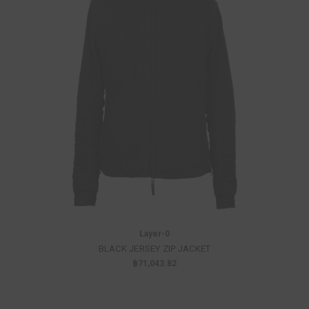
Layer-0
BLACK JERSEY ZIP JACKET
฿71,043.82