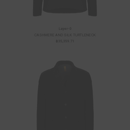
Layer-0
CASHMERE AND SILK TURTLENECK
฿35,359.71