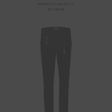
BROWN PYTHON BOOTS
฿71,043.82