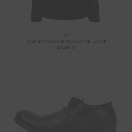
Layer-0
INVERTED CASHMERE AND SILK TURTLENECK
฿37,306.12