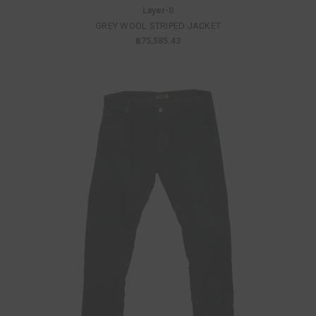
Layer-0
GREY WOOL STRIPED JACKET
฿75,585.43