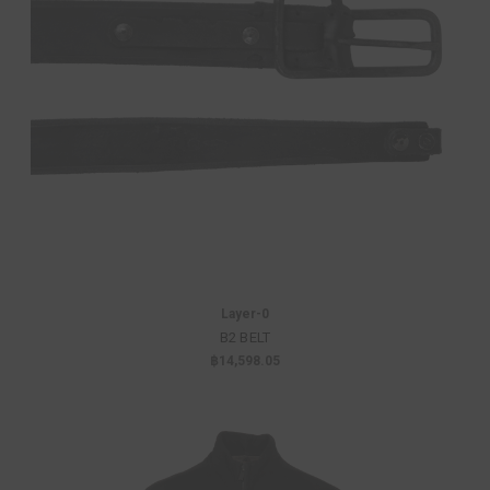
Layer-0
B2 BELT
฿14,598.05