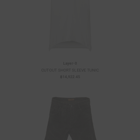
Layer-0
CUTOUT SHORT SLEEVE TUNIC
฿14,922.45