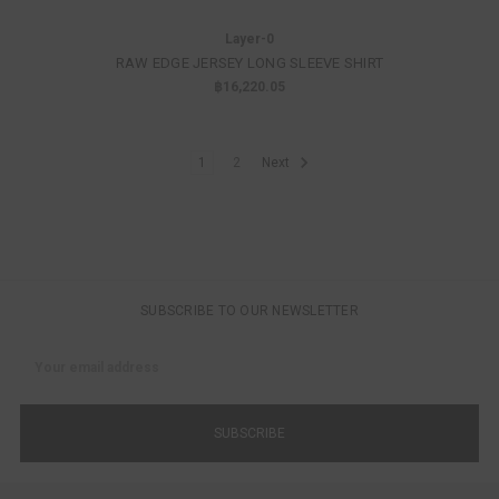
Layer-0
RAW EDGE JERSEY LONG SLEEVE SHIRT
฿16,220.05
1
2
Next
SUBSCRIBE TO OUR NEWSLETTER
Email
Address