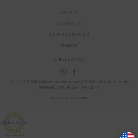
ABOUT US
CONTACT US
SHIPPING & RETURNS
SITEMAP
CONNECT WITH US
Call us 617-888-1884 (e-commerce) or 617-536-1001 (store front)
34 Newbury St. Boston, MA 02116
© 2026 ALAN BILZERIAN
Online Payment