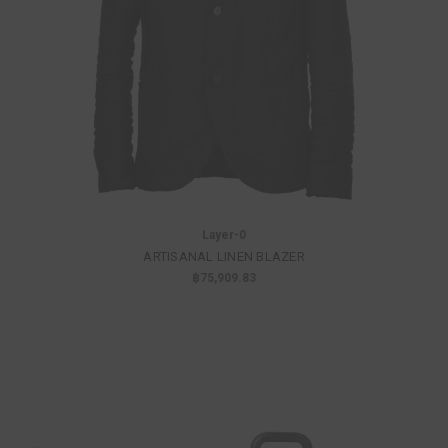
Layer-0
ARTISANAL LINEN BLAZER
฿75,909.83