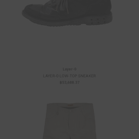
Layer-0
LAYER-0 LOW-TOP SNEAKER
฿53,688.37