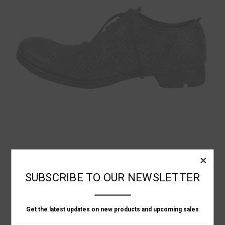
Layer-0
×
GREEN PYTHON SHOES
SUBSCRIBE TO OUR NEWSLETTER
฿66,177.80
Get the latest updates on new products and upcoming sales