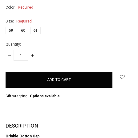
Color:
Required
Size:
Required
59
60
61
Quantity:
DECREASE
INCREASE
QUANTITY:
QUANTITY:
items
in
stock
Gift wrapping:
Options available
DESCRIPTION
Crinkle Cotton Cap.