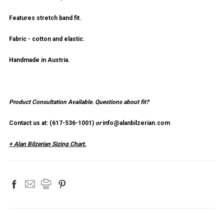
Features stretch band fit.
Fabric - cotton and elastic.
Handmade in Austria.
Product Consultation Available.
Questions about fit?
Contact us at: (
617-536-1001
)
or
info@alanbilzerian.com
+ Alan Bilzerian Sizing Chart.