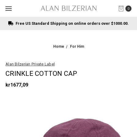
0
Free US Standard Shipping on online orders over $1000.00.
Home
For Him
Alan Bilzerian Private Label
CRINKLE COTTON CAP
kr1677,09