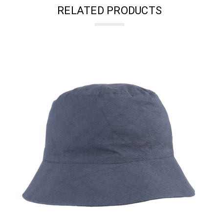
RELATED PRODUCTS