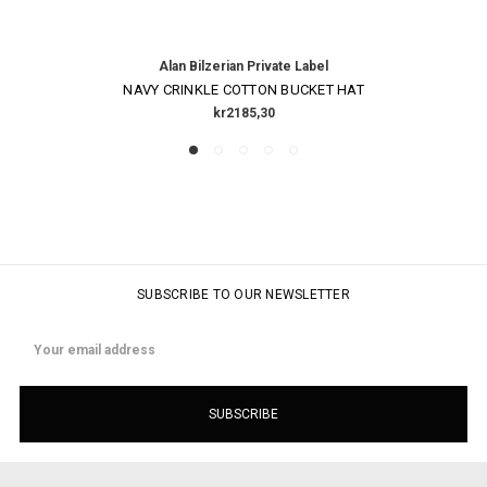
Alan Bilzerian Private Label
NAVY CRINKLE COTTON BUCKET HAT
kr2185,30
SUBSCRIBE TO OUR NEWSLETTER
Email
Address