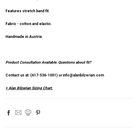
Features stretch band fit.
Fabric - cotton and elastic.
Handmade in Austria.
Product Consultation Available.
Questions about fit?
Contact us at: (
617-536-1001
)
or
info@alanbilzerian.com
+ Alan Bilzerian Sizing Chart.