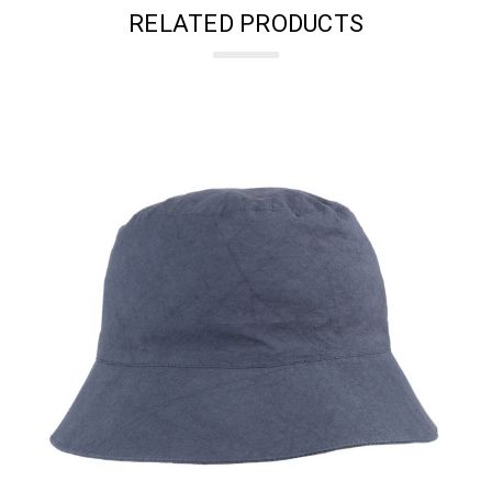
RELATED PRODUCTS