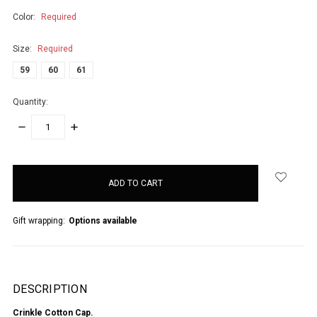
Color:
Required
Size:
Required
59
60
61
Quantity:
DECREASE
INCREASE
QUANTITY:
QUANTITY:
items
in
stock
Gift wrapping:
Options available
DESCRIPTION
Crinkle Cotton Cap.