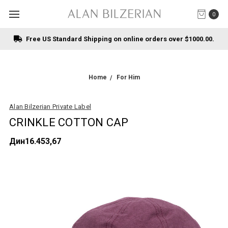
0
Free US Standard Shipping on online orders over $1000.00.
Home
For Him
Alan Bilzerian Private Label
CRINKLE COTTON CAP
Дин16.453,67