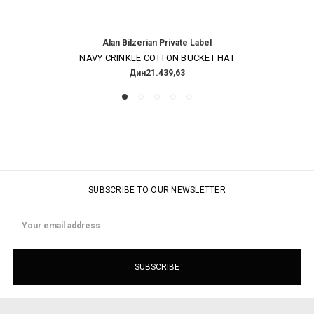
Alan Bilzerian Private Label
NAVY CRINKLE COTTON BUCKET HAT
Дин21.439,63
SUBSCRIBE TO OUR NEWSLETTER
Email
Address