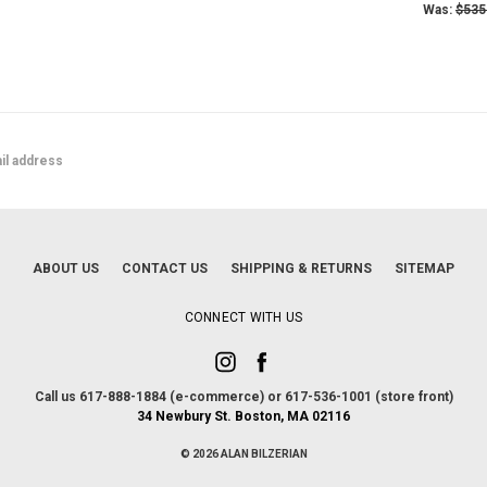
Was:
$535
ABOUT US
CONTACT US
SHIPPING & RETURNS
SITEMAP
CONNECT WITH US
Call us 617-888-1884 (e-commerce) or 617-536-1001 (store front)
34 Newbury St. Boston, MA 02116
© 2026 ALAN BILZERIAN