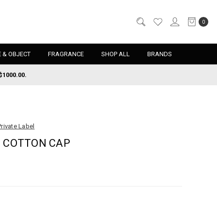
0
 & OBJECT
FRAGRANCE
SHOP ALL
BRANDS
$1000.00.
Private Label
E COTTON CAP
d