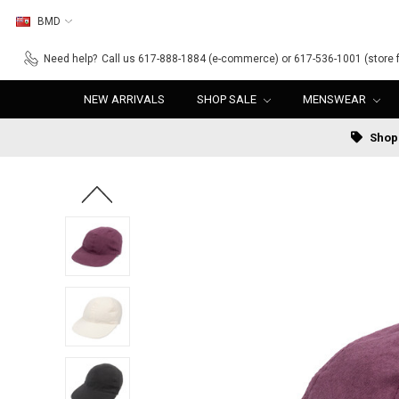
BMD
Need help?
Call us 617-888-1884 (e-commerce) or 617-536-1001 (store f
NEW ARRIVALS
SHOP SALE
MENSWEAR
Shop 