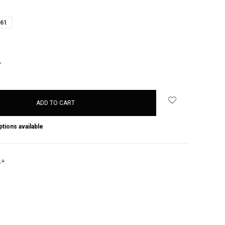
61
NCREASE
UANTITY:
ptions available
s