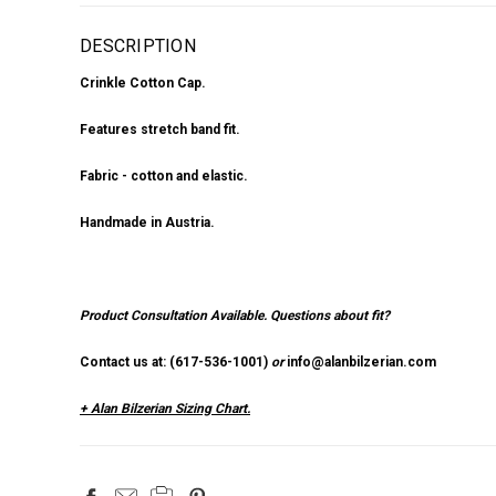
DESCRIPTION
Crinkle Cotton Cap.
Features stretch band fit.
Fabric - cotton and elastic.
Handmade in Austria.
Product Consultation Available.
Questions about fit?
Contact us at: (
617-536-1001
)
or
info@alanbilzerian.com
+ Alan Bilzerian Sizing Chart.