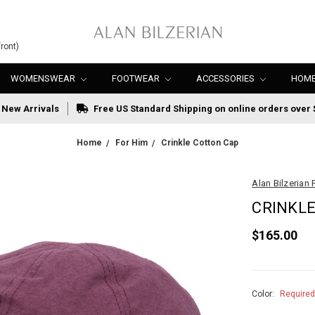
ront)
WOMENSWEAR
FOOTWEAR
ACCESSORIES
HOME
New Arrivals
Free US Standard Shipping on online orders over 
Home
For Him
Crinkle Cotton Cap
Alan Bilzerian 
CRINKL
$165.00
Color:
Require