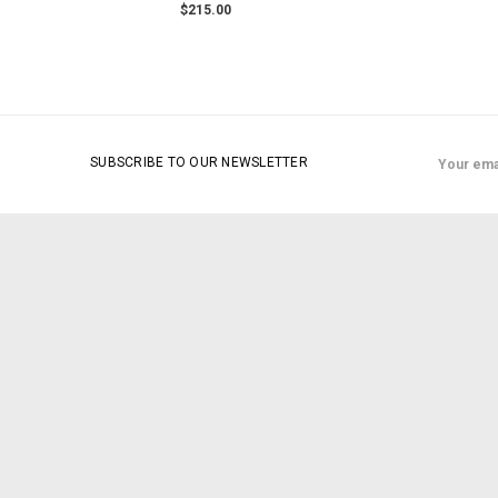
$215.00
Email
SUBSCRIBE TO OUR NEWSLETTER
Address