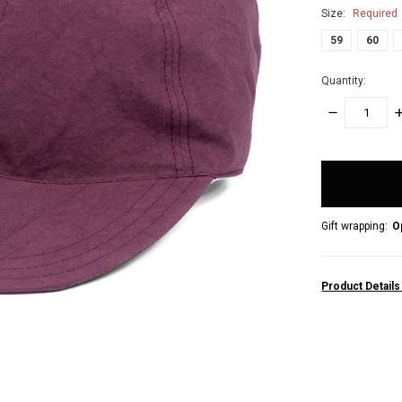
Size:
Required
59
60
Quantity:
DECREASE
I
QUANTITY:
Q
items
in
stock
Gift wrapping:
O
Product Detail