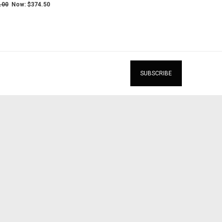
.00
Now:
$374.50