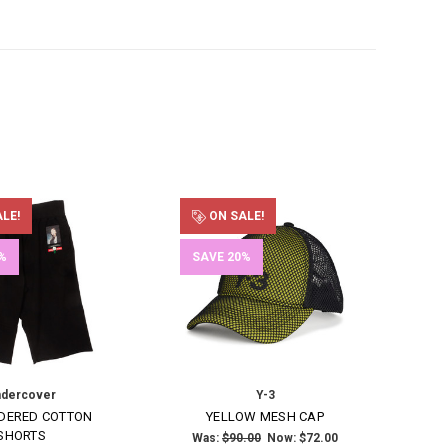
LE!
ON SALE!
%
SAVE 20%
dercover
Y-3
DERED COTTON
YELLOW MESH CAP
SHORTS
Was:
$90.00
Now:
$72.00