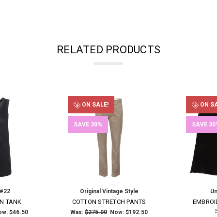
RELATED PRODUCTS
ON SALE!
ON SA
SAVE 30%
SAVE 30
 #22
Original Vintage Style
Un
N TANK
COTTON STRETCH PANTS
EMBROI
ow:
$46.50
Was:
$275.00
Now:
$192.50