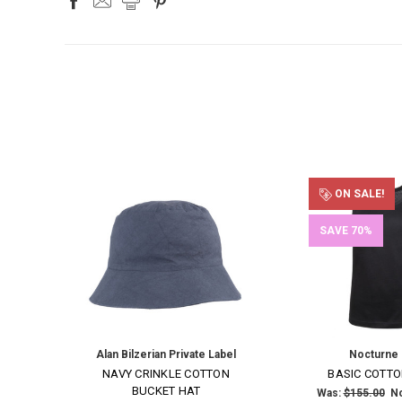
ON SALE!
SAVE 70%
Alan Bilzerian Private Label
Nocturne
NAVY CRINKLE COTTON
BASIC COTTO
BUCKET HAT
Was:
$155.00
N