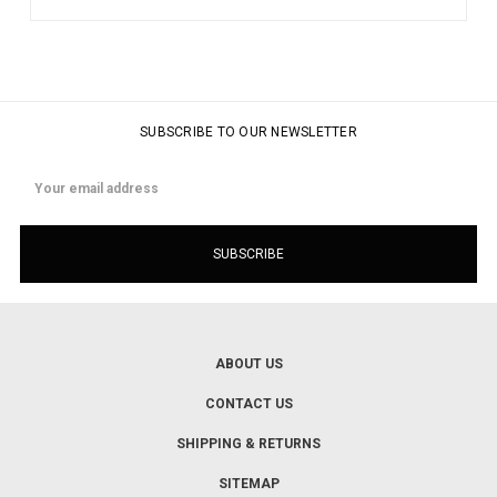
SUBSCRIBE TO OUR NEWSLETTER
Email
Address
ABOUT US
CONTACT US
SHIPPING & RETURNS
SITEMAP