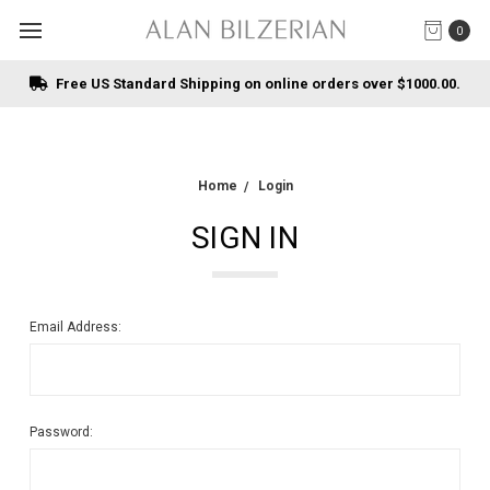
0
Free US Standard Shipping on online orders over $1000.00.
Home
Login
SIGN IN
Email Address:
Password: