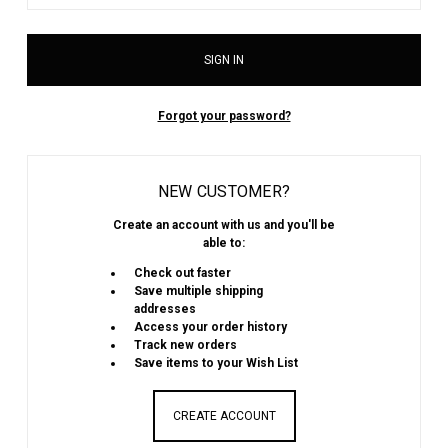
Forgot your password?
NEW CUSTOMER?
Create an account with us and you'll be
able to:
Check out faster
Save multiple shipping
addresses
Access your order history
Track new orders
Save items to your Wish List
CREATE ACCOUNT