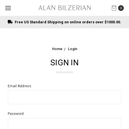
0
Free US Standard Shipping on online orders over $1000.00.
Home
Login
SIGN IN
Email Address:
Password: