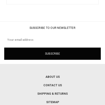
SUBSCRIBE TO OUR NEWSLETTER
Email
Address
ABOUT US
CONTACT US
SHIPPING & RETURNS
SITEMAP