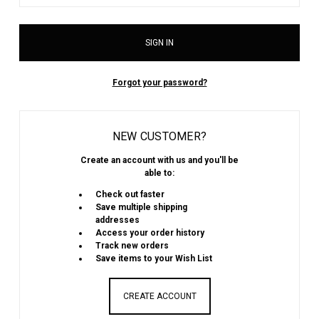
Forgot your password?
NEW CUSTOMER?
Create an account with us and you'll be
able to:
Check out faster
Save multiple shipping
addresses
Access your order history
Track new orders
Save items to your Wish List
CREATE ACCOUNT