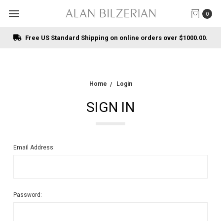
0
Free US Standard Shipping on online orders over $1000.00.
Home
Login
SIGN IN
Email Address:
Password: