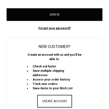
Forgot your password?
NEW CUSTOMER?
Create an account with us and you'll be
able to:
Check out faster
Save multiple shipping
addresses
Access your order history
Track new orders
Save items to your Wish List
CREATE ACCOUNT