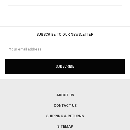
SUBSCRIBE TO OUR NEWSLETTER
Email
Address
ABOUT US
CONTACT US
SHIPPING & RETURNS
SITEMAP