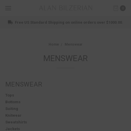
0
Shop New Arrivals
Home
Menswear
MENSWEAR
MENSWEAR
Tops
Bottoms
Suiting
Knitwear
Sweatshirts
Jackets