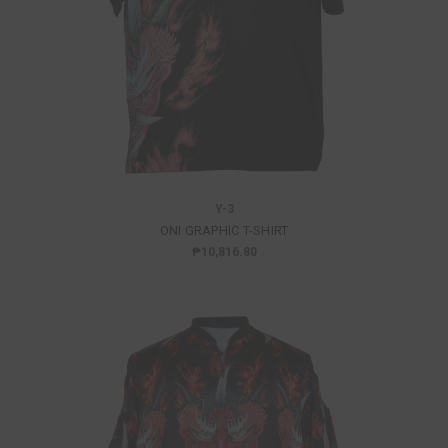
Y-3
ONI GRAPHIC T-SHIRT
₱10,816.80