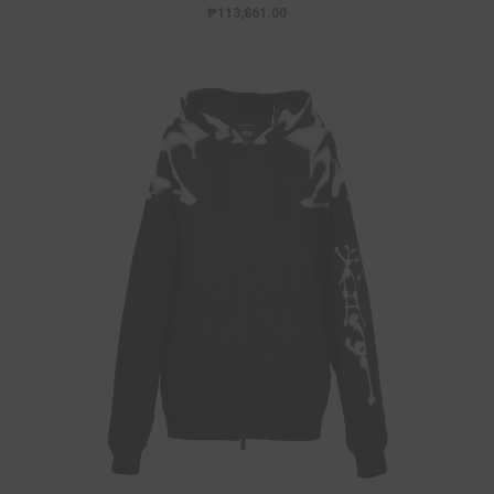
₱113,861.00