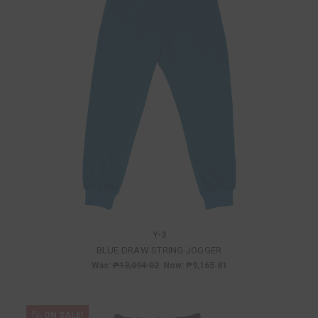
Y-3
BLUE DRAW STRING JOGGER
Was:
₱13,094.02
Now:
₱9,165.81
ON SALE!