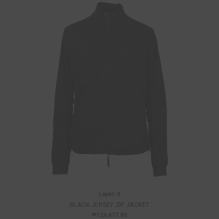
Layer-0
BLACK JERSEY ZIP JACKET
₱124,677.80