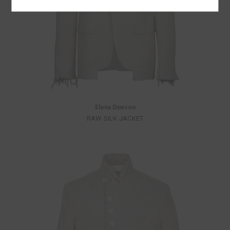
Elena Dawson
RAW SILK JACKET