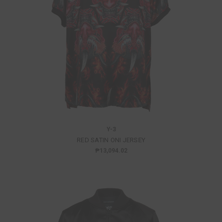
Y-3
RED SATIN ONI JERSEY
₱13,094.02