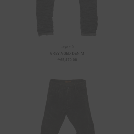
Layer-0
GREY AGED DENIM
₱65,470.08