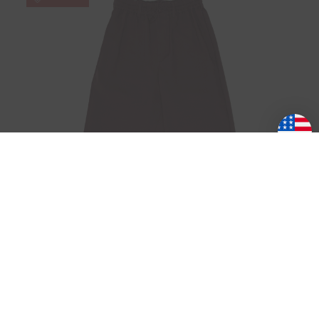
Y-3
AUBERGINE TRACK PANT
Was:
₱15,940.54
Now:
₱11,158.38