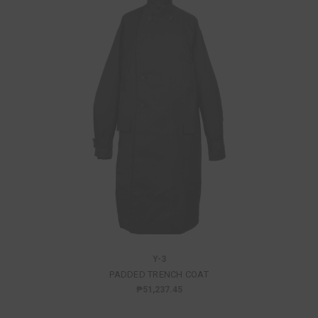
Y-3
PADDED TRENCH COAT
₱51,237.45