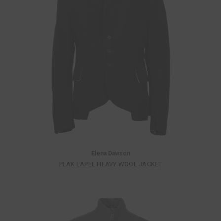
Elena Dawson
PEAK LAPEL HEAVY WOOL JACKET