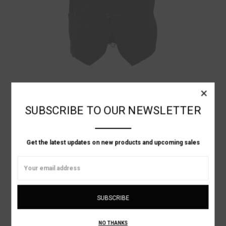
Elena Dawson
×
VELVET WAIST COAT
SUBSCRIBE TO OUR NEWSLETTER
Get the latest updates on new products and upcoming sales
Email
Address
NO THANKS