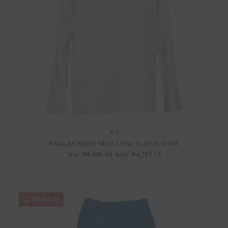
Y-3
RAGLAN MOCK NECK LONG SLEEVE SHIRT
Was:
₱6,831.66
Now:
₱4,782.16
ON SALE!