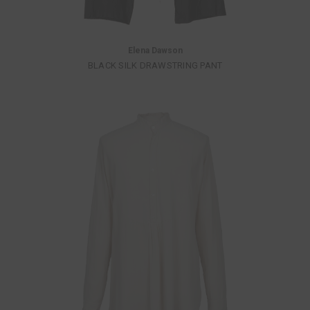
Elena Dawson
BLACK SILK DRAWSTRING PANT