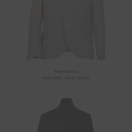
Elena Dawson
PEAK LAPEL LINEN JACKET