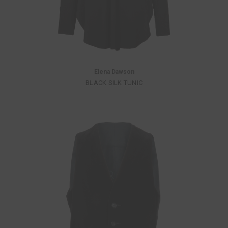
Elena Dawson
BLACK SILK TUNIC