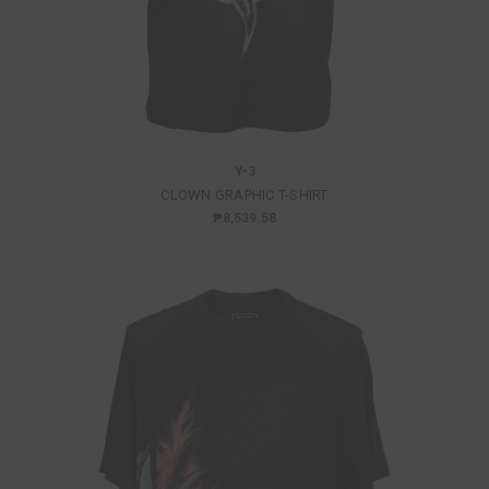
Y-3
CLOWN GRAPHIC T-SHIRT
₱8,539.58