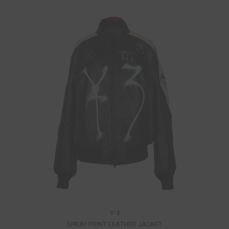
Y-3
SPRAY PRINT LEATHER JACKET