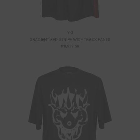
Y-3
GRADIENT RED STRIPE WIDE TRACK PANTS
₱8,539.58