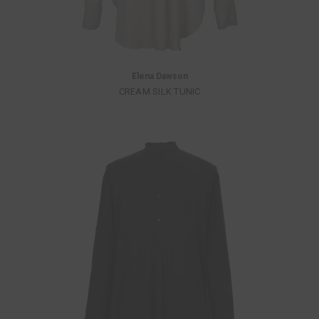
Elena Dawson
CREAM SILK TUNIC