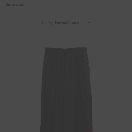
Outerwear
Sort By: