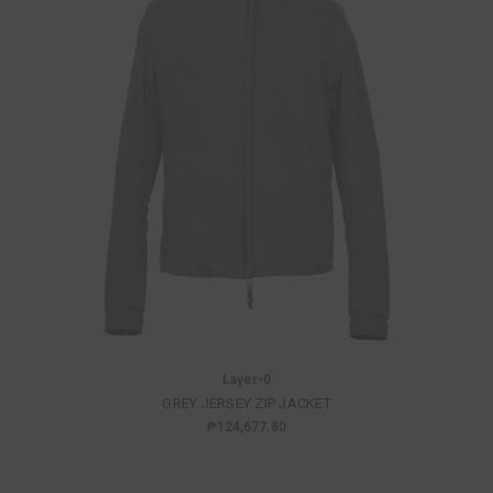
Layer-0
GREY JERSEY ZIP JACKET
₱124,677.80