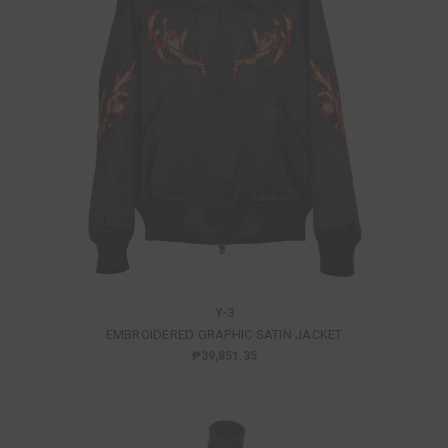
Y-3
EMBROIDERED GRAPHIC SATIN JACKET
₱39,851.35