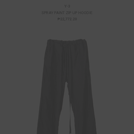
Y-3
SPRAY PAINT ZIP UP HOODIE
₱22,772.20