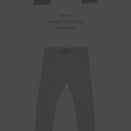
Layer-0
INDIGO DENIM JEAN
₱60,346.33