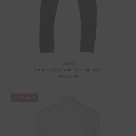
Layer-0
DARK GREEN CRINKLED HEMP PANT
₱66,324.03
ON SALE!