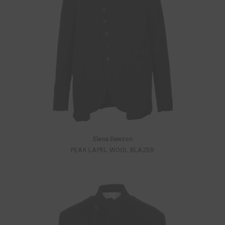
Elena Dawson
PEAK LAPEL WOOL BLAZER