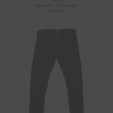
Layer-0
ARTISANAL LINEN BLAZER
₱133,217.37