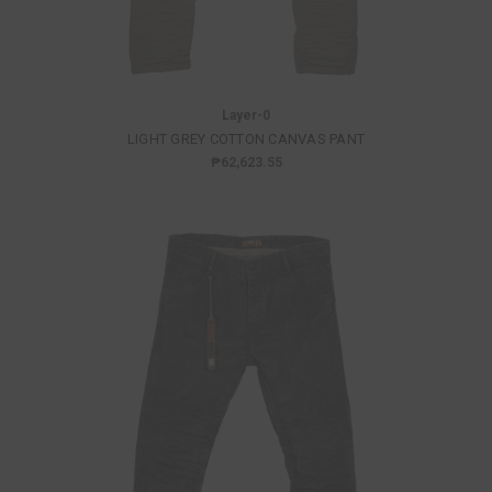
Layer-0
LIGHT GREY COTTON CANVAS PANT
₱62,623.55